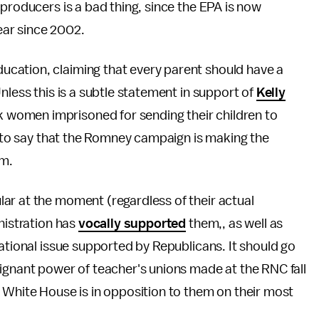
 producers is a bad thing, since the EPA is now
ear since 2002.
cation, claiming that every parent should have a
nless this is a subtle statement in support of
Kelly
 women imprisoned for sending their children to
fe to say that the Romney campaign is making the
rm.
ar at the moment (regardless of their actual
nistration has
vocally supported
them,, as well as
tional issue supported by Republicans. It should go
ignant power of teacher's unions made at the RNC fall
 White House is in opposition to them on their most