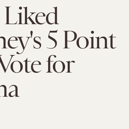
u Liked
y's 5 Point
Vote for
ma