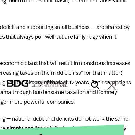
 much of the Pacific basin, called the Trans-Pacific
 deficit and supporting small business — are shared by
that always poll well but are fairly hazy when it
conomic plans that will result in monstrous increases
ncreasing taxes on the middle class" for that matter)
t, given the history of the last 12 years. Both campaigns
© 2026 BDG MEDIA, INC.
ALL RIGHTS RESERVED.
 Obama through burdensome taxation and Romney
arger more powerful companies.
ring — national debt and deficits do not work the same
are
simply not
the pathfinders to economic recovery