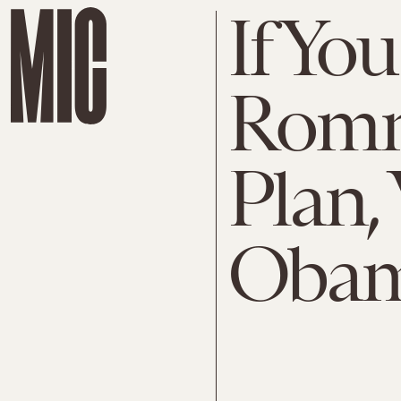
If Yo
Romne
Plan, 
Oba