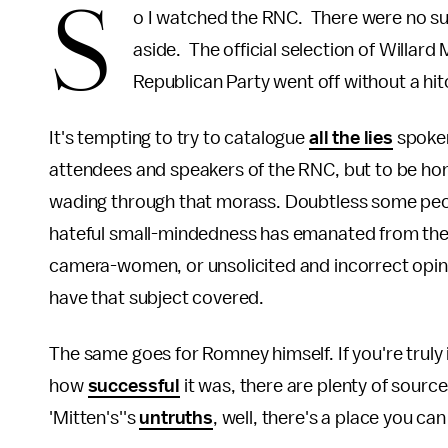
S
o I watched the RNC. There were no su
aside. The official selection of Willard
Republican Party went off without a hi
It's tempting to try to catalogue
all the lies
spoken
attendees and speakers of the RNC, but to be hone
wading through that morass. Doubtless some peopl
hateful small-mindedness has emanated from the R
camera-women, or unsolicited and incorrect opinio
have that subject covered.
The same goes for Romney himself. If you're truly 
how
successful
it was, there are plenty of sourc
'Mitten's''s
untruths
, well, there's a place you can