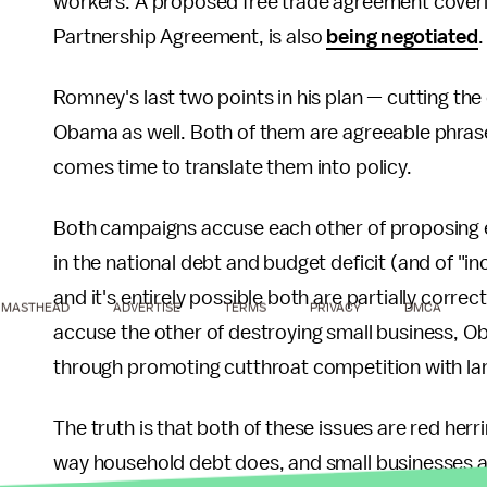
workers. A proposed free trade agreement covering
Partnership Agreement, is also
being negotiated
.
Romney's last two points in his plan — cutting the
Obama as well. Both of them are agreeable phrases 
comes time to translate them into policy.
Both campaigns accuse each other of proposing e
in the national debt and budget deficit (and of "i
and it's entirely possible both are partially correc
MASTHEAD
ADVERTISE
TERMS
PRIVACY
DMCA
accuse the other of destroying small business,
through promoting cutthroat competition with l
The truth is that both of these issues are red her
way household debt does, and small businesses 