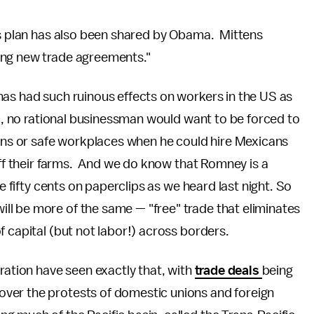
his plan has also been shared by Obama. Mittens
ing new trade agreements."
has had such ruinous effects on workers in the US as
ll, no rational businessman would want to be forced to
s or safe workplaces when he could hire Mexicans
off their farms. And we do know that Romney is a
ve fifty cents on paperclips as we heard last night. So
l be more of the same — "free" trade that eliminates
f capital (but not labor!) across borders.
ration have seen exactly that, with
trade deals
being
ver the protests of domestic unions and foreign