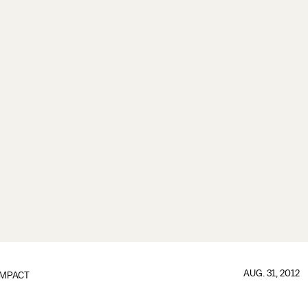
AUG. 31, 2012
IMPACT