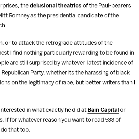
rprises, the
delusional theatrics
of the Paul-bearers
 Mitt Romney as the presidential candidate of the
tch.
, or to attack the retrograde attitudes of the
st I find nothing particularly rewarding to be found in
e are still surprised by whatever latest incidence of
epublican Party, whether its the harassing of black
ns on the legitimacy of rape, but better writers than I
interested in what exactly he did at
Bain Capital
or
es. If for whatever reason you want to read 533 of
 do that too.