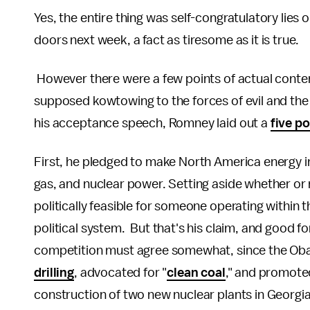
Yes, the entire thing was self-congratulatory lies o
doors next week, a fact as tiresome as it is true.
However there were a few points of actual conten
supposed kowtowing to the forces of evil and the 
his acceptance speech, Romney laid out a
five po
First, he pledged to make North America energy i
gas, and nuclear power. Setting aside whether or no
politically feasible for someone operating within
political system. But that's his claim, and good for
competition must agree somewhat, since the Oba
drilling
, advocated for "
clean coal
," and promote
construction of two new nuclear plants in Georg