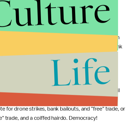
Culture
nt
of the economy. When either campaign brings up
y with a large grain of salt.
in the five points plan was the repeal of the
larly funny in light of how closely it was modeled on
 originally being conceived by the conservative think
Life
 — the Republican Party of 2012 is running against its
ns past. No matter how many aggressively ignorant
tter how much whinging about the unfathomable evil
from now until November, the difference between
te for drone strikes, bank bailouts, and "free" trade, or
ee" trade, and a coiffed hairdo. Democracy!