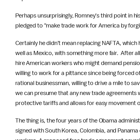
Perhaps unsurprisingly, Romney's third point in 
pledged to "make trade work for America by forg
Certainly he didn't mean replacing NAFTA, which 
well as Mexico, with something more fair. After a
hire American workers who might demand pension
willing to work for a pittance since being forced 
rational businessman, willing to drive a mile to sa
we can presume that any new trade agreements wil
protective tariffs and allows for easy movement o
The thing is, the four years of the Obama administ
signed with South Korea, Colombia, and Panama o