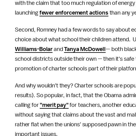
with the claim that too much regulation of energy
launching
fewer enforcement actions
than any y
Second, Romney had a few words to say about edu
choice about what school their children attend. U
Williams-Bolar
and
Tanya McDowell
— both black
school districts outside their own — then it's sa
promotion of charter schools part of their platfo
And why wouldn't they? Charter schools are popul
results). So popular, in fact, that the Obama admi
calling for
"merit pay"
for teachers, another educa
without saying that claims about the vast and mal
rather flat when the unions' supposed pawn in the
important issues.