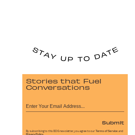
Stories that Fuel
Conversations
Submit
By subscribing to this BDG newsletter, you agree to our
Terms of Service
and
Privacy Policy