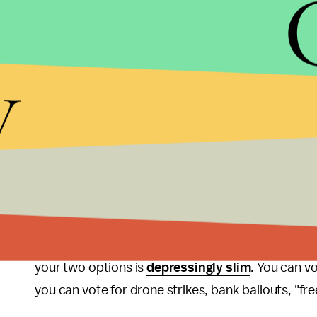
nor are they even the most
important constitue
these platitudes, it's best to take whatever they sa
y
About the only concrete policy difference outlined 
Affordable Care Act, or Obamacare. This is particu
Romney's own
health plan
in Massachusetts, after
tank the
Heritage Foundation
some years back.
And that really sums up this election in a nutshell
own platforms and policy proposals from electio
Republicans shout about the Constitution, no ma
of a Romney administration Democrats produce, 
your two options is
depressingly slim
. You can vo
you can vote for drone strikes, bank bailouts, "fr