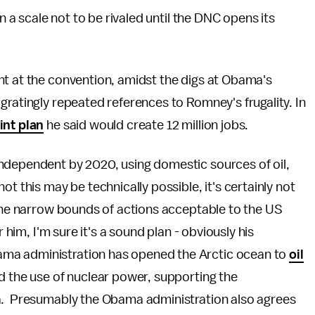
n a scale not to be rivaled until the DNC opens its
t at the convention, amidst the digs at Obama's
gratingly repeated references to Romney's frugality. In
int plan
he said would create 12 million jobs.
ndependent by 2020, using domestic sources of oil,
t this may be technically possible, it's certainly not
 the narrow bounds of actions acceptable to the US
 him, I'm sure it's a sound plan - obviously his
ma administration has opened the Arctic ocean to
oil
d the use of nuclear power, supporting the
ia. Presumably the Obama administration also agrees