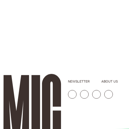
NEWSLETTER
ABOUT US