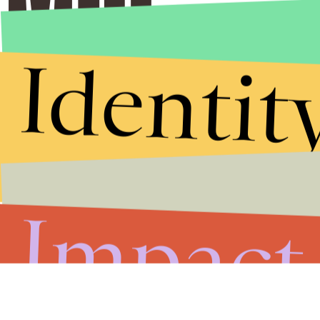
Identit
Impact