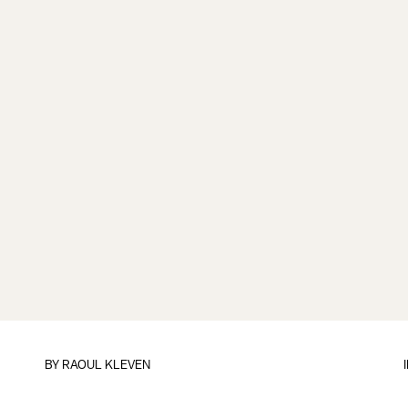
BY
RAOUL KLEVEN