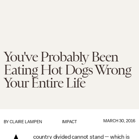
You've Probably Been
Eating Hot Dogs Wrong
Your Entire Life
MARCH 30, 2016
BY
CLAIRE LAMPEN
IMPACT
country divided cannot stand — which is