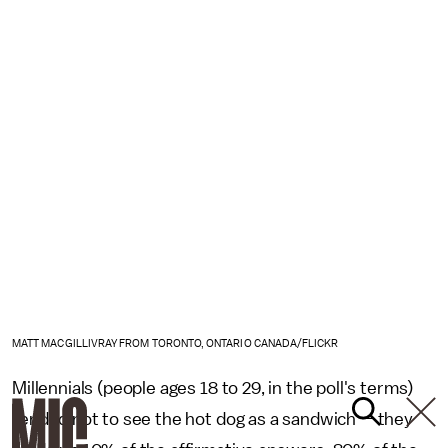
MATT MACGILLIVRAY FROM TORONTO, ONTARIO CANADA/FLICKR
Millennials (people ages 18 to 29, in the poll's terms)
tended not to see the hot dog as a sandwich — they