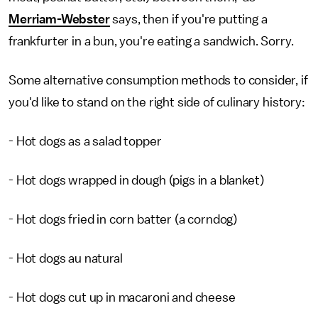
Merriam-Webster
says, then if you're putting a
frankfurter in a bun, you're eating a sandwich. Sorry.
Some alternative consumption methods to consider, if
you'd like to stand on the right side of culinary history:
- Hot dogs as a salad topper
- Hot dogs wrapped in dough (pigs in a blanket)
- Hot dogs fried in corn batter (a corndog)
- Hot dogs au natural
- Hot dogs cut up in macaroni and cheese