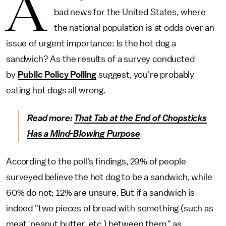
A
bad news for the United States, where
the national population is at odds over an
issue of urgent importance: Is the hot dog a
sandwich? As the results of a survey conducted
by
Public Policy Polling
suggest, you're probably
eating hot dogs all wrong.
Read more:
That Tab at the End of Chopsticks
Has a Mind-Blowing Purpose
According to the poll's findings, 29% of people
surveyed believe the hot dog to be a sandwich, while
60% do not; 12% are unsure. But if a sandwich is
indeed "two pieces of bread with something (such as
meat, peanut butter, etc.) between them," as