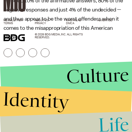
made up 10% of the affirmative answers, 80% of the
negative responses and just 4% of the undecided —
and thus appear to be the worst offenders when it
NEWSLETTER
ABOUT US
MASTHEAD
ADVERTISE
TERMS
PRIVACY
DMCA
comes to the misappropriation of this American
© 2026 BDG MEDIA, INC. ALL RIGHTS
staple.
RESERVED.
Culture
Identity
Life
Stories that Fuel
Conversations