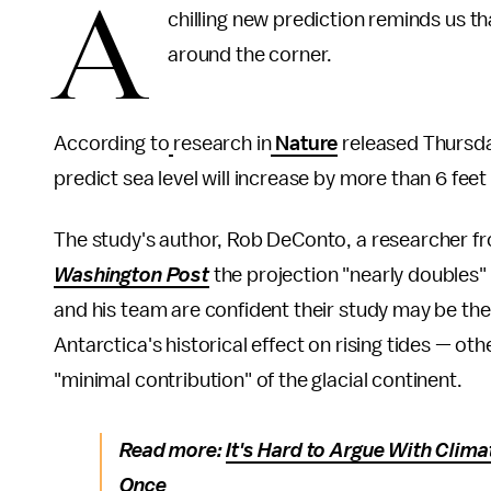
A
chilling new prediction reminds us th
around the corner.
According to
research in
Nature
released Thursday
predict sea level will increase by more than 6 f
The study's author, Rob DeConto, a researcher f
Washington Post
the projection "nearly doubles"
and his team are confident their study may be th
Antarctica's historical effect on rising tides — oth
"minimal contribution" of the glacial continent.
Read more:
It's Hard to Argue With Clim
Once