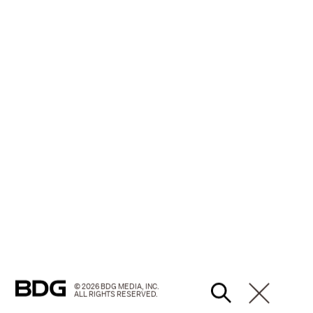
© 2026 BDG MEDIA, INC.
ALL RIGHTS RESERVED.