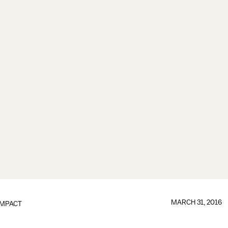
MARCH 31, 2016
IMPACT