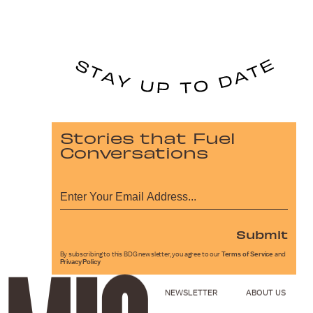
Stories that Fuel
Conversations
Submit
By subscribing to this BDG newsletter, you agree to our
Terms of Service
and
Privacy Policy
NEWSLETTER
ABOUT US