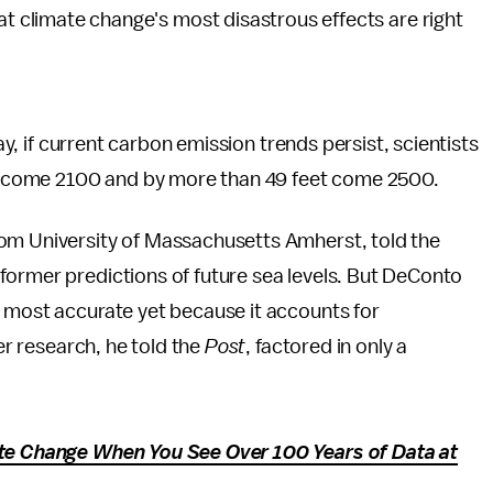
at climate change's most disastrous effects are right
, if current carbon emission trends persist, scientists
eet come 2100 and by more than 49 feet come 2500.
rom University of Massachusetts Amherst, told the
 former predictions of future sea levels. But DeConto
e most accurate yet because it accounts for
er research, he told the
Post
, factored in only a
ate Change When You See Over 100 Years of Data at