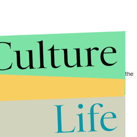
Culture
er as recently as the Last Interglacial (130,000 to
 Pliocene epoch (about 3 million years ago)," reads the
 ice sheet has been implicated as the primary
Life
timates of sea level rise predicted that 4.2 million
se in the sea level. Given Wednesday's findings
 displaced would climb to at least
13.1 million
by