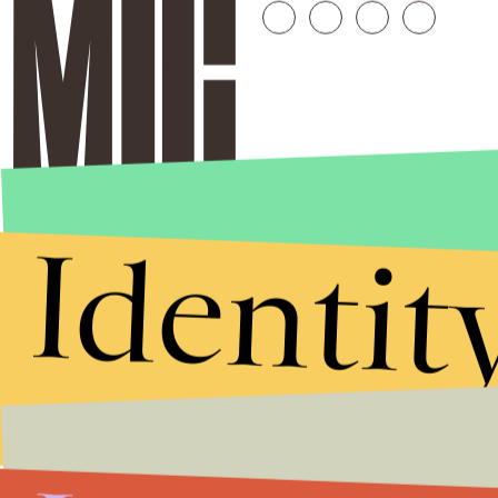
Identit