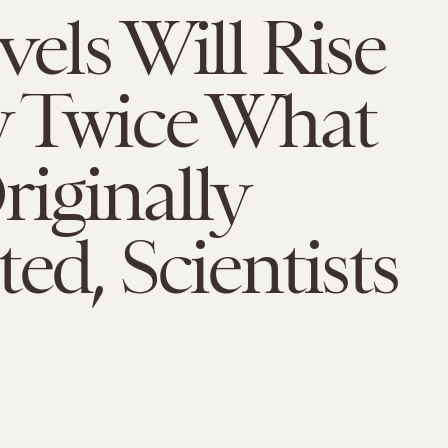
vels Will Rise
y Twice What
iginally
ted, Scientists