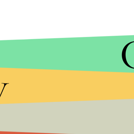
NATACHA PISARENKO/AP
"Global mean sea level has been 6 to 9 meters high
y
115,000 years ago) and possibly higher during the
study's introduction. "In both cases the Antarctic
contributor, hinting at its future vulnerability."
Earlier this month, another study using previous es
people would be displaced by just a 3-foot increa
predicted more than 6 feet, the number of people