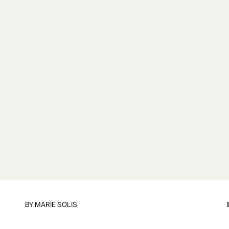
BY
MARIE SOLIS