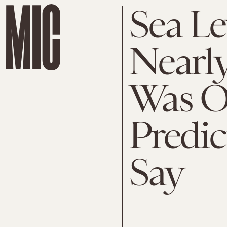
Sea Le
Nearl
Was Or
Predic
Say