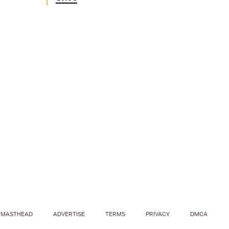
MASTHEAD
ADVERTISE
TERMS
PRIVACY
DMCA