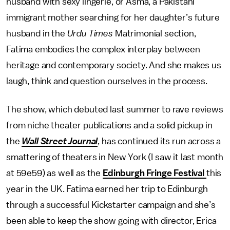
husband with sexy lingerie, or Asma, a Pakistani
immigrant mother searching for her daughter’s future
husband in the
Urdu Times
Matrimonial section,
Fatima embodies the complex interplay between
heritage and contemporary society. And she makes us
laugh, think and question ourselves in the process.
The show, which debuted last summer to rave reviews
from niche theater publications and a solid pickup in
the
Wall Street Journal
, has continued its run across a
smattering of theaters in New York (I saw it last month
at 59e59) as well as the
Edinburgh Fringe Festival
this
year in the UK. Fatima earned her trip to Edinburgh
through a successful Kickstarter campaign and she’s
been able to keep the show going with director, Erica