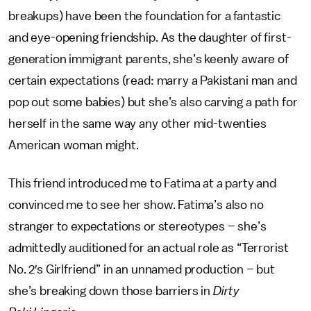
breakups) have been the foundation for a fantastic
and eye-opening friendship. As the daughter of first-
generation immigrant parents, she’s keenly aware of
certain expectations (read: marry a Pakistani man and
pop out some babies) but she’s also carving a path for
herself in the same way any other mid-twenties
American woman might.
This friend introduced me to Fatima at a party and
convinced me to see her show. Fatima’s also no
stranger to expectations or stereotypes – she’s
admittedly auditioned for an actual role as “Terrorist
No. 2′s Girlfriend” in an unnamed production – but
she’s breaking down those barriers in
Dirty