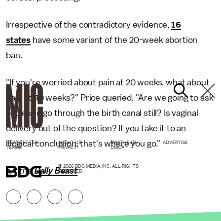
Irrespective of the contradictory evidence,
16
states
have some variant of the 20-week abortion
ban.
"If you're worried about pain at 20 weeks, what about
pain at 40 weeks?" Price queried. "Are we going to ask
babies to go through the birth canal still? Is vaginal
delivery out of the question? If you take it to an
illogical conclusion, that's where you go."
NEWSLETTER
ABOUT US
MASTHEAD
ADVERTISE
TERMS
PRIVACY
DMCA
© 2026 BDG MEDIA, INC. ALL RIGHTS
h/t the
Daily Beast
RESERVED.