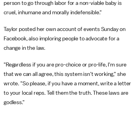
person to go through labor for a non-viable baby is
cruel, inhumane and morally indefensible."
Taylor posted her own account of events Sunday on
Facebook, also imploring people to advocate for a
change in the law.
"Regardless if you are pro-choice or pro-life, I'm sure
that we can all agree, this system isn't working," she
wrote. "So please, if you have a moment, write a letter
to your local reps. Tell them the truth. These laws are
godless."