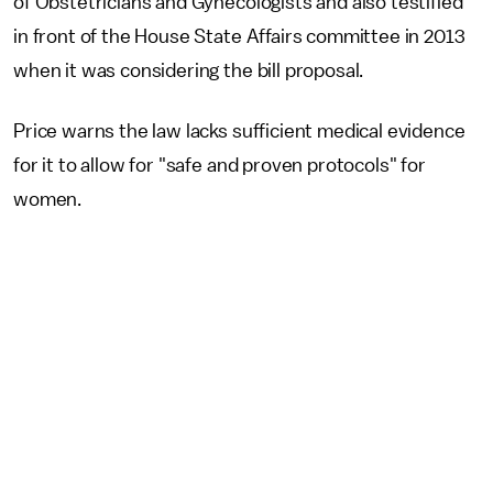
of Obstetricians and Gynecologists and also testified
in front of the House State Affairs committee in 2013
when it was considering the bill proposal.
Price warns the law lacks sufficient medical evidence
for it to allow for "safe and proven protocols" for
women.