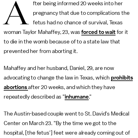
A
fter being informed 20 weeks into her
pregnancy that due to complications the
fetus had no chance of survival, Texas
woman Taylor Mahaffey, 23, was
forced to wait
for it
to die in the womb because of to a state law that
prevented her from aborting it.
Mahaffey and her husband, Daniel, 29, are now
advocating to change the law in Texas, which
prohibits
abortions
after 20 weeks, and which they have
repeatedly described as "
inhumane
."
The Austin-based couple went to St. David's Medical
Center on March 23. "By the time we got to the
hospital, [the fetus'] feet were already coming out of