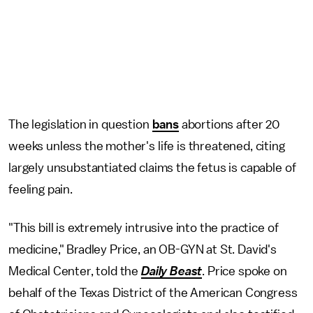
The legislation in question
bans
abortions after 20
weeks unless the mother's life is threatened, citing
largely unsubstantiated claims the fetus is capable of
feeling pain.
"This bill is extremely intrusive into the practice of
medicine," Bradley Price, an OB-GYN at St. David's
Medical Center, told the
Daily Beast
. Price spoke on
behalf of the Texas District of the American Congress