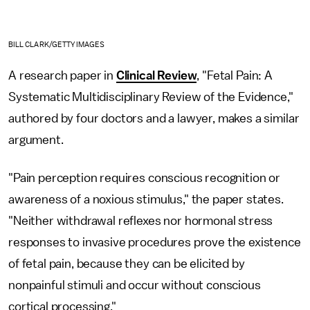
BILL CLARK/GETTY IMAGES
A research paper in
Clinical Review
, "Fetal Pain: A
Systematic Multidisciplinary Review of the Evidence,"
authored by four doctors and a lawyer, makes a similar
argument.
"Pain perception requires conscious recognition or
awareness of a noxious stimulus," the paper states.
"Neither withdrawal reflexes nor hormonal stress
responses to invasive procedures prove the existence
of fetal pain, because they can be elicited by
nonpainful stimuli and occur without conscious
cortical processing."