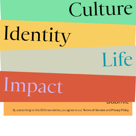
Culture
Identity
Life
Stories that Fuel
Conversations
Impact
Submit
By subscribing to this BDG newsletter, you agree to our
Terms of Service
and
Privacy Policy