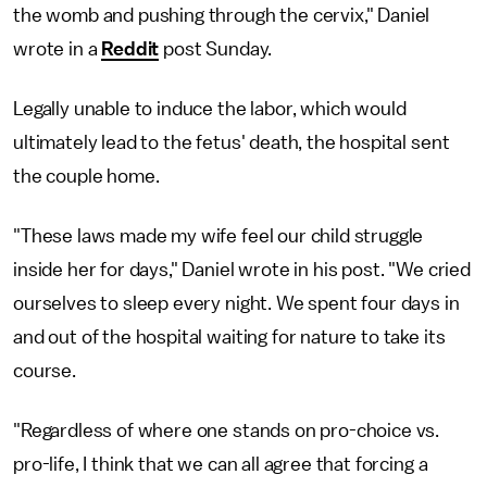
the womb and pushing through the cervix," Daniel
wrote in a
Reddit
post Sunday.
Legally unable to induce the labor, which would
ultimately lead to the fetus' death, the hospital sent
the couple home.
"These laws made my wife feel our child struggle
inside her for days," Daniel wrote in his post. "We cried
ourselves to sleep every night. We spent four days in
and out of the hospital waiting for nature to take its
course.
"Regardless of where one stands on pro-choice vs.
pro-life, I think that we can all agree that forcing a