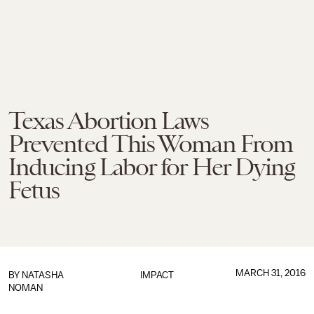
Texas Abortion Laws
Prevented This Woman From
Inducing Labor for Her Dying
Fetus
MARCH 31, 2016
BY
NATASHA
IMPACT
NOMAN