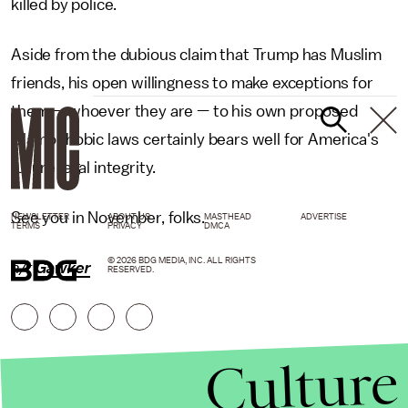
killed by police.
Aside from the dubious claim that Trump has Muslim
friends, his open willingness to make exceptions for
them — whoever they are — to his own proposed
Islamophobic laws certainly bears well for America's
future legal integrity.
See you in November, folks.
NEWSLETTER
ABOUT US
MASTHEAD
ADVERTISE
TERMS
PRIVACY
DMCA
© 2026 BDG MEDIA, INC. ALL RIGHTS
h/t
Gawker
RESERVED.
Culture