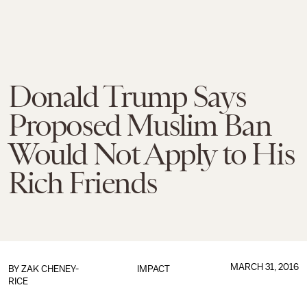
Donald Trump Says
Proposed Muslim Ban
Would Not Apply to His
Rich Friends
MARCH 31, 2016
BY
ZAK CHENEY-
IMPACT
RICE