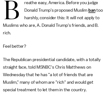
B
reathe easy, America. Before you judge
Donald Trump's proposed Muslim
ban
too
harshly, consider this: It will not apply to
Muslims who are, A. Donald Trump's friends, and B.
rich.
Feel better?
The Republican presidential candidate, with a totally
straight face, told MSNBC's Chris Matthews on
Wednesday that he has "a lot of friends that are
Muslim," many of whom are "rich" and would get
special treatment to let them in the country.