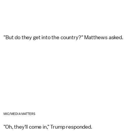
"But do they get into the country?" Matthews asked.
MIC/MEDIA MATTERS
"Oh, they'll come in," Trump responded.