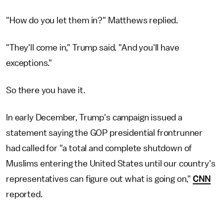
"How do you let them in?" Matthews replied.
"They'll come in," Trump said. "And you'll have
exceptions."
So there you have it.
In early December, Trump's campaign issued a
statement saying the GOP presidential frontrunner
had called for "a total and complete shutdown of
Muslims entering the United States until our country's
representatives can figure out what is going on,"
CNN
reported.