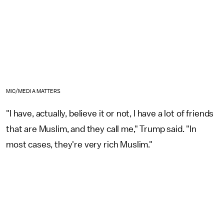
MIC/MEDIA MATTERS
"I have, actually, believe it or not, I have a lot of friends
that are Muslim, and they call me," Trump said. "In
most cases, they're very rich Muslim."