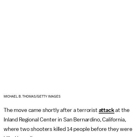
MICHAEL B. THOMAS/GETTY IMAGES
The move came shortly after a terrorist
attack
at the
Inland Regional Center in San Bernardino, California,
where two shooters killed 14 people before they were