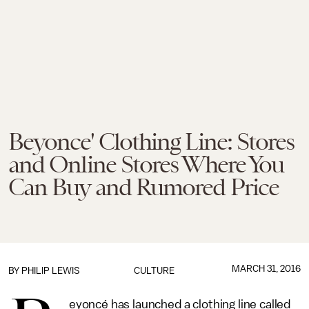
Beyonce' Clothing Line: Stores
and Online Stores Where You
Can Buy and Rumored Price
MARCH 31, 2016
BY
PHILIP LEWIS
CULTURE
eyoncé has launched a clothing line called