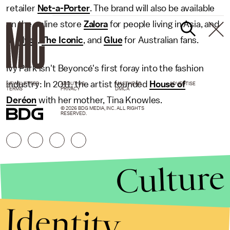
retailer
Net-a-Porter
. The brand will also be available
on the online store
Zalora
for people living in Asia, and
at
Myer
,
The Iconic
, and
Glue
for Australian fans.
Ivy Park isn't Beyoncé's first foray into the fashion
industry: In 2011, the artist founded
House of
NEWSLETTER
ABOUT US
MASTHEAD
ADVERTISE
TERMS
PRIVACY
DMCA
Deréon
with her mother, Tina Knowles.
© 2026 BDG MEDIA, INC. ALL RIGHTS
RESERVED.
Culture
Identity