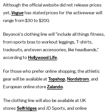
Although the official website did not release prices
yet,
Vogue
has stated prices for the activewear will
range from $30 to $200.
Beyoncé's clothing line will "include all things fitness,
from sports bras to workout leggings, T-shirts,
tracksuits, and even accessories, like headbands,"
according to
Hollywood Life
.
For those who prefer online shopping, the athletic
gear will be available at
Topshop
,
Nordstrom
, and
European online store
Zalando
.
The clothing line will also be available at UK
stores
Selfridges
and JD Sports, and online