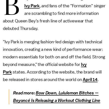
B
Ivy Park
, and fans of the "Formation" singer
are scrambling to find more information
about Queen Bey's fresh line of activewear that
debuted Thursday.
"Ivy Park is merging fashion-led design with technical
innovation, creating a new kind of performance wear:
modern essentials for both on and off the field. Strong
beyond measure," the official website for
Ivy
Park
states. According to the website, the brand will
be released in stores around the world on
April 14
.
Read more:
Bow Down, Lululemon Bitches —
Beyoncé Is Releasing a Workout Clothing Line