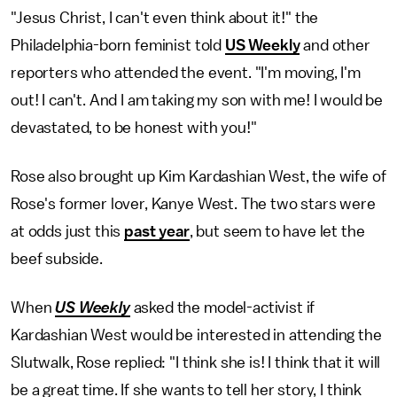
"Jesus Christ, I can't even think about it!" the
Philadelphia-born feminist told
US Weekly
and other
reporters who attended the event. "I'm moving, I'm
out! I can't. And I am taking my son with me! I would be
devastated, to be honest with you!"
Rose also brought up Kim Kardashian West, the wife of
Rose's former lover, Kanye West. The two stars were
at odds just this
past year
, but seem to have let the
beef subside.
When
US Weekly
asked the model-activist if
Kardashian West would be interested in attending the
Slutwalk, Rose replied: "I think she is! I think that it will
be a great time. If she wants to tell her story, I think