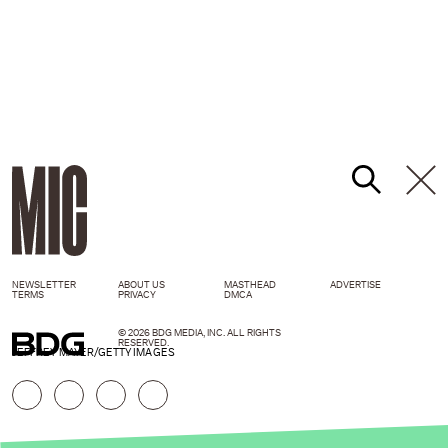
NEWSLETTER
ABOUT US
MASTHEAD
ADVERTISE
TERMS
PRIVACY
DMCA
© 2026 BDG MEDIA, INC. ALL RIGHTS
RESERVED.
JEFFREY MAYER/GETTY IMAGES