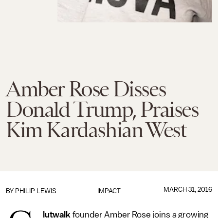
Amber Rose Disses
Donald Trump, Praises
Kim Kardashian West
MARCH 31, 2016
BY
PHILIP LEWIS
IMPACT
lutwalk
founder Amber Rose joins a growing