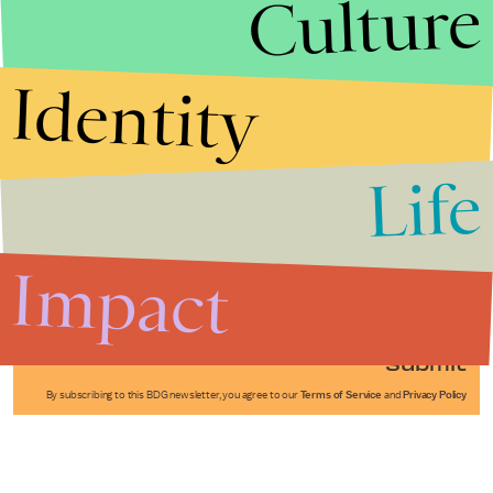
Culture
Identity
Life
Stories that Fuel
Conversations
Impact
Submit
By subscribing to this BDG newsletter, you agree to our
Terms of Service
and
Privacy Policy