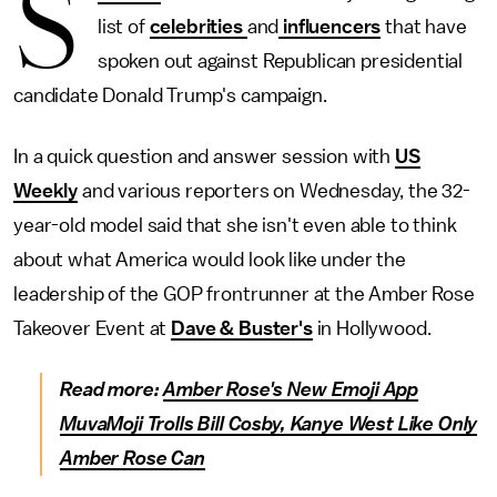
S
list of
celebrities
and
influencers
that have
spoken out against Republican presidential
candidate Donald Trump's campaign.
In a quick question and answer session with
US
Weekly
and various reporters on Wednesday, the 32-
year-old model said that she isn't even able to think
about what America would look like under the
leadership of the GOP frontrunner at the Amber Rose
Takeover Event at
Dave & Buster's
in Hollywood.
Read more:
Amber Rose's New Emoji App
MuvaMoji Trolls Bill Cosby, Kanye West Like Only
Amber Rose Can