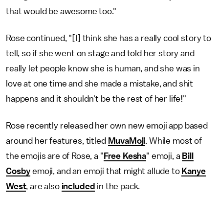
that would be awesome too."
Rose continued, "[I] think she has a really cool story to
tell, so if she went on stage and told her story and
really let people know she is human, and she was in
love at one time and she made a mistake, and shit
happens and it shouldn't be the rest of her life!"
Rose recently released her own new emoji app based
around her features, titled
MuvaMoji
. While most of
the emojis are of Rose, a "
Free Kesha
" emoji, a
Bill
Cosby
emoji, and an emoji that might allude to
Kanye
West
, are also
included
in the pack.