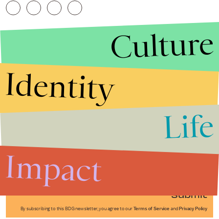
Culture
Identity
Life
Stories that Fuel
Conversations
Impact
Submit
By subscribing to this BDG newsletter, you agree to our
Terms of Service
and
Privacy Policy