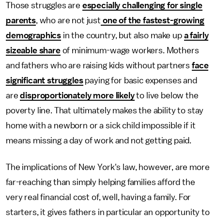
Those struggles are
especially challenging for single
parents
, who are not just
one of the fastest-growing
demographics
in the country, but also make up
a fairly
sizeable share
of minimum-wage workers. Mothers
and fathers who are raising kids without partners
face
significant struggles
paying for basic expenses and
are
disproportionately more likely
to live below the
poverty line. That ultimately makes the ability to stay
home with a newborn or a sick child impossible if it
means missing a day of work and not getting paid.
The implications of New York's law, however, are more
far-reaching than simply helping families afford the
very real financial cost of, well, having a family. For
starters, it gives fathers in particular an opportunity to