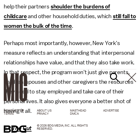
help their partners
shoulder the burdens of
childcare
and other household duties, which
still fall to
women the bulk of the time
.
Perhaps most importantly, however, New York's
measure reflects an understanding that interpersonal
relationships have value, and that they also take work.
In that respect, the program won't just give parents,
children, spouses and other caregivers the resources
they need to stay employed and take care of their
personal lives. It also gives everyone a better shot of
having it all.
NEWSLETTER
ABOUT US
MASTHEAD
ADVERTISE
TERMS
PRIVACY
DMCA
© 2026 BDG MEDIA, INC. ALL RIGHTS
h/t
The Cut
RESERVED.