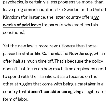
paychecks, is certainly a less progressive model than
leave programs in countries like Sweden or the United
Kingdom (for instance, the latter country offers
37
weeks of paid leave
for parents who meet certain
conditions).
Yet the new law is more revolutionary than those
passed in states like
California
and
New Jersey
, which
offer half as much time off. That's because the policy
doesn't just focus on how much time employees need
to spend with their families; it also focuses on the
other struggles that come with being a caretaker in a
country that
doesn't consider caregiving
a legitimate
form of labor.