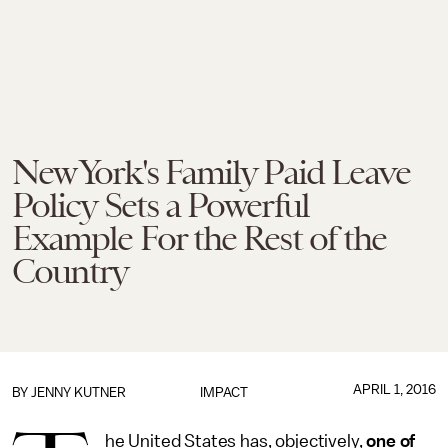
New York's Family Paid Leave
Policy Sets a Powerful
Example For the Rest of the
Country
APRIL 1, 2016
BY
JENNY KUTNER
IMPACT
he United States has, objectively,
one of