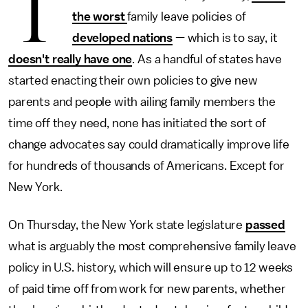
T
the worst
family leave policies of
developed nations
— which is to say, it
doesn't really have one
. As a handful of states have
started enacting their own policies to give new
parents and people with ailing family members the
time off they need, none has initiated the sort of
change advocates say could dramatically improve life
for hundreds of thousands of Americans. Except for
New York.
On Thursday, the New York state legislature
passed
what is arguably the most comprehensive family leave
policy in U.S. history, which will ensure up to 12 weeks
of paid time off from work for new parents, whether