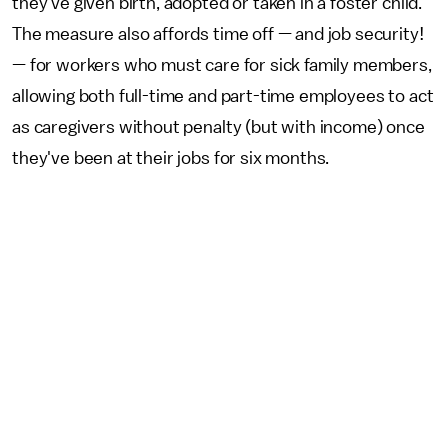
they've given birth, adopted or taken in a foster child.
The measure also affords time off — and job security!
— for workers who must care for sick family members,
allowing both full-time and part-time employees to act
as caregivers without penalty (but with income) once
they've been at their jobs for six months.