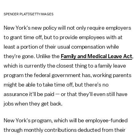
SPENCER PLATT/GETTY IMAGES
New York's new policy will not only require employers
to grant time off, but to provide employees with at
least a portion of their usual compensation while
they're gone. Unlike the
Family and Medical Leave Act
,
which is currently the closest thing to a family leave
program the federal government has, working parents
might be able to take time off, but there's no
assurance it'll be paid — or that they'll even still have
jobs when they get back.
New York's program, which will be employee-funded
through monthly contributions deducted from their