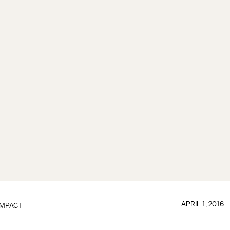
APRIL 1, 2016
IMPACT