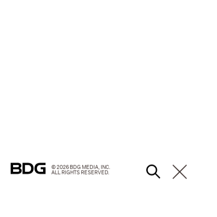
© 2026 BDG MEDIA, INC.
ALL RIGHTS RESERVED.