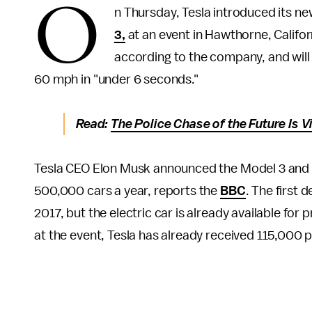
O
n Thursday, Tesla introduced its ne
3,
at an event in Hawthorne, Californ
according to the company, and will 
60 mph in "under 6 seconds."
Read:
The Police Chase of the Future Is 
Tesla CEO Elon Musk announced the Model 3 and t
500,000 cars a year, reports the
BBC
. The first 
2017, but the electric car is already available for
at the event, Tesla has already received 115,000 