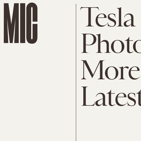
Tesla
Photo
More 
Lates