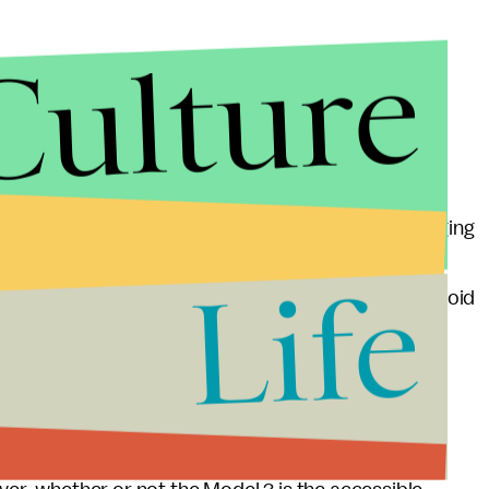
Culture
ercharge," or charge faster, at special charging
rge and supercharge at the 3,750 regular Tesla charging
de, Musk said. The Model 3 will also feature
Life
o the BBC, "allow the cars to steer themselves and avoid
crowd on Thursday, he was met with applause and