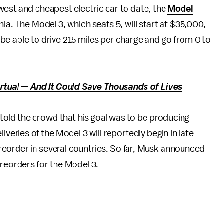
west and cheapest electric car to date, the
Model
ia. The Model 3, which seats 5, will start at $35,000,
be able to drive 215 miles per charge and go from 0 to
Virtual — And It Could Save Thousands of Lives
old the crowd that his goal was to be producing
deliveries of the Model 3 will reportedly begin in late
 preorder in several countries. So far, Musk announced
preorders for the Model 3.