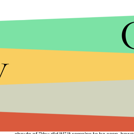
JUSTIN PRICHARD/AP
The Model 3 will also include the capacity to "sup
y
stations.
Like the Model S, the
Model 3
will be able to cha
stations and 3,750 supercharging stations worldwi
"autopilot safety features" that will, according t
collisions."
When Musk unveiled the Model 3 to an ecstatic 