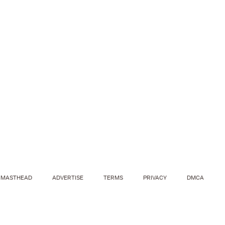
MASTHEAD
ADVERTISE
TERMS
PRIVACY
DMCA