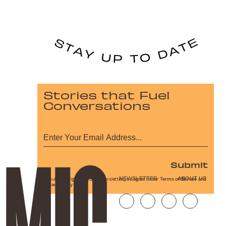
Stories that Fuel
Conversations
Submit
NEWSLETTER
ABOUT US
By subscribing to this BDG newsletter, you agree to our
Terms of Service
and
Privacy Policy