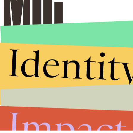
Identit
Impact