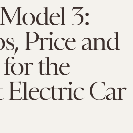
 Model 3:
s, Price and
for the
t Electric Car