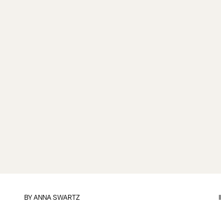
BY
ANNA SWARTZ