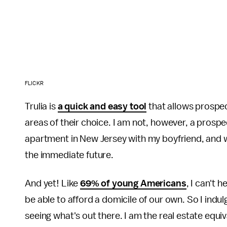
FLICKR
Trulia is
a quick and easy tool
that allows prospec
areas of their choice. I am not, however, a pros
apartment in New Jersey with my boyfriend, and w
the immediate future.
And yet! Like
69% of young Americans
, I can't 
be able to afford a domicile of our own. So I indu
seeing what's out there. I am the real estate equiv