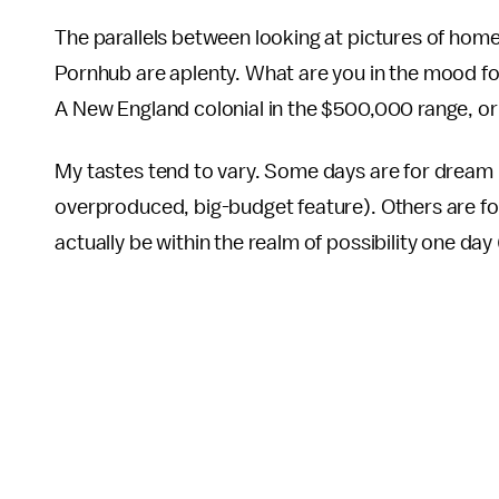
The parallels between looking at pictures of home
Pornhub are aplenty. What are you in the mood fo
A New England colonial in the $500,000 range, or
My tastes tend to vary. Some days are for dream
overproduced, big-budget feature). Others are fo
actually be within the realm of possibility one day