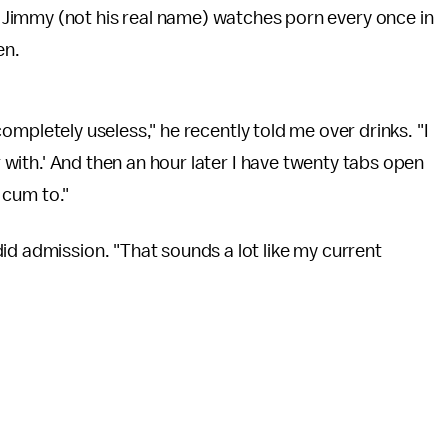
d Jimmy (not his real name) watches porn every once in
ten.
s completely useless," he recently told me over drinks. "I
er with.' And then an hour later I have twenty tabs open
, cum to."
id admission. "That sounds a lot like my current