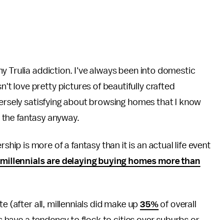
y Trulia addiction. I've always been into domestic
't love pretty pictures of beautifully crafted
versely satisfying about browsing homes that I know
ng the fantasy anyway.
p is more of a fantasy than it is an actual life event
"
millennials are delaying buying homes more than
e (after all, millennials did make up
35%
of overall