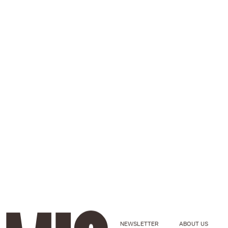
NEWSLETTER
ABOUT US