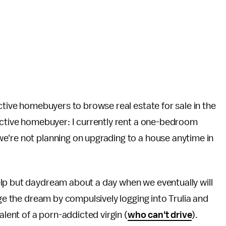
tive homebuyers to browse real estate for sale in the
pective homebuyer: I currently rent a one-bedroom
e're not planning on upgrading to a house anytime in
help but daydream about a day when we eventually will
lge the dream by compulsively logging into Trulia and
alent of a porn-addicted virgin (
who can't drive
).