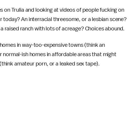
s on Trulia and looking at videos of people fucking on
r today? An interracial threesome, or a lesbian scene?
 a raised ranch with lots of acreage? Choices abound.
 homes in way-too-expensive towns (think an
r normal-ish homes in affordable areas that might
 (think amateur porn, or a leaked sex tape).