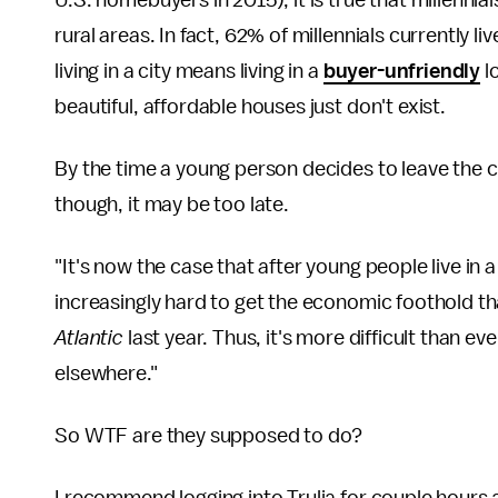
U.S. homebuyers in 2015), it is true that millennia
rural areas. In fact, 62% of millennials currently l
living in a city means living in a
buyer-unfriendly
l
beautiful, affordable houses just don't exist.
By the time a young person decides to leave the c
though, it may be too late.
"It's now the case that after young people live in a
increasingly hard to get the economic foothold th
Atlantic
last year. Thus, it's more difficult than 
elsewhere."
So WTF are they supposed to do?