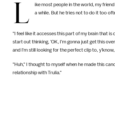
L
ike most people in the world, my frien
a while. But he tries not to do it too of
"I feel like it accesses this part of my brain that i
start out thinking, 'OK, I'm gonna just get this ov
and I'm still looking for the perfect clip to, y'know
"Huh," I thought to myself when he made this cand
relationship with Trulia."