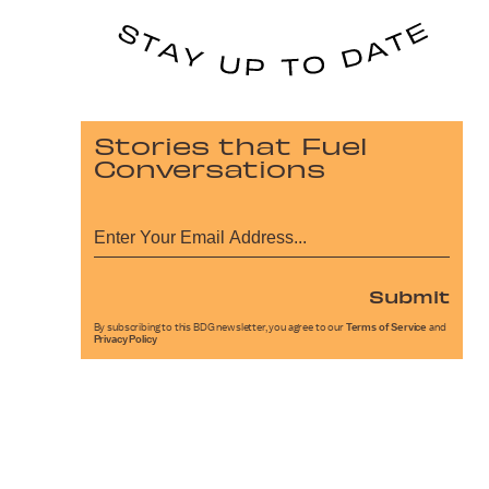
Stories that Fuel
Conversations
Submit
By subscribing to this BDG newsletter, you agree to our
Terms of Service
and
Privacy Policy