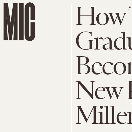
How T
Gradu
Beco
New 
Mille