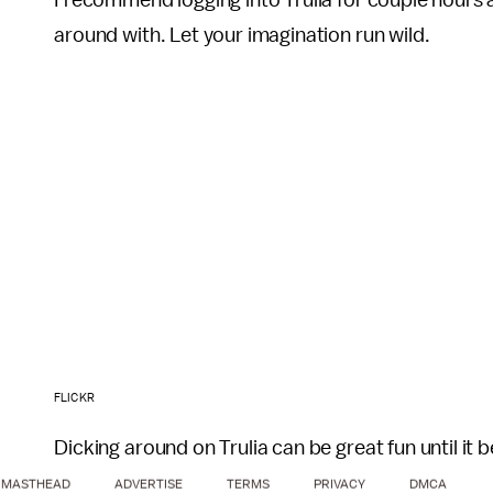
I recommend logging into Trulia for couple hours a
around with. Let your imagination run wild.
FLICKR
Dicking around on Trulia can be great fun until it
MASTHEAD
ADVERTISE
TERMS
PRIVACY
DMCA