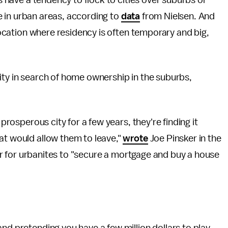
ls have a tendency to flock to cities over suburbs or
ive in urban areas, according to
data
from Nielsen. And
ocation where residency is often temporary and big,
ity in search of home ownership in the suburbs,
 prosperous city for a few years, they're finding it
at would allow them to leave,"
wrote
Joe Pinsker in the
ever for urbanites to "secure a mortgage and buy a house