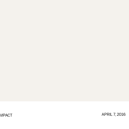
APRIL 7, 2016
IMPACT