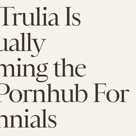
rulia Is
ally
ming the
Pornhub For
nnials