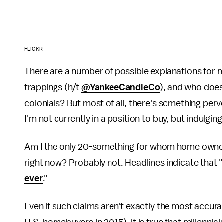
FLICKR
There are a number of possible explanations for m
trappings (h/t
@YankeeCandleCo
), and who doesn
colonials? But most of all, there's something per
I'm not currently in a position to buy, but indulgi
Am I the only 20-something for whom home ownershi
right now? Probably not. Headlines indicate that 
ever
."
Even if such claims aren't exactly the most accurat