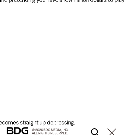
nd pretending you have a few million dollars to play
 becomes straight up depressing.
© 2026 BDG MEDIA, INC.
ALL RIGHTS RESERVED.