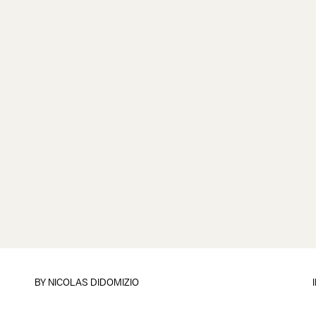
BY
NICOLAS DIDOMIZIO