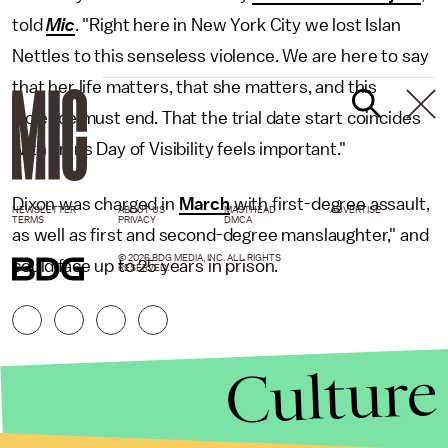
told
Mic
. "Right here in New York City we lost Islan
Nettles to this senseless violence. We are here to say
that her life matters, that she matters, and this
violence must end. That the trial date start coincides
with Trans Day of Visibility feels important."
Dixon was charged in
March
with first-degree assault,
NEWSLETTER
ABOUT US
MASTHEAD
ADVERTISE
TERMS
PRIVACY
DMCA
as well as first and second-degree manslaughter," and
© 2026 BDG MEDIA, INC. ALL RIGHTS
could face up to 25 years in prison.
RESERVED.
Culture