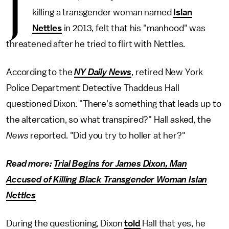
J
killing a transgender woman named
Islan
Nettles
in 2013, felt that his "manhood" was
threatened after he tried to flirt with Nettles.
According to the
NY Daily News
, retired New York
Police Department Detective Thaddeus Hall
questioned Dixon. "There's something that leads up to
the altercation, so what transpired?" Hall asked, the
News
reported. "Did you try to holler at her?"
Read more:
Trial Begins for James Dixon, Man
Accused of Killing Black Transgender Woman Islan
Nettles
During the questioning, Dixon
told
Hall that yes, he