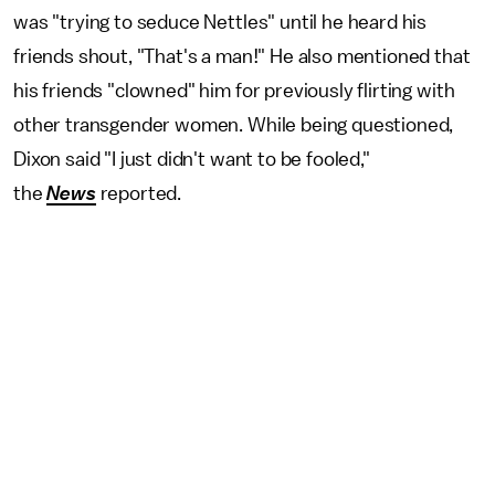
was "trying to seduce Nettles" until he heard his
friends shout, "That's a man!" He also mentioned that
his friends "clowned" him for previously flirting with
other transgender women. While being questioned,
Dixon said "I just didn't want to be fooled,"
the
News
reported.