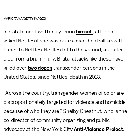
MARIO TAMA/GETTY IMAGES
In a statement written by Dixon
himself
, after he
asked Nettles if she was once a man, he dealt a swift
punch to Nettles. Nettles fell to the ground, and later
died from a brain injury. Brutal attacks like these have
killed over
two dozen
transgender persons in the
United States, since Nettles' death in 2013.
"Across the country, transgender women of color are
disproportionately targeted for violence and homicide
because of who they are," Shelby Chestnut, who is the
co-director of community organizing and public
advocacy at the New York City
Anti-Violence Project
,