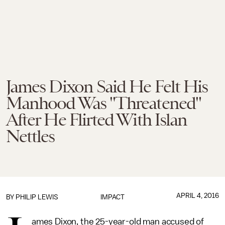
James Dixon Said He Felt His
Manhood Was "Threatened"
After He Flirted With Islan
Nettles
APRIL 4, 2016
BY
PHILIP LEWIS
IMPACT
ames Dixon, the 25-year-old man accused of