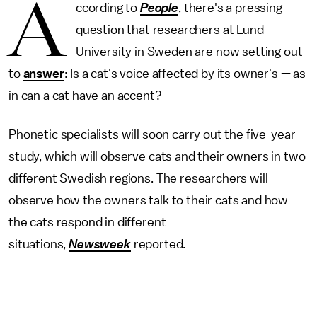
A
ccording to
People
, there's a pressing
question that researchers at Lund
University in Sweden are now setting out
to
answer
: Is a cat's voice affected by its owner's — as
in can a cat have an accent?
Phonetic specialists will soon carry out the five-year
study, which will observe cats and their owners in two
different Swedish regions. The researchers will
observe how the owners talk to their cats and how
the cats respond in different
situations,
Newsweek
reported.