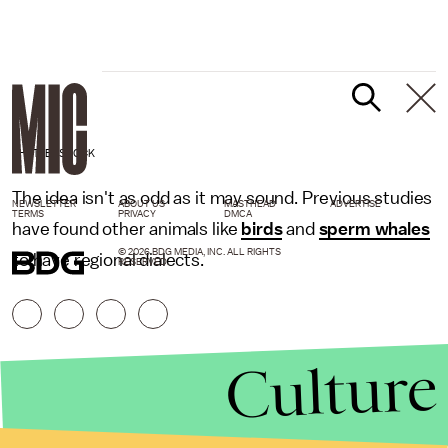
SHUTTERSTOCK
The idea isn't as odd as it may sound. Previous studies
NEWSLETTER
ABOUT US
MASTHEAD
ADVERTISE
TERMS
PRIVACY
DMCA
have found other animals like
birds
and
sperm whales
© 2026 BDG MEDIA, INC. ALL RIGHTS
to have regional dialects.
RESERVED.
Culture