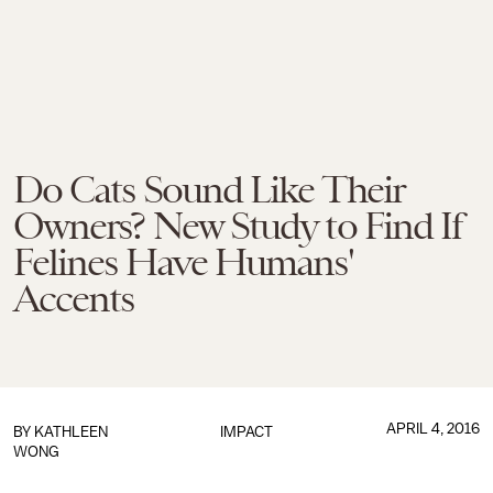
Do Cats Sound Like Their
Owners? New Study to Find If
Felines Have Humans'
Accents
APRIL 4, 2016
BY
KATHLEEN
IMPACT
WONG