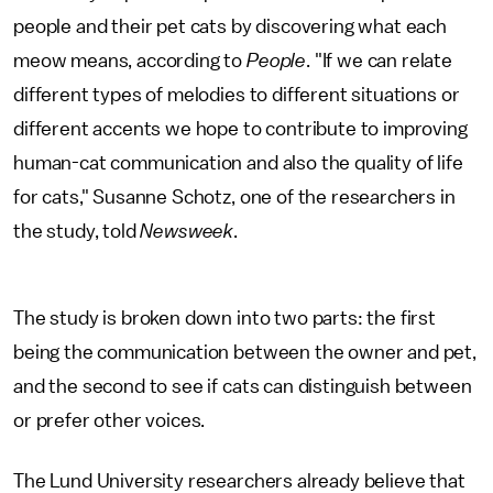
people and their pet cats by discovering what each
meow means, according to
People
. "If we can relate
different types of melodies to different situations or
different accents we hope to contribute to improving
human-cat communication and also the quality of life
for cats," Susanne Schotz, one of the researchers in
the study, told
Newsweek
.
The study is broken down into two parts: the first
being the communication between the owner and pet,
and the second to see if cats can distinguish between
or prefer other voices.
The Lund University researchers already believe that