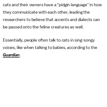
cats and their owners have a "pidgin language" in how
they communicate with each other, leading the
researchers to believe that accents and dialects can
be passed onto the feline creatures as well.
Essentially, people often talk to cats in sing-songy
voices, like when talking to babies, according to the
Guardian
.