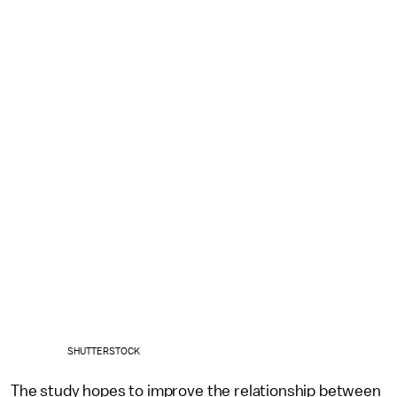
SHUTTERSTOCK
The study hopes to improve the relationship between