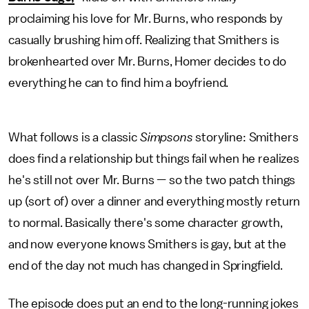
proclaiming his love for Mr. Burns, who responds by
casually brushing him off. Realizing that Smithers is
brokenhearted over Mr. Burns, Homer decides to do
everything he can to find him a boyfriend.
What follows is a classic
Simpsons
storyline: Smithers
does find a relationship but things fail when he realizes
he's still not over Mr. Burns — so the two patch things
up (sort of) over a dinner and everything mostly return
to normal. Basically there's some character growth,
and now everyone knows Smithers is gay, but at the
end of the day not much has changed in Springfield.
The episode does put an end to the long-running jokes