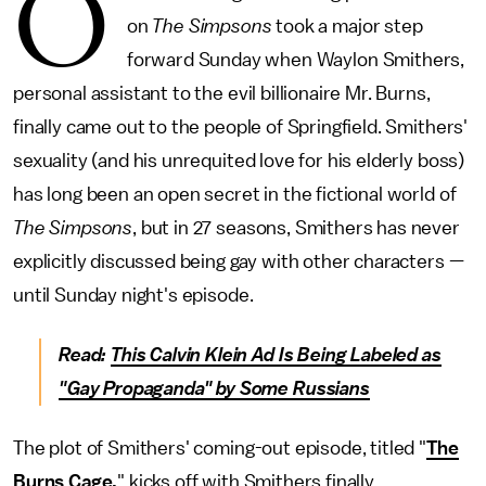
O
on
The Simpsons
took a major step
forward Sunday when Waylon Smithers,
personal assistant to the evil billionaire Mr. Burns,
finally came out to the people of Springfield. Smithers'
sexuality (and his unrequited love for his elderly boss)
has long been an open secret in the fictional world of
The Simpsons
, but in 27 seasons, Smithers has never
explicitly discussed being gay with other characters —
until Sunday night's episode.
Read:
This Calvin Klein Ad Is Being Labeled as
"Gay Propaganda" by Some Russians
The plot of Smithers' coming-out episode, titled "
The
Burns Cage,
" kicks off with Smithers finally