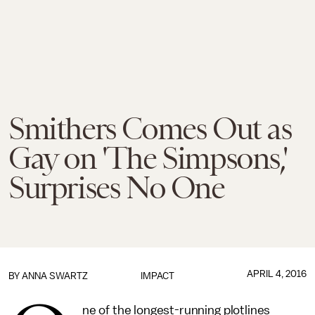
Smithers Comes Out as
Gay on 'The Simpsons,'
Surprises No One
APRIL 4, 2016
BY
ANNA SWARTZ
IMPACT
ne of the longest-running plotlines