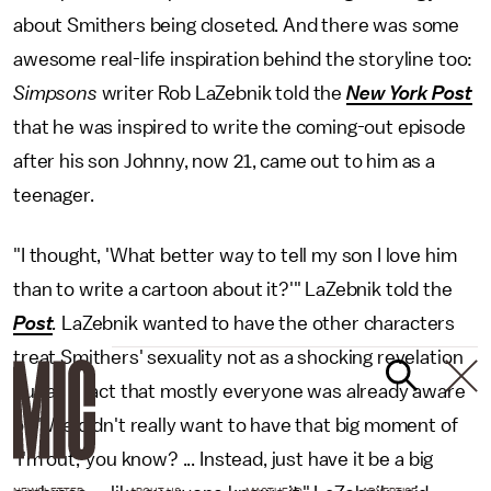
about Smithers being closeted. And there was some
awesome real-life inspiration behind the storyline too:
Simpsons
writer Rob LaZebnik told the
New York Post
that he was inspired to write the coming-out episode
after his son Johnny, now 21, came out to him as a
teenager.
"I thought, 'What better way to tell my son I love him
than to write a cartoon about it?'" LaZebnik told the
Post
.
LaZebnik wanted to have the other characters
treat Smithers' sexuality not as a shocking revelation
but as a fact that mostly everyone was already aware
of. "We didn't really want to have that big moment of
'I'm out,' you know? ... Instead, just have it be a big