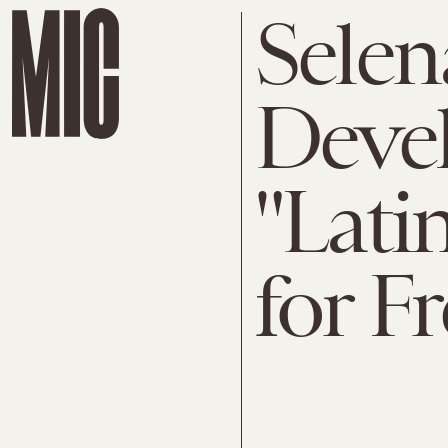
Selen
Devel
"Lati
for F