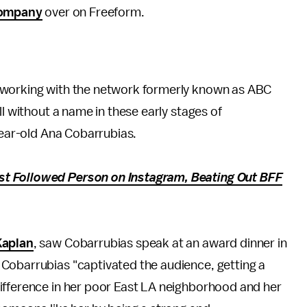
ompany
over on Freeform.
 working with the network formerly known as ABC
ill without a name in these early stages of
year-old Ana Cobarrubias.
t Followed Person on Instagram, Beating Out BFF
Kaplan
, saw Cobarrubias speak at an award dinner in
, Cobarrubias "captivated the audience, getting a
ifference in her poor East LA neighborhood and her