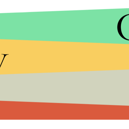
y
GIPHY
Inspired by her story, Kaplan pitched to Freefo
Cobarrubias on as a consultant. The series will fo
part of town, but has dreams that extend far be
Kaplan is also a producer on Minaj's semibiograph
a bit of a tradition of superstars working as prod
an executive producer of
The Fosters
, now in its
f