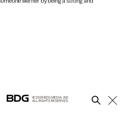
someone like her by being a strong and
© 2026 BDG MEDIA, INC.
ALL RIGHTS RESERVED.