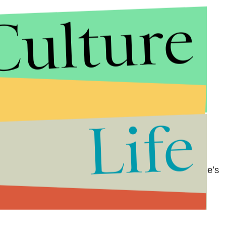
Culture
rm and brought Gomez on as a producer — and
Life
llow an 18-year-old Latina who lives in a low-income
yond her neighborhood.
ical series
Nicki
,
also premiering on Freeform. There's
ucers on Freeform series: Jennifer Lopez serves as
ourth season
.