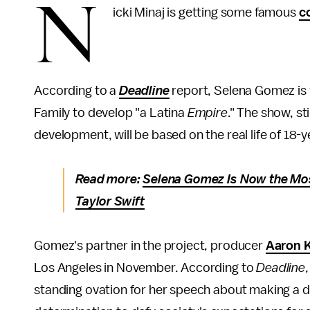
N
icki Minaj is getting some famous
c
According to a
Deadline
report, Selena Gomez is
Family to develop "a Latina
Empire
." The show, st
development, will be based on the real life of 18-
Read more:
Selena Gomez Is Now the Mos
Taylor Swift
Gomez's partner in the project, producer
Aaron 
Los Angeles in November. According to
Deadline
standing ovation for her speech about making a d