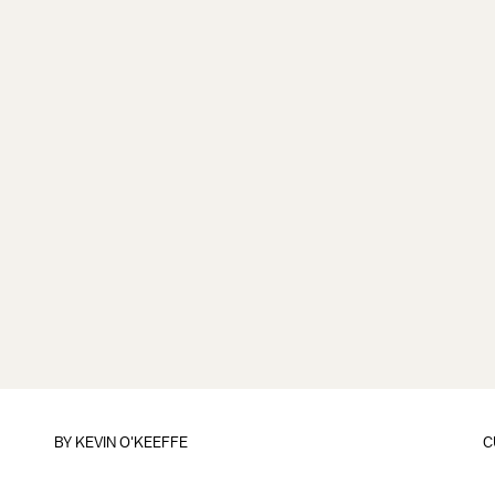
BY
KEVIN O'KEEFFE
C