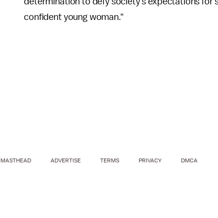
determination to defy society's expectations for 
confident young woman."
MASTHEAD
ADVERTISE
TERMS
PRIVACY
DMCA