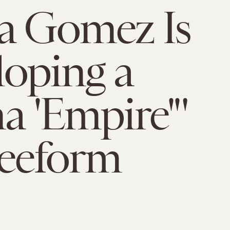
a Gomez Is
oping a
na 'Empire'"
reeform