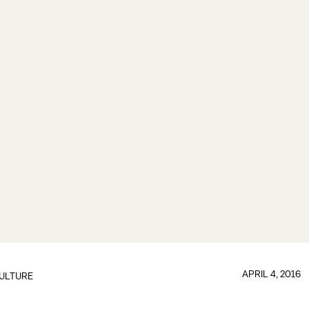
APRIL 4, 2016
ULTURE