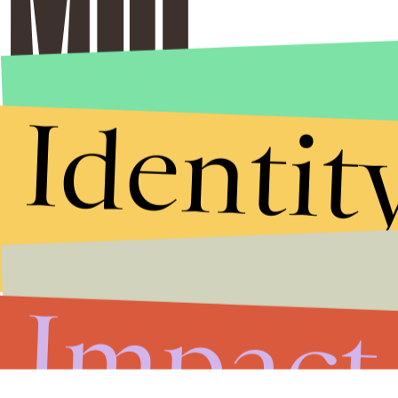
Identit
Impact