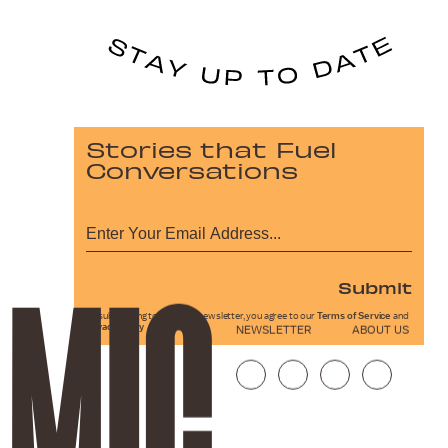
Stories that Fuel
Conversations
Submit
By subscribing to this BDG newsletter, you agree to our
Terms of Service
and
Privacy Policy
NEWSLETTER
ABOUT US