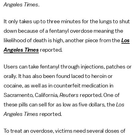
Angeles Times
.
It only takes up to three minutes for the lungs to shut
down because of a fentanyl overdose meaning the
likelihood of death is high, another piece from the
Los
Angeles Times
reported.
Users can take fentanyl through injections, patches or
orally. It has also been found laced to heroin or
cocaine, as well as in counterfeit medication in
Sacramento, California,
Reuters
reported. One of
these pills can sell for as low as five dollars, the
Los
Angeles Times
reported.
To treat an overdose, victims need several doses of