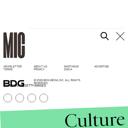
NEWSLETTER
ABOUT US
MASTHEAD
ADVERTISE
TERMS
PRIVACY
DMCA
© 2026 BDG MEDIA, INC. ALL RIGHTS
RESERVED.
JOHN MOORE/GETTY IMAGES
Culture