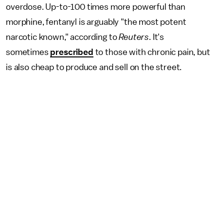
overdose. Up-to-100 times more powerful than
morphine, fentanyl is arguably "the most potent
narcotic known," according to
Reuters
. It's
sometimes
prescribed
to those with chronic pain, but
is also cheap to produce and sell on the street.