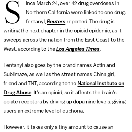
S
ince March 24, over 42 drug overdoses in
Northern California were linked to one drug:
fentanyl,
Reuters
reported. The drug is
writing the next chapter in the opioid epidemic, as it
sweeps across the nation from the East Coast to the
West, according to the
Los Angeles Times
.
Fentanyl also goes by the brand names Actin and
Sublimaze, as well as the street names China girl,
friend and TNT, according to the
National Institute on
Drug Abuse
. It's an opioid, so it affects the brain's
opiate receptors by driving up dopamine levels, giving
users an extreme level of euphoria.
However, it takes only a tiny amount to cause an