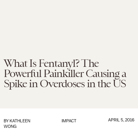
What Is Fentanyl? The
Powerful Painkiller Causing a
Spike in Overdoses in the US
APRIL 5, 2016
BY
KATHLEEN
IMPACT
WONG