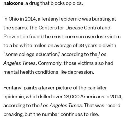
naloxone
, a drug that blocks opioids.
In Ohio in 2014, a fentanyl epidemic was bursting at
the seams. The Centers for Disease Control and
Prevention found the most common overdose victim
to a be white males on average of 38 years old with
"some college education," according to the
Los
Angeles Times
. Commonly, those victims also had
mental health conditions like depression.
Fentanyl paints a larger picture of the painkiller
epidemic, which killed over 28,000 Americans in 2014,
according to the
Los Angeles Times
. That was record
breaking, but the number continues to rise.