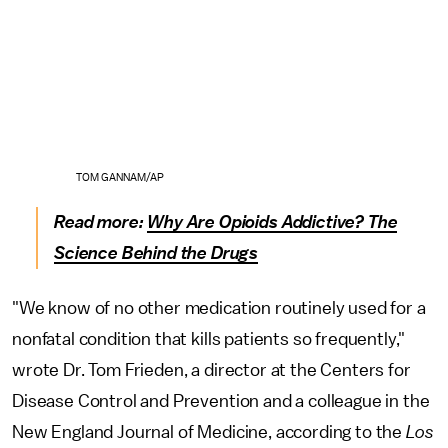
TOM GANNAM/AP
Read more:
Why Are Opioids Addictive? The
Science Behind the Drugs
"We know of no other medication routinely used for a
nonfatal condition that kills patients so frequently,"
wrote Dr. Tom Frieden, a director at the Centers for
Disease Control and Prevention and a colleague in the
New England Journal of Medicine, according to the
Los