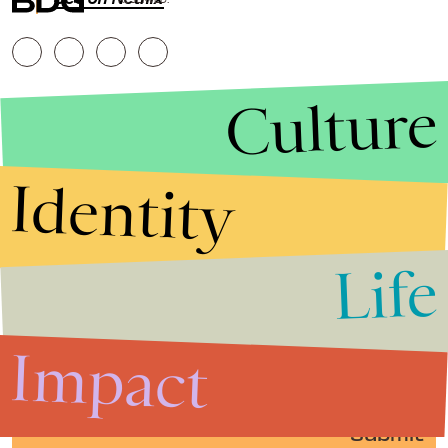
RESERVED.
Culture
Identity
Life
Stories that Fuel
Conversations
Impact
Submit