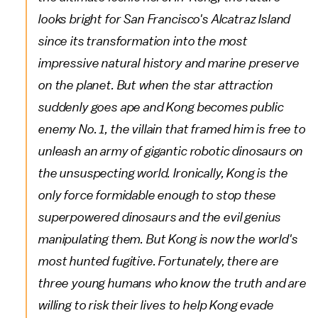
looks bright for San Francisco's Alcatraz Island
since its transformation into the most
impressive natural history and marine preserve
on the planet. But when the star attraction
suddenly goes ape and Kong becomes public
enemy No. 1, the villain that framed him is free to
unleash an army of gigantic robotic dinosaurs on
the unsuspecting world. Ironically, Kong is the
only force formidable enough to stop these
superpowered dinosaurs and the evil genius
manipulating them. But Kong is now the world's
most hunted fugitive. Fortunately, there are
three young humans who know the truth and are
willing to risk their lives to help Kong evade