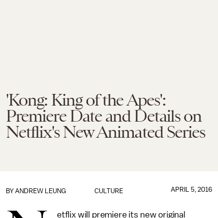
'Kong: King of the Apes':
Premiere Date and Details on
Netflix's New Animated Series
APRIL 5, 2016
BY
ANDREW LEUNG
CULTURE
etflix will premiere its new original