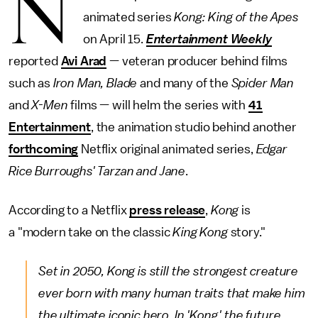
N
animated series
Kong: King of the Apes
on April 15.
Entertainment Weekly
reported
Avi Arad
— veteran producer behind films
such as
Iron Man, Blade
and many of the
Spider Man
and
X-Men
films — will helm the series with
41
Entertainment
, the animation studio behind another
forthcoming
Netflix original animated series,
Edgar
Rice Burroughs' Tarzan and Jane
.
According to a Netflix
press release
,
Kong
is
a "modern take on the classic
King Kong
story."
Set in 2050, Kong is still the strongest creature
ever born with many human traits that make him
the ultimate iconic hero. In 'Kong,' the future