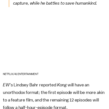
capture, while he battles to save humankind.
NETFLIX/41 ENTERTAINMENT
EW
's Lindsey Bahr
reported
Kong
will have an
unorthodox format; the first episode will be more akin
to a feature film, and the remaining 12 episodes will
follow a half-hour-episode format.