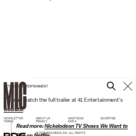
NETFLIX/41 ENTERTAINMENT
You can watch the full trailer at 41 Entertainment's
website
.
NEWSLETTER
ABOUT US
MASTHEAD
ADVERTISE
TERMS
PRIVACY
DMCA
Read more:
Nickelodeon TV Shows We Want to
© 2026 BDG MEDIA, INC. ALL RIGHTS
See on Netflix