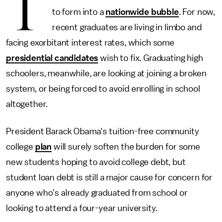
T
to form into a
nationwide bubble
. For now,
recent graduates are living in limbo and
facing exorbitant interest rates, which some
presidential candidates
wish to fix. Graduating high
schoolers, meanwhile, are looking at joining a broken
system, or being forced to avoid enrolling in school
altogether.
President Barack Obama's tuition-free community
college
plan
will surely soften the burden for some
new students hoping to avoid college debt, but
student loan debt is still a major cause for concern for
anyone who's already graduated from school or
looking to attend a four-year university.