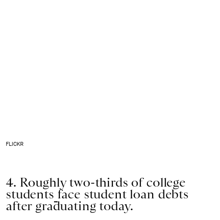
FLICKR
4. Roughly two-thirds of college
students
face student loan debts
after graduating today.