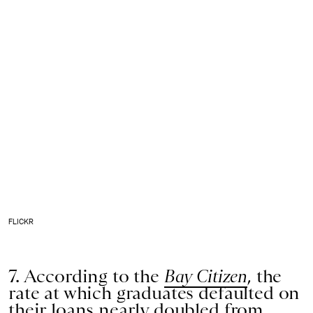
FLICKR
7. According to the
Bay Citizen
, the
rate at which graduates defaulted on
their loans nearly doubled from