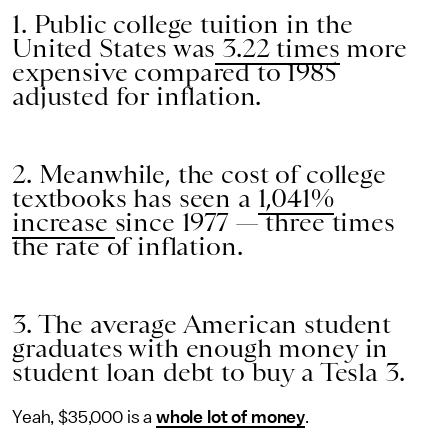
1. Public college tuition in the
United States was
3.22 times
more
expensive compared to 1985
adjusted for inflation.
2. Meanwhile, the cost of college
textbooks has seen a
1,041%
increase
since 1977 — three times
the rate of inflation.
3. The average American student
graduates with enough money in
student loan debt to buy a Tesla 3.
Yeah, $35,000 is a
whole lot of money
.