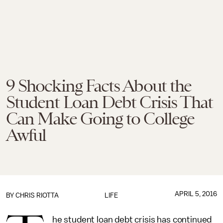
9 Shocking Facts About the
Student Loan Debt Crisis That
Can Make Going to College
Awful
APRIL 5, 2016
BY
CHRIS RIOTTA
LIFE
he student loan debt crisis has continued