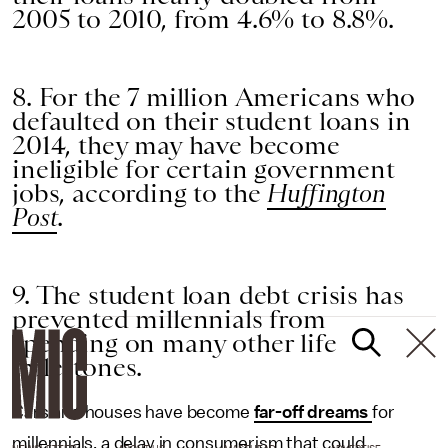
2005 to 2010, from 4.6% to 8.8%.
8. For the 7 million Americans who
defaulted on their student loans in
2014, they may have become
ineligible for certain government
jobs, according to the
Huffington
Post
.
9. The student loan debt crisis has
prevented millennials from
spending on many other life
milestones.
Cars and houses have become
far-off dreams
for
millennials, a delay in consumerism that could