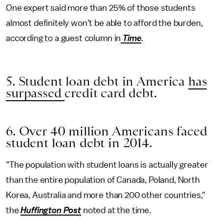
One expert said more than 25% of those students
almost definitely won't be able to afford the burden,
according to a guest column in
Time
.
5. Student loan debt in America
has
surpassed
credit card debt.
6. Over 40 million Americans faced
student loan debt in 2014.
"The population with student loans is actually greater
than the entire population of Canada, Poland, North
Korea, Australia and more than 200 other countries,"
the
Huffington Post
noted at the time.