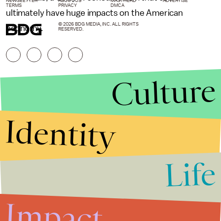
NEWSLETTER
ABOUT US
MASTHEAD
ADVERTISE
TERMS
PRIVACY
DMCA
ultimately have huge impacts on the American
© 2026 BDG MEDIA, INC. ALL RIGHTS
economy.
RESERVED.
Culture
Identity
Life
Stories that Fuel
Conversations
Impact