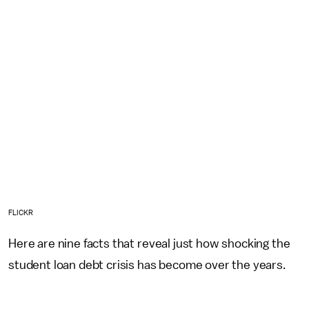
FLICKR
Here are nine facts that reveal just how shocking the
student loan debt crisis has become over the years.