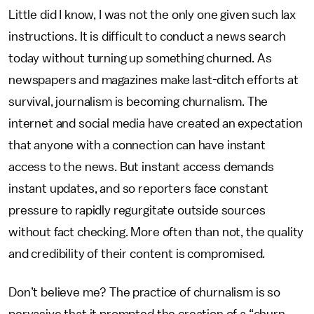
Little did I know, I was not the only one given such lax
instructions. It is difficult to conduct a news search
today without turning up something churned. As
newspapers and magazines make last-ditch efforts at
survival, journalism is becoming churnalism. The
internet and social media have created an expectation
that anyone with a connection can have instant
access to the news. But instant access demands
instant updates, and so reporters face constant
pressure to rapidly regurgitate outside sources
without fact checking. More often than not, the quality
and credibility of their content is compromised.
Don’t believe me? The practice of churnalism is so