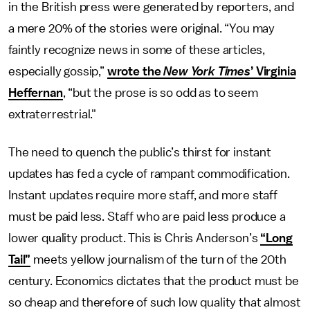
in the British press were generated by reporters, and
a mere 20% of the stories were original. “You may
faintly recognize news in some of these articles,
especially gossip,”
wrote the
New York Times
’ Virginia
Heffernan
, “but the prose is so odd as to seem
extraterrestrial."
The need to quench the public’s thirst for instant
updates has fed a cycle of rampant commodification.
Instant updates require more staff, and more staff
must be paid less. Staff who are paid less produce a
lower quality product. This is Chris Anderson’s
“Long
Tail”
meets yellow journalism of the turn of the 20th
century. Economics dictates that the product must be
so cheap and therefore of such low quality that almost