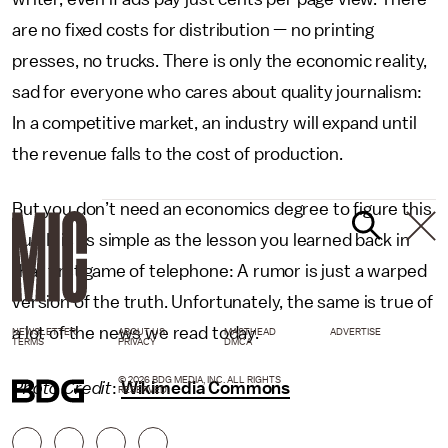
are no fixed costs for distribution — no printing
presses, no trucks. There is only the economic reality,
sad for everyone who cares about quality journalism:
In a competitive market, an industry will expand until
the revenue falls to the cost of production.
But you don’t need an economics degree to figure this
out. It is as simple as the lesson you learned back in
that first game of telephone: A rumor is just a warped
version of the truth. Unfortunately, the same is true of
a lot of the news we read today.
NEWSLETTER
ABOUT US
MASTHEAD
ADVERTISE
TERMS
PRIVACY
DMCA
© 2026 BDG MEDIA, INC. ALL RIGHTS
Photo Credit
:
Wikimedia Commons
RESERVED.