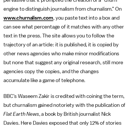
pervasive that it prompted the creation of a “churn
engine to distinguish journalism from churnalism.” On
www.churnalism.com
, you paste text into a box and
can see what percentage of it matches with any other
text in the press. The site allows you to follow the
trajectory of an article: it is published, it is copied by
other news agencies who make minor modifications
but none that suggest any original research, still more
agencies copy the copies, and the changes
accumulate like a game of telephone.
BBC’s Waseem Zakir is credited with coining the term,
but churnalism gained notoriety with the publication of
Flat Earth News
, a book by British journalist Nick
Davies. Here Davies exposed that only 12% of stories