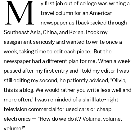
M
y first job out of college was writing a
travel column for an American
newspaper as I backpacked through
Southeast Asia, China, and Korea. I took my
assignment seriously and wanted to write once a
week, taking time to edit each piece. But the
newspaper had a different plan for me. When a week
passed after my first entry and I told my editor I was
still editing my second, he patiently advised, “Olivia,
this is a blog. We would rather you write less well and
more often.” I was reminded of a shrill late-night
television commercial for used cars or cheap
electronics — “How do we do it? Volume, volume,
volume!”