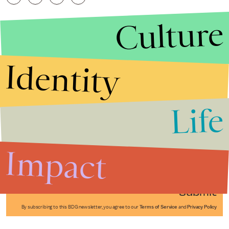
Culture
Identity
Life
Stories that Fuel
Conversations
Impact
Submit
By subscribing to this BDG newsletter, you agree to our
Terms of Service
and
Privacy Policy