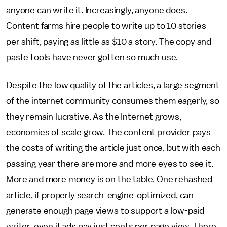
anyone can write it. Increasingly, anyone does.
Content farms hire people to write up to 10 stories
per shift, paying as little as $10 a story. The copy and
paste tools have never gotten so much use.
Despite the low quality of the articles, a large segment
of the internet community consumes them eagerly, so
they remain lucrative. As the Internet grows,
economies of scale grow. The content provider pays
the costs of writing the article just once, but with each
passing year there are more and more eyes to see it.
More and more money is on the table. One rehashed
article, if properly search-engine-optimized, can
generate enough page views to support a low-paid
writer, even if ads pay just cents per page view. There