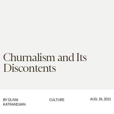
Churnalism and Its
Discontents
AUG. 16, 2011
BY
OLIVIA
CULTURE
KATRANDJIAN