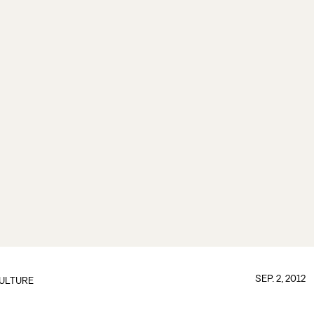
SEP. 2, 2012
ULTURE