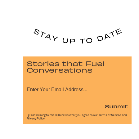
Stories that Fuel
Conversations
Submit
By subscribing to this BDG newsletter, you agree to our
Terms of Service
and
Privacy Policy