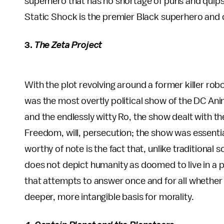
superhero that has no shortage of puns and quips.
Static Shock is the premier Black superhero and o
3.
The Zeta Project
With the plot revolving around a former killer ro
was the most overtly political show of the DC An
and the endlessly witty Ro, the show dealt with t
Freedom, will, persecution; the show was essential
worthy of note is the fact that, unlike traditional 
does not depict humanity as doomed to live in a po
that attempts to answer once and for all whether 
deeper, more intangible basis for morality.