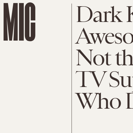
Dark K
Awesom
Not th
TV Su
Who D