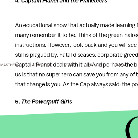
4. Captain Planet and the Planeteers
An educational show that actually made learning 
many remember it to be. Think of the green-hair
instructions. However, look back and you will se
still is plagued by. Fatal diseases, corporate greed
Captain Planet deals with it all. And perhaps the
MASTHEAD
ADVERTISE
TERMS
PRIVACY
DMCA
us is that no superhero can save you from any of 
that change is you. As the Cap always said: the po
5.
The Powerpuff Girls
Yes, they already have a theatrical release but it 
however, is a different story. Perhaps the best pa