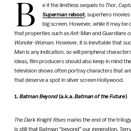
B
e it the limitless sequels to
Thor
,
Capt
Superman
reboot
, superhero movies
big screen. However, while it may be 
that properties such as
Ant-Man
and
Guardians o
Wonder-Woman
. However, it is inevitable that su
Man
is any indication, so will peripheral charact
ideas, film producers should also keep in mind th
television shows often portray characters that are
that deserve a spot in silver screen Hollywood.
1.
Batman Beyond
(a.k.a.
Batman of the Future
)
The Dark Knight Rises
marks the end of the trilog
is still that Batman “beyond” our generation. Terr