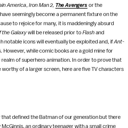
ain America
,
Iron Man 2,
The Avengers
or the
 have seemingly become a permanent fixture on the
cause to rejoice for many, it is maddeningly absurd
f the Galaxy
will be released prior to
Flash
and
ch notable icons will eventually be exploited and, if
Ant-
ers. However, while comic books are a gold mine for
e realm of superhero animation. In order to prove that
 worthy of a larger screen, here are five TV characters
y that defined the Batman of our generation but there
y McGinnis, an ordinary teenager with a small crime