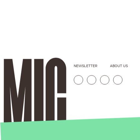
NEWSLETTER
ABOUT US