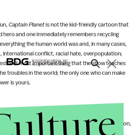
fun,
Captain Planet
is not the kid-friendly cartoon that
ed hero and one immediately remembers recycling
e everything the human world was and, in many cases,
, international conflict, racial hate, overpopulation;
© 2026 BDG MEDIA, INC.
 best and most important thing that the show teaches
ALL RIGHTS RESERVED.
the troubles in the world; the only one who can make
wer is yours.
Culture
was little more than an extended TV-special; live-action,
rody of the superhero genre (eat it,
Kick-A**
),
The