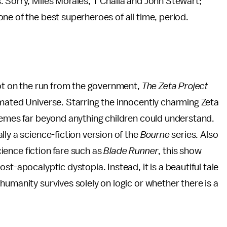
 Sorry, Miles Morales, T’Challa and John Stewart;
ne of the best superheroes of all time, period.
bot on the run from the government,
The Zeta Project
imated Universe. Starring the innocently charming Zeta
hemes far beyond anything children could understand.
ly a science-fiction version of the
Bourne
series. Also
science fiction fare such as
Blade Runner
, this show
st-apocalyptic dystopia. Instead, it is a beautiful tale
humanity survives solely on logic or whether there is a