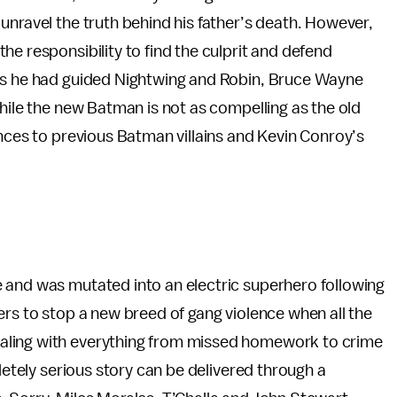
unravel the truth behind his father’s death. However,
e responsibility to find the culprit and defend
 as he had guided Nightwing and Robin, Bruce Wayne
While the new Batman is not as compelling as the old
ences to previous Batman villains and Kevin Conroy’s
 and was mutated into an electric superhero following
ers to stop a new breed of gang violence when all the
aling with everything from missed homework to crime
pletely serious story can be delivered through a