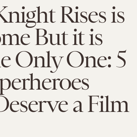
night Rises is
e But it is
e Only One: 5
perheroes
eserve a Film