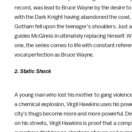
record, was lead to Bruce Wayne by the desire to 
with the Dark Knight having abandoned the cowl, th
Gotham fell upon the teenager’s shoulders. Just
guides McGinnis in ultimately replacing himself. 
one, the series comes to life with constant refer
vocal perfection as Bruce Wayne.
2. Static Shock
A young man who lost his mother to gang violence
a chemical explosion, Virgil Hawkins uses his pow
city’s thugs become more and more powerful. De
on his streets, Virgil Hawkins is proof that a com