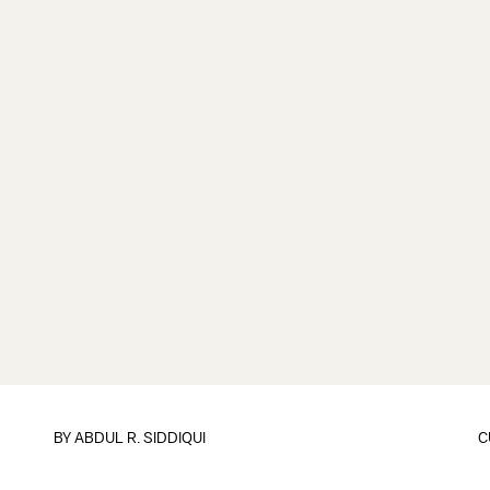
BY
ABDUL R. SIDDIQUI
C