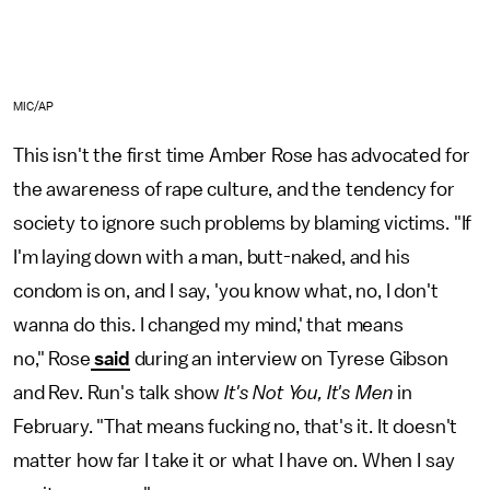
MIC/AP
This isn't the first time Amber Rose has advocated for
the awareness of rape culture, and the tendency for
society to ignore such problems by blaming victims. "If
I'm laying down with a man, butt-naked, and his
condom is on, and I say, 'you know what, no, I don't
wanna do this. I changed my mind,' that means
no," Rose
said
during an interview on Tyrese Gibson
and Rev. Run's talk show
It's Not You, It's Men
in
February. "That means fucking no, that's it. It doesn't
matter how far I take it or what I have on. When I say