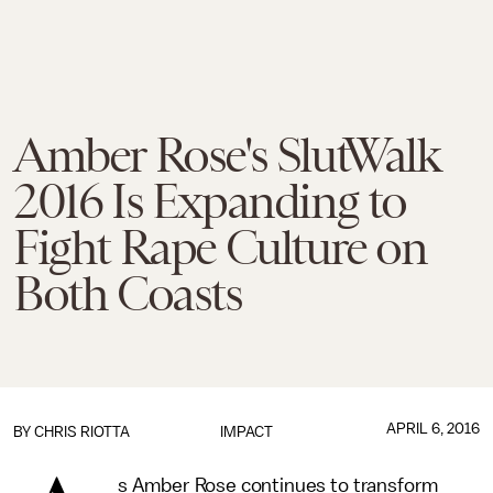
Amber Rose's SlutWalk
2016 Is Expanding to
Fight Rape Culture on
Both Coasts
APRIL 6, 2016
BY
CHRIS RIOTTA
IMPACT
s Amber Rose continues to transform