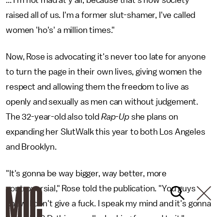
raised all of us. I'm a former slut-shamer, I've called
women 'ho's' a million times."
Now, Rose is advocating it's never too late for anyone
to turn the page in their own lives, giving women the
respect and allowing them the freedom to live as
openly and sexually as men can without judgement.
The 32-year-old also told
Rap-Up
she plans on
expanding her SlutWalk this year to both Los Angeles
and Brooklyn.
"It's gonna be way bigger, way better, more
controversial," Rose told the publication. "You guys
know, I don't give a fuck. I speak my mind and it's gonna