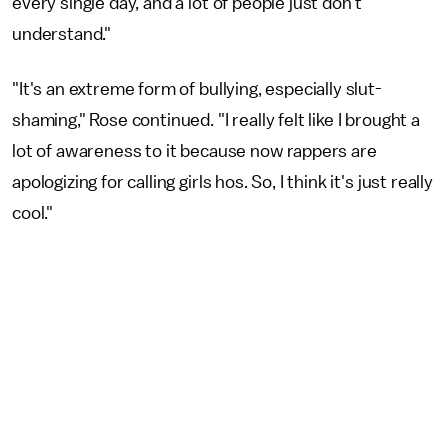
every single day, and a lot of people just don't
understand."
"It's an extreme form of bullying, especially slut-
shaming," Rose continued. "I really felt like I brought a
lot of awareness to it because now rappers are
apologizing for calling girls hos. So, I think it's just really
cool."