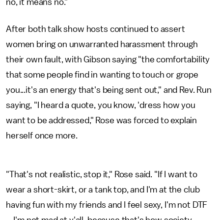
no, it means no."
After both talk show hosts continued to assert
women bring on unwarranted harassment through
their own fault, with Gibson saying "the comfortability
that some people find in wanting to touch or grope
you...it's an energy that's being sent out," and Rev. Run
saying, "I heard a quote, you know, 'dress how you
want to be addressed," Rose was forced to explain
herself once more.
"That's not realistic, stop it," Rose said. "If I want to
wear a short-skirt, or a tank top, and I'm at the club
having fun with my friends and I feel sexy, I'm not DTF
... I'm not mad at y'all, because that's how society