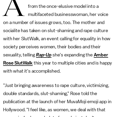
A
from the once-elusive model into a
multifaceted businesswoman, her voice
on a number of issues grows, too. The mother and
socialite has taken on slut-shaming and rape culture
with her SlutWalk, an event calling for equality in how
society perceives women, their bodies and their
sexuality, telling
Rap-Up
she's expanding the
Amber
Rose SlutWalk
this year to multiple cities and is happy
with what it's accomplished.
"Just bringing awareness to rape culture, victimizing,
double standards, slut-shaming," Rose told the
publication at the launch of her MuvaMoji emoji app in
Hollywood. "I feel like, as women, we deal with that