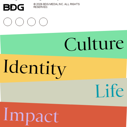
© 2026 BDG MEDIA, INC. ALL RIGHTS
year.
RESERVED.
Culture
Identity
Life
Stories that Fuel
Conversations
Impact