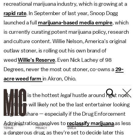
recreational marijuana industry, which is growing at a
rapid rate
. In September of last year, Snoop Dogg
launched a full
marijuana-based media empire
, which
is currently curating potent marijuana policy, research
and culture content. Willie Nelson, America's original
outlaw stoner, is rolling out his own brand of
weed
Willie's Reserve
. Even Nick Lachey of 98
Degrees, never the most out stoner, co-owns a
29-
acre weed farm
in Akron, Ohio.
Marijuana is the hottest
legal
hustle around right now.
The Game will likely not be the last entertainer looking
to grab a share — especially if the Drug Enforcement
Administration resolves to
reclassify marijuana
as less
NEWSLETTER
ABOUT US
MASTHEAD
ADVERTISE
TERMS
PRIVACY
DMCA
a dangerous drug, as they're set to decide later this