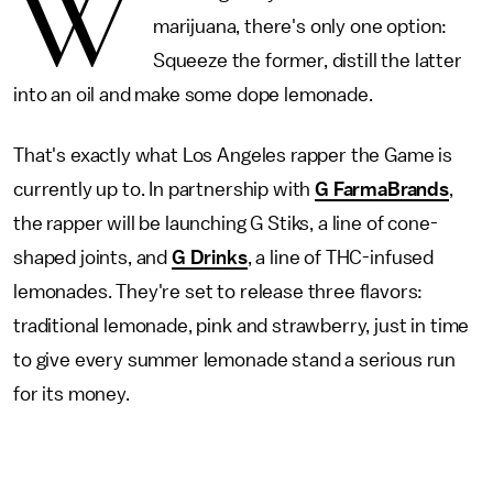
W
marijuana, there's only one option:
Squeeze the former, distill the latter
into an oil and make some dope lemonade.
That's exactly what Los Angeles rapper the Game is
currently up to. In partnership with
G FarmaBrands
,
the rapper will be launching G Stiks, a line of cone-
shaped joints, and
G Drinks
, a line of THC-infused
lemonades. They're set to release three flavors:
traditional lemonade, pink and strawberry, just in time
to give every summer lemonade stand a serious run
for its money.