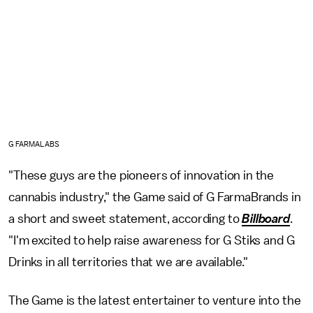
G FARMALABS
"These guys are the pioneers of innovation in the
cannabis industry," the Game said of G FarmaBrands in
a short and sweet statement, according to
Billboard
.
"I'm excited to help raise awareness for G Stiks and G
Drinks in all territories that we are available."
The Game is the latest entertainer to venture into the