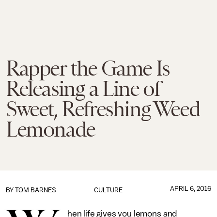
Rapper the Game Is
Releasing a Line of
Sweet, Refreshing Weed
Lemonade
APRIL 6, 2016
BY
TOM BARNES
CULTURE
hen life gives you lemons and