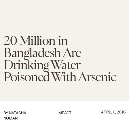
20 Million in
Bangladesh Are
Drinking Water
Poisoned With Arsenic
APRIL 6, 2016
BY
NATASHA
IMPACT
NOMAN