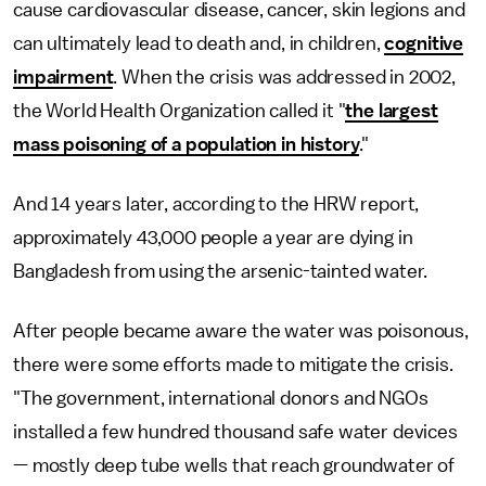
cause cardiovascular disease, cancer, skin legions and
can ultimately lead to death and, in children,
cognitive
impairment
. When the crisis was addressed in 2002,
the World Health Organization called it "
the largest
mass poisoning of a population in history
."
And 14 years later, according to the HRW report,
approximately 43,000 people a year are dying in
Bangladesh from using the arsenic-tainted water.
After people became aware the water was poisonous,
there were some efforts made to mitigate the crisis.
"The government, international donors and NGOs
installed a few hundred thousand safe water devices
— mostly deep tube wells that reach groundwater of