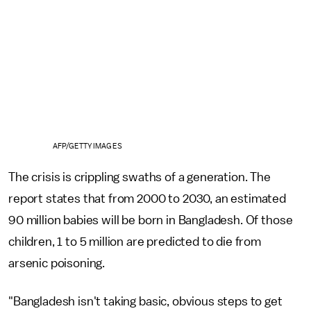
AFP/GETTY IMAGES
The crisis is crippling swaths of a generation. The
report states that from 2000 to 2030, an estimated
90 million babies will be born in Bangladesh. Of those
children, 1 to 5 million are predicted to die from
arsenic poisoning.
"Bangladesh isn't taking basic, obvious steps to get