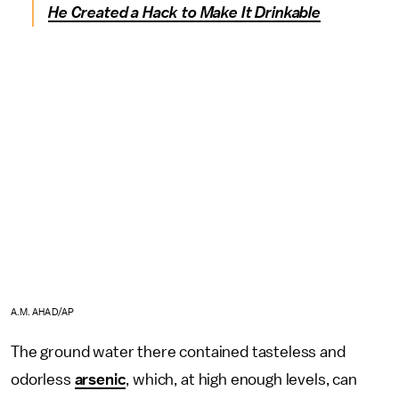
He Created a Hack to Make It Drinkable
A.M. AHAD/AP
The ground water there contained tasteless and
odorless
arsenic
, which, at high enough levels, can