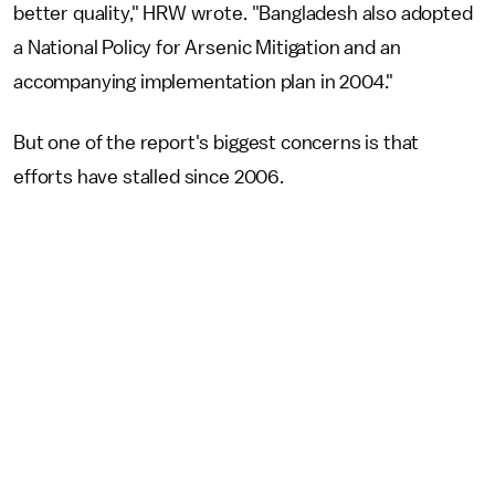
better quality," HRW wrote. "Bangladesh also adopted
a National Policy for Arsenic Mitigation and an
accompanying implementation plan in 2004."
But one of the report's biggest concerns is that
efforts have stalled since 2006.