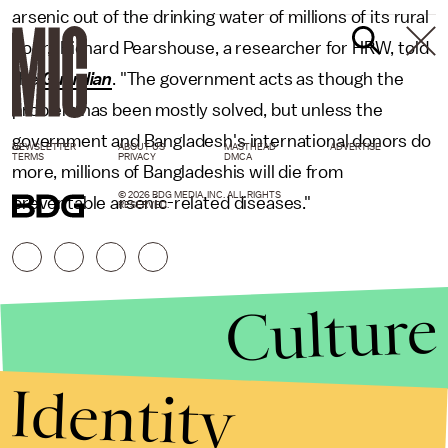
arsenic out of the drinking water of millions of its rural
poor," Richard Pearshouse, a researcher for HRW, told
the
Guardian
. "The government acts as though the
problem has been mostly solved, but unless the
government and Bangladesh's international donors do
NEWSLETTER
ABOUT US
MASTHEAD
ADVERTISE
TERMS
PRIVACY
DMCA
more, millions of Bangladeshis will die from
© 2026 BDG MEDIA, INC. ALL RIGHTS
preventable arsenic-related diseases."
RESERVED.
Culture
Identity