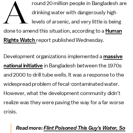
A
round 20 million people in Bangladesh are
drinking water with dangerously high
levels of arsenic, and very little is being
done to amend this situation, according to a
Human
Rights Watch
report published Wednesday.
Development organizations implemented a
massive
national initiative
in Bangladesh between the 1970s
and 2000 to drill tube wells. It was a response to the
widespread problem of fecal-contaminated water.
However, what the development community didn't
realize was they were paving the way for a far worse
crisis.
Read more:
Flint Poisoned This Guy's Water, So