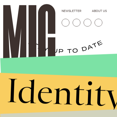
NEWSLETTER
ABOUT US
Stories that Fuel
Identit
Conversations
Submit
By subscribing to this BDG newsletter, you agree to our
Terms of Service
and
Privacy Policy