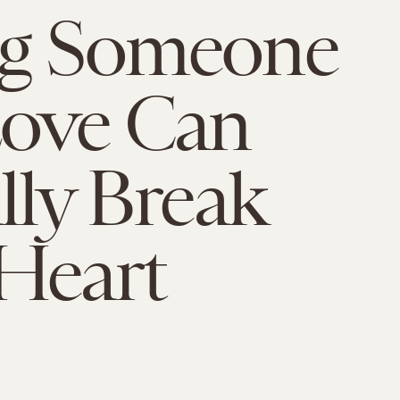
ng Someone
Love Can
ally Break
Heart