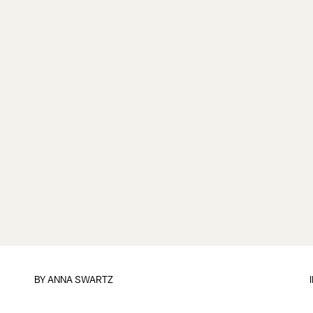
BY
ANNA SWARTZ