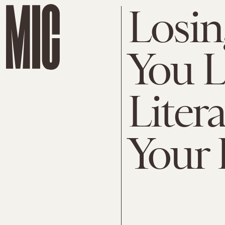
Losi
You 
Liter
Your 