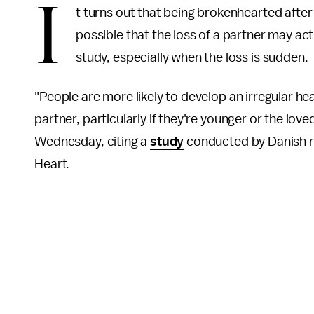
I
t turns out that being brokenhearted after 
possible that the loss of a partner may act
study, especially when the loss is sudden.
"People are more likely to develop an irregular hea
partner, particularly if they're younger or the lo
Wednesday, citing a
study
conducted by Danish r
Heart
.