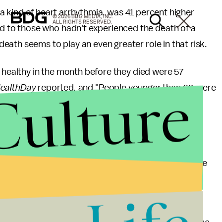
 a kind of heart arrhythmia, was 41 percent higher
© 2026 BDG MEDIA, INC.
ALL RIGHTS RESERVED.
to those who hadn't experienced the death of a
eath seems to play an even greater role in that risk.
y healthy in the month before they died were 57
Culture
ealthDay
reported
,
and "People younger than 60 were
on if they lost their partner."
ion between emotional well-being and heart health.
"Broken heart syndrome, also called stress-induced
be related to an "emotionally stressful event" like
kup or physical separation, betrayal or romantic