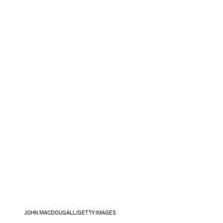
JOHN MACDOUGALL/GETTY IMAGES