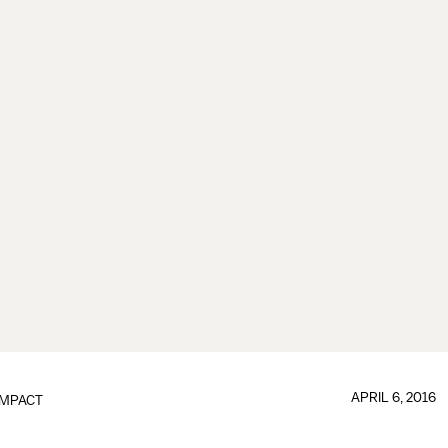
APRIL 6, 2016
IMPACT