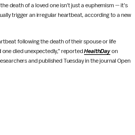
the death of a loved one isn't just a euphemism — it's
ually trigger an irregular heartbeat, according to a new
rtbeat following the death of their spouse or life
ved one died unexpectedly," reported
HealthDay
on
esearchers and published Tuesday in the journal Open