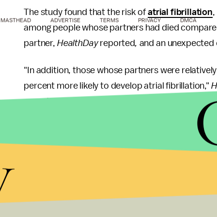
The study found that the risk of
atrial fibrillation
,
MASTHEAD
ADVERTISE
TERMS
PRIVACY
DMCA
among people whose partners had died compared 
partner,
HealthDay
reported
,
and an unexpected d
"In addition, those whose partners were relativel
percent more likely to develop atrial fibrillation,"
H
more than twice as likely to develop atrial fibrillati
This isn't the first study that suggests a connect
y
According to the
American Heart Association
, 
cardiomyopathy or takotsubo cardiomyopathy" can 
"the death of a loved one or even a divorce, brea
rejection."