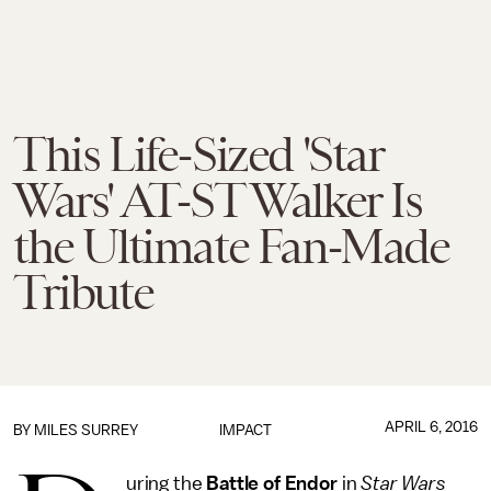
This Life-Sized 'Star
Wars' AT-ST Walker Is
the Ultimate Fan-Made
Tribute
APRIL 6, 2016
BY
MILES SURREY
IMPACT
uring the
Battle of Endor
in
Star Wars