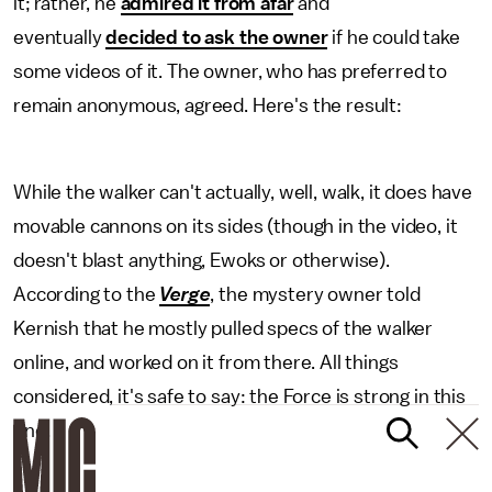
it; rather, he
admired it from afar
and
eventually
decided to ask the owner
if he could take
some videos of it. The owner, who has preferred to
remain anonymous, agreed. Here's the result:
While the walker can't actually, well, walk, it does have
movable cannons on its sides (though in the video, it
doesn't blast anything, Ewoks or otherwise).
According to the
Verge
, the mystery owner told
Kernish that he mostly pulled specs of the walker
online, and worked on it from there. All things
considered, it's safe to say: the Force is strong in this
one.