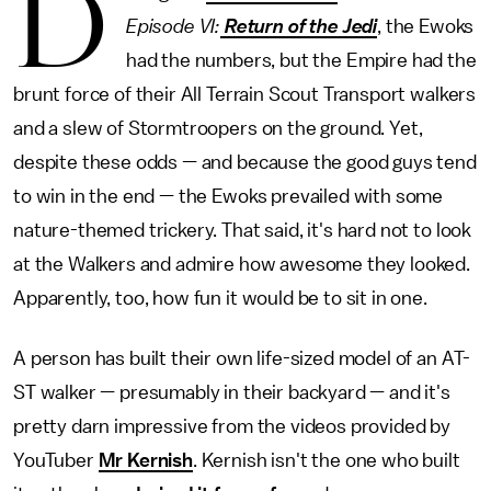
D
Episode VI:
Return of the Jedi
, the Ewoks
had the numbers, but the Empire had the
brunt force of their All Terrain Scout Transport walkers
and a slew of Stormtroopers on the ground. Yet,
despite these odds — and because the good guys tend
to win in the end — the Ewoks prevailed with some
nature-themed trickery. That said, it's hard not to look
at the Walkers and admire how awesome they looked.
Apparently, too, how fun it would be to sit in one.
A person has built their own life-sized model of an AT-
ST walker — presumably in their backyard — and it's
pretty darn impressive from the videos provided by
YouTuber
Mr Kernish
. Kernish isn't the one who built