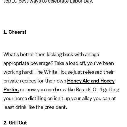
top 10 best ways to celebrate Labor Day.
1. Cheers!
What's better then kicking back with an age
appropriate beverage? Take a load off, you've been
working hard! The White House just released their
private recipes for their own
Honey Ale and Honey
Porter,
so now you can brew like Barack. Or if getting
your home distilling on isn't up your alley you can at
least drink like the president.
2. Grill Out