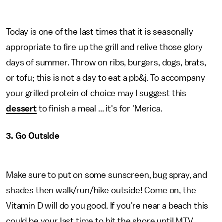
Today is one of the last times that it is seasonally
appropriate to fire up the grill and relive those glory
days of summer. Throw on ribs, burgers, dogs, brats,
or tofu; this is not a day to eat a pb&j. To accompany
your grilled protein of choice may I suggest this
dessert
to finish a meal ... it's for 'Merica.
3. Go Outside
Make sure to put on some sunscreen, bug spray, and
shades then walk/run/hike outside! Come on, the
Vitamin D will do you good. If you're near a beach this
could be your last time to hit the shore until MTV