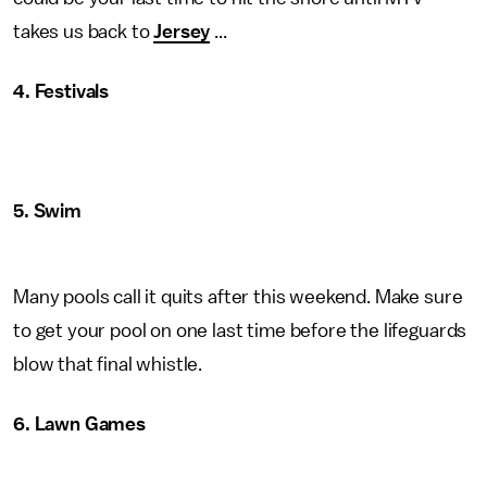
takes us back to
Jersey
...
4. Festivals
5. Swim
Many pools call it quits after this weekend. Make sure
to get your pool on one last time before the lifeguards
blow that final whistle.
6. Lawn Games