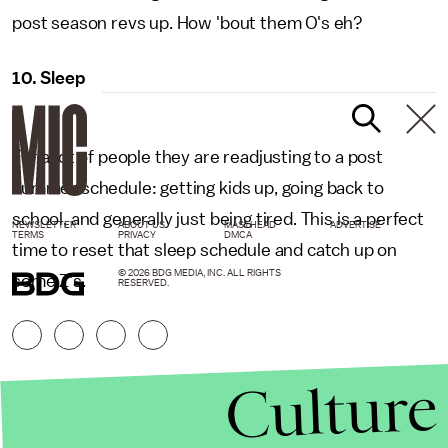
post season revs up. How 'bout them O's eh?
10. Sleep
For a lot of people they are readjusting to a post
summer schedule: getting kids up, going back to
school, and generally just being tired. This is a perfect
NEWSLETTER
ABOUT US
MASTHEAD
ADVERTISE
TERMS
PRIVACY
DMCA
time to reset that sleep schedule and catch up on
© 2026 BDG MEDIA, INC. ALL RIGHTS
some Z's.
RESERVED.
Culture