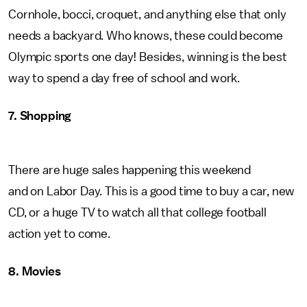
Cornhole, bocci, croquet, and anything else that only
needs a backyard. Who knows, these could become
Olympic sports one day! Besides, winning is the best
way to spend a day free of school and work.
7. Shopping
There are huge sales happening this weekend
and on Labor Day. This is a good time to buy a car, new
CD, or a huge TV to watch all that college football
action yet to come.
8. Movies