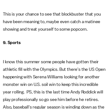
This is your chance to see that blockbuster that you
have been meaning to, maybe even catch a matinee
showing and treat yourself to some popcorn.
9. Sports
I know this summer some people have gotten their
athletic fill with the Olympics. But there's the US Open
happening with Serena Williams looking for another
monster win on U.S. soil win to keep this incredible
year rolling. PS, this is the last time Andy Roddick will
play professionally so go see him before he retires.
Also, baseball's regular season is winding down as the