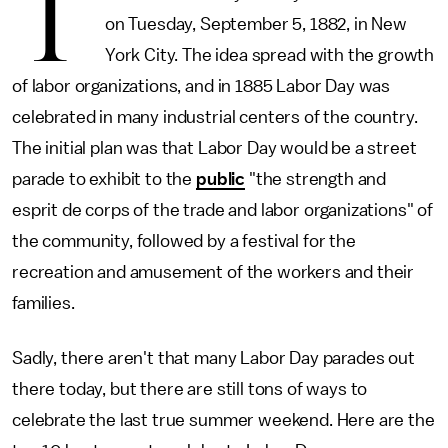
T
on Tuesday, September 5, 1882, in New
York City. The idea spread with the growth
of labor organizations, and in 1885 Labor Day was
celebrated in many industrial centers of the country.
The initial plan was that Labor Day would be a street
parade to exhibit to the
public
"the strength and
esprit de corps of the trade and labor organizations" of
the community, followed by a festival for the
recreation and amusement of the workers and their
families.
Sadly, there aren't that many Labor Day parades out
there today, but there are still tons of ways to
celebrate the last true summer weekend. Here are the