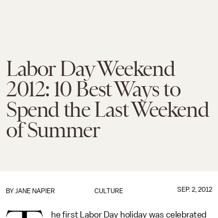
Labor Day Weekend
2012: 10 Best Ways to
Spend the Last Weekend
of Summer
SEP. 2, 2012
BY
JANE NAPIER
CULTURE
he first Labor Day holiday was celebrated