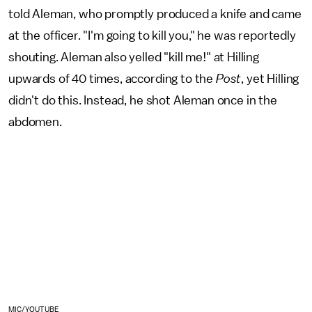
told Aleman, who promptly produced a knife and came
at the officer. "I'm going to kill you," he was reportedly
shouting. Aleman also yelled "kill me!" at Hilling
upwards of 40 times, according to the
Post
, yet Hilling
didn't do this. Instead, he shot Aleman once in the
abdomen.
MIC/YOUTUBE