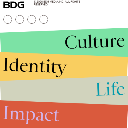
© 2026 BDG MEDIA, INC. ALL RIGHTS
RESERVED.
Culture
Identity
Life
Stories that Fuel
Conversations
Impact