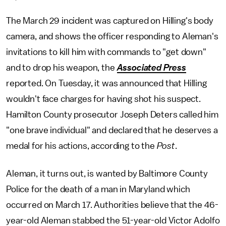
The March 29 incident was captured on Hilling's body
camera, and shows the officer responding to Aleman's
invitations to kill him with commands to "get down"
and to drop his weapon, the
Associated Press
reported. On Tuesday, it was announced that Hilling
wouldn't face charges for having shot his suspect.
Hamilton County prosecutor Joseph Deters called him
"one brave individual" and declared that he deserves a
medal for his actions, according to the
Post
.
Aleman, it turns out, is wanted by Baltimore County
Police for the death of a man in Maryland which
occurred on March 17. Authorities believe that the 46-
year-old Aleman stabbed the 51-year-old Victor Adolfo