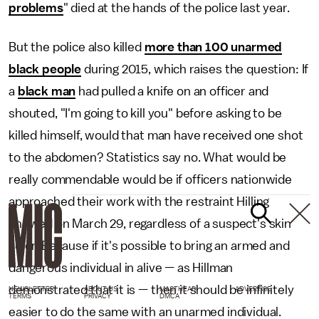
problems
" died at the hands of the police last year.
But the police also killed
more than 100 unarmed
black people
during 2015, which raises the question: If
a
black man
had pulled a knife on an officer and
shouted, "I'm going to kill you" before asking to be
killed himself, would that man have received one shot
to the abdomen? Statistics say no. What would be
really commendable would be if officers nationwide
approached their work with the restraint Hilling
showed on March 29, regardless of a suspect's skin
color. Because if it's possible to bring an armed and
dangerous individual in alive — as Hillman
demonstrated that it is — then it should be infinitely
NEWSLETTER
ABOUT US
MASTHEAD
ADVERTISE
TERMS
PRIVACY
DMCA
easier to do the same with an unarmed individual.