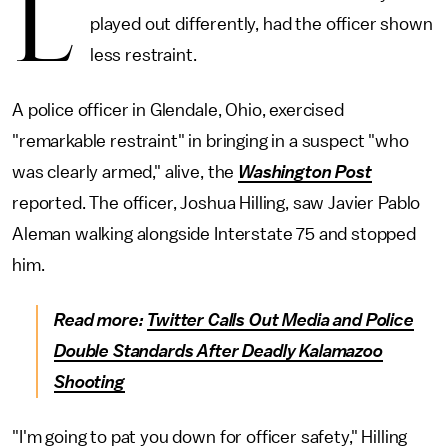
L
played out differently, had the officer shown
less restraint.
A police officer in Glendale, Ohio, exercised
"remarkable restraint" in bringing in a suspect "who
was clearly armed," alive, the
Washington Post
reported. The officer, Joshua Hilling, saw Javier Pablo
Aleman walking alongside Interstate 75 and stopped
him.
Read more:
Twitter Calls Out Media and Police
Double Standards After Deadly Kalamazoo
Shooting
"I'm going to pat you down for officer safety," Hilling