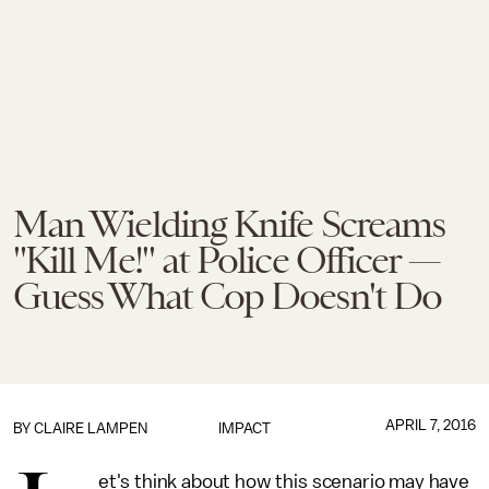
Man Wielding Knife Screams
"Kill Me!" at Police Officer —
Guess What Cop Doesn't Do
APRIL 7, 2016
BY
CLAIRE LAMPEN
IMPACT
et's think about how this scenario may have