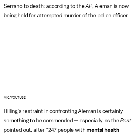
Serrano to death; according to the
AP
, Aleman is now
being held for attempted murder of the police officer.
MIC/YOUTUBE
Hilling's restraint in confronting Aleman is certainly
something to be commended — especially, as the
Post
pointed out, after "247 people with
mental health