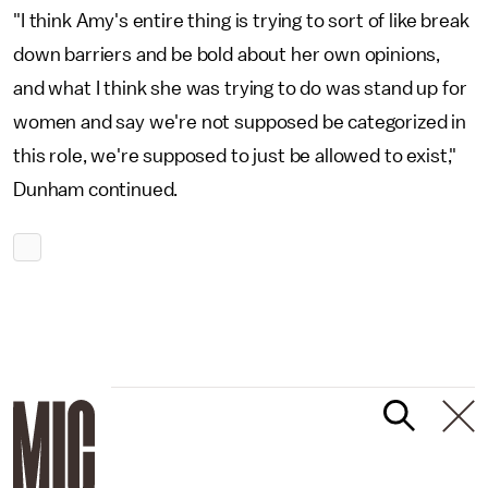
"I think Amy's entire thing is trying to sort of like break
down barriers and be bold about her own opinions,
and what I think she was trying to do was stand up for
women and say we're not supposed be categorized in
this role, we're supposed to just be allowed to exist,"
Dunham continued.