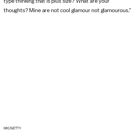
type thinking that is plus size? What are your
thoughts? Mine are not cool glamour not glamourous."
MIC/GETTY