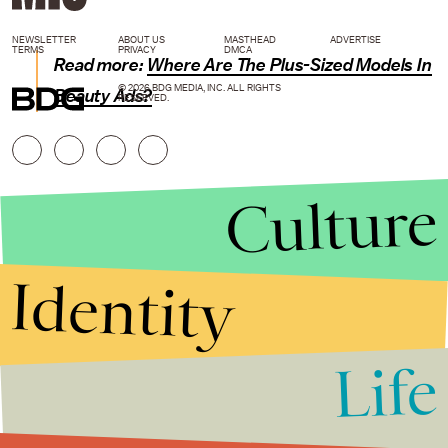
NEWSLETTER
ABOUT US
MASTHEAD
ADVERTISE
TERMS
PRIVACY
DMCA
Read more:
Where Are The Plus-Sized Models In
© 2026 BDG MEDIA, INC. ALL RIGHTS
Beauty Ads?
RESERVED.
Culture
Identity
Life
Stories that Fuel
Conversations