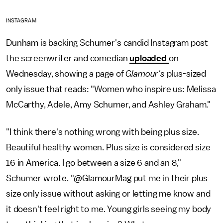
INSTAGRAM
Dunham is backing Schumer's candid Instagram post
the screenwriter and comedian
uploaded
on
Wednesday, showing a page of
Glamour's
plus-sized
only issue that reads: "Women who inspire us: Melissa
McCarthy, Adele, Amy Schumer, and Ashley Graham."
"I think there's nothing wrong with being plus size.
Beautiful healthy women. Plus size is considered size
16 in America. I go between a size 6 and an 8,"
Schumer wrote. "@GlamourMag put me in their plus
size only issue without asking or letting me know and
it doesn't feel right to me. Young girls seeing my body