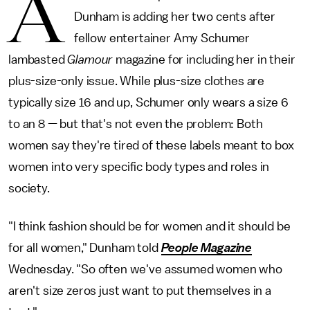
A
Dunham is adding her two cents after
fellow entertainer Amy Schumer
lambasted
Glamour
magazine for including her in their
plus-size-only issue. While plus-size clothes are
typically size 16 and up, Schumer only wears a size 6
to an 8 — but that's not even the problem: Both
women say they're tired of these labels meant to box
women into very specific body types and roles in
society.
"I think fashion should be for women and it should be
for all women," Dunham told
People Magazine
Wednesday. "So often we've assumed women who
aren't size zeros just want to put themselves in a