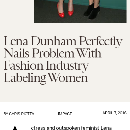
Lena Dunham Perfectly
Nails Problem With
Fashion Industry
Labeling Women
APRIL 7, 2016
BY
CHRIS RIOTTA
IMPACT
ctress and outspoken feminist Lena