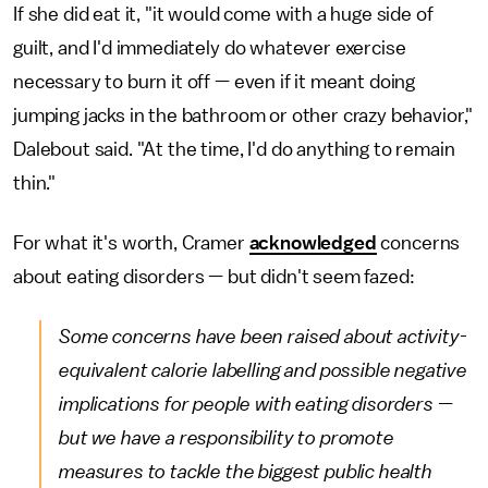
If she did eat it, "it would come with a huge side of
guilt, and I'd immediately do whatever exercise
necessary to burn it off — even if it meant doing
jumping jacks in the bathroom or other crazy behavior,"
Dalebout said. "At the time, I'd do anything to remain
thin."
For what it's worth, Cramer
acknowledged
concerns
about eating disorders — but didn't seem fazed:
Some concerns have been raised about activity-
equivalent calorie labelling and possible negative
implications for people with eating disorders —
but we have a responsibility to promote
measures to tackle the biggest public health