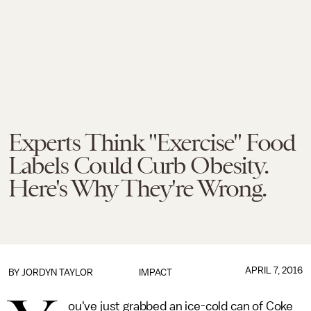
Experts Think "Exercise" Food
Labels Could Curb Obesity.
Here's Why They're Wrong.
APRIL 7, 2016
BY
JORDYN TAYLOR
IMPACT
ou've just grabbed an ice-cold can of Coke