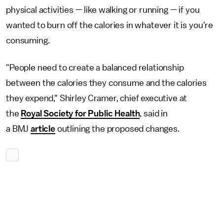
physical activities — like walking or running — if you
wanted to burn off the calories in whatever it is you're
consuming.
"People need to create a balanced relationship
between the calories they consume and the calories
they expend," Shirley Cramer, chief executive at
the
Royal Society for Public Health
, said in
a BMJ
article
outlining the proposed changes.