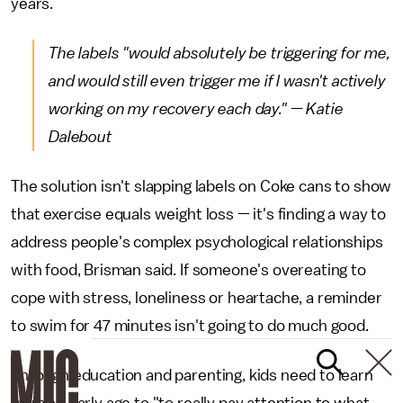
years.
The labels "would absolutely be triggering for me,
and would still even trigger me if I wasn't actively
working on my recovery each day." — Katie
Dalebout
The solution isn't slapping labels on Coke cans to show
that exercise equals weight loss — it's finding a way to
address people's complex psychological relationships
with food, Brisman said. If someone's overeating to
cope with stress, loneliness or heartache, a reminder
to swim for 47 minutes isn't going to do much good.
Through education and parenting, kids need to learn
from an early age to "to really pay attention to what