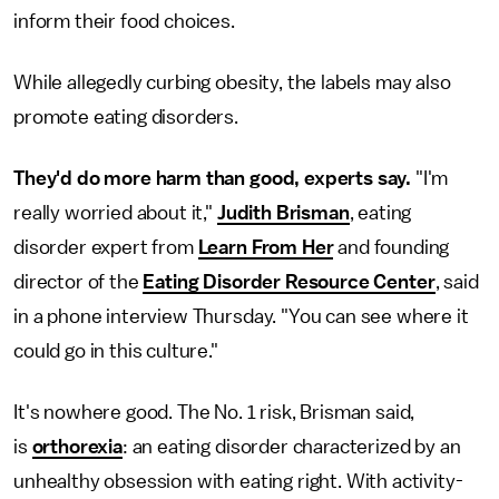
inform their food choices.
While allegedly curbing obesity, the labels may also
promote eating disorders.
They'd do more harm than good, experts say.
"I'm
really worried about it,"
Judith Brisman
, eating
disorder expert from
Learn From Her
and founding
director of the
Eating Disorder Resource Center
, said
in a phone interview Thursday. "You can see where it
could go in this culture."
It's nowhere good. The No. 1 risk, Brisman said,
is
orthorexia
: an eating disorder characterized by an
unhealthy obsession with eating right. With activity-