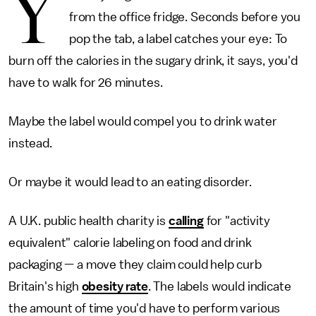
Y
from the office fridge. Seconds before you
pop the tab, a label catches your eye: To
burn off the calories in the sugary drink, it says, you'd
have to walk for 26 minutes.
Maybe the label would compel you to drink water
instead.
Or maybe it would lead to an eating disorder.
A U.K. public health charity is
calling
for "activity
equivalent" calorie labeling on food and drink
packaging — a move they claim could help curb
Britain's high
obesity rate
. The labels would indicate
the amount of time you'd have to perform various