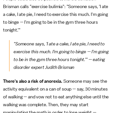
Brisman calls "exercise bulimia": "Someone says, 'I ate
a cake, I ate pie, I need to exercise this much. I'm going
to binge — I'm going to be in the gym three hours
tonight.'"
"Someone says, 'I ate a cake, I ate pie, I need to
exercise this much. I'm going to binge — I'm going
to be in the gym three hours tonight.'" — eating
disorder expert Judith Brisman
There's also a risk of anorexia.
Someone may see the
activity equivalent on a can of soup — say, 30 minutes
of walking — and vow not to eat anything else until the
walking was complete. Then, they may start
manipulating the math in order to lose weight —