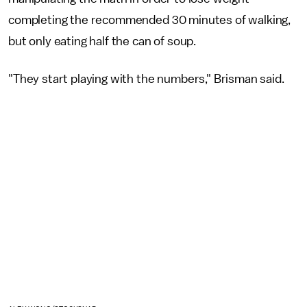
completing the recommended 30 minutes of walking,
but only eating half the can of soup.
"They start playing with the numbers," Brisman said.