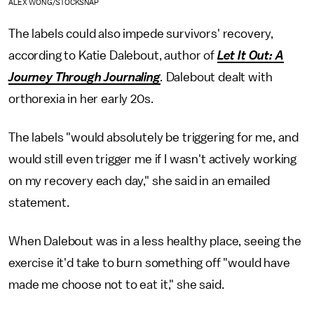
ALEX WONG/STOCKSNAP
The labels could also impede survivors' recovery,
according to Katie Dalebout, author of
Let It Out: A
Journey Through Journaling
.
Dalebout dealt with
orthorexia in her early 20s.
The labels "would absolutely be triggering for me, and
would still even trigger me if I wasn't actively working
on my recovery each day," she said in an emailed
statement.
When Dalebout was in a less healthy place, seeing the
exercise it'd take to burn something off "would have
made me choose not to eat it," she said.