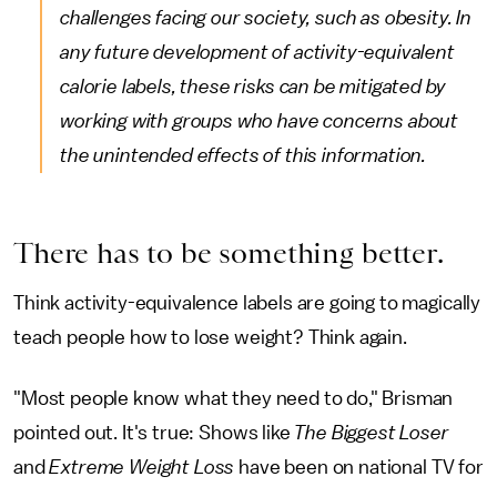
challenges facing our society, such as obesity. In
any future development of activity-equivalent
calorie labels, these risks can be mitigated by
working with groups who have concerns about
the unintended effects of this information.
There has to be something better.
Think activity-equivalence labels are going to magically
teach people how to lose weight? Think again.
"Most people know what they need to do," Brisman
pointed out. It's true: Shows like
The Biggest Loser
and
Extreme Weight Loss
have been on national TV for