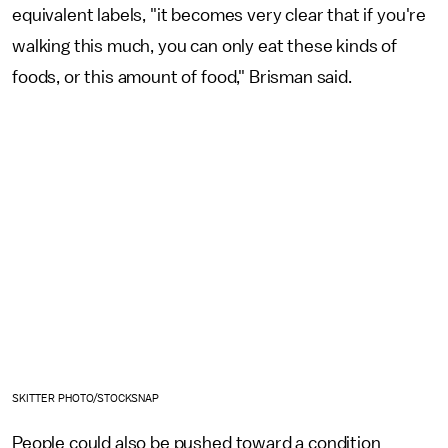
equivalent labels, "it becomes very clear that if you're
walking this much, you can only eat these kinds of
foods, or this amount of food," Brisman said.
SKITTER PHOTO/STOCKSNAP
People could also be pushed toward a condition