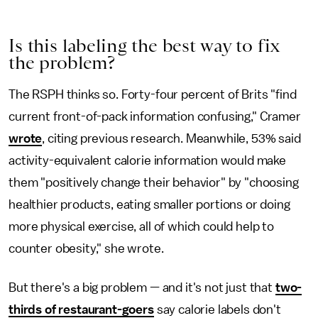
Is this labeling the best way to fix
the problem?
The RSPH thinks so. Forty-four percent of Brits "find
current front-of-pack information confusing," Cramer
wrote
, citing previous research. Meanwhile, 53% said
activity-equivalent calorie information would make
them "positively change their behavior" by "choosing
healthier products, eating smaller portions or doing
more physical exercise, all of which could help to
counter obesity," she wrote.
But there's a big problem — and it's not just that
two-
thirds of restaurant-goers
say calorie labels don't