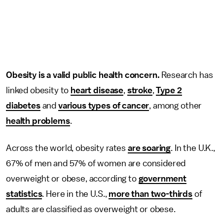
Obesity is a valid public health concern.
Research has
linked obesity to
heart disease
,
stroke
,
Type 2
diabetes
and
various types of cancer
, among other
health problems
.
Across the world, obesity rates
are soaring
. In the U.K.,
67% of men and 57% of women are considered
overweight or obese, according to
government
statistics
. Here in the U.S.,
more than two-thirds
of
adults are classified as overweight or obese.