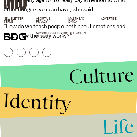
other hungers you can have," she said.
NEWSLETTER
ABOUT US
MASTHEAD
ADVERTISE
TERMS
PRIVACY
DMCA
"How do we teach people both about emotions and
© 2026 BDG MEDIA, INC. ALL RIGHTS
about how the body works?"
RESERVED.
Culture
Identity
Life
Stories that Fuel
Conversations