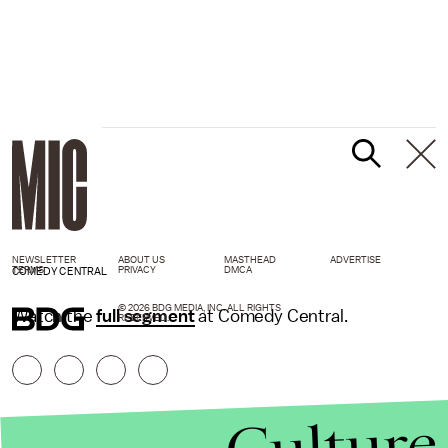
NEWSLETTER
ABOUT US
MASTHEAD
ADVERTISE
TERMS
PRIVACY
DMCA
COMEDY CENTRAL
© 2026 BDG MEDIA, INC. ALL RIGHTS
Watch the
full segment
at Comedy Central.
RESERVED.
Culture