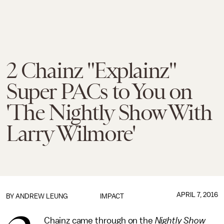
2 Chainz "Explainz"
Super PACs to You on
'The Nightly Show With
Larry Wilmore'
APRIL 7, 2016
BY
ANDREW LEUNG
IMPACT
Chainz came through on the
Nightly Show