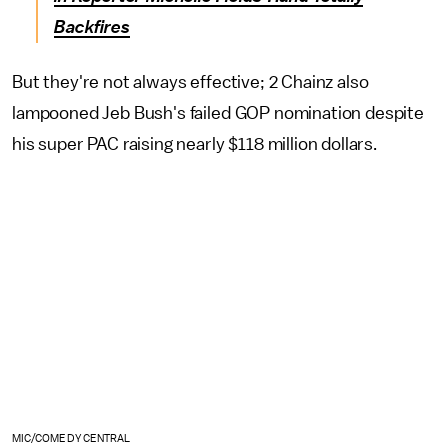
Backfires
But they're not always effective; 2 Chainz also
lampooned Jeb Bush's failed GOP nomination despite
his super PAC raising nearly $118 million dollars.
MIC/COMEDY CENTRAL