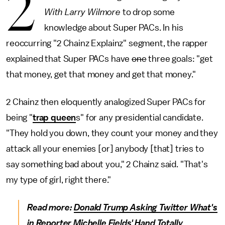
2
With Larry Wilmore
to drop some
knowledge about Super PACs. In his
reoccurring "2 Chainz Explainz" segment, the rapper
explained that Super PACs have
one
three goals: "get
that money, get that money and get that money."
2 Chainz then eloquently analogized Super PACs for
being "
trap queen
s" for any presidential candidate.
"They hold you down, they count your money and they
attack all your enemies [or] anybody [that] tries to
say something bad about you," 2 Chainz said. "That's
my type of girl, right there."
Read more:
Donald Trump Asking Twitter What's
in Reporter Michelle Fields' Hand Totally