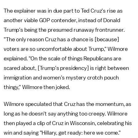
The explainer was in due part to Ted Cruz's rise as
another viable GOP contender, instead of Donald
Trump's being the presumed runaway frontrunner.
"The only reason Cruz has a chance is [because]
voters are so uncomfortable about Trump," Wilmore
explained. "On the scale of things Republicans are
scared about, [Trump's presidency] is right between
immigration and women's mystery crotch pouch
thingy," Wilmore then joked.
Wilmore speculated that Cruz has the momentum, as
long as he doesn't say anything too creepy. Wilmore
then played a clip of Cruz in Wisconsin, celebrating his
win and saying "Hillary, get ready: here we come."