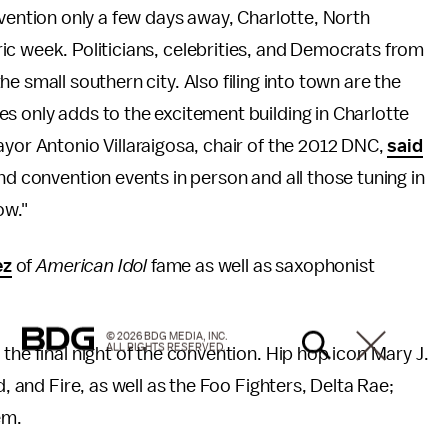
vention only a few days away, Charlotte, North
oric week. Politicians, celebrities, and Democrats from
the small southern city. Also filing into town are the
s only adds to the excitement building in Charlotte
ayor Antonio Villaraigosa, chair of the 2012 DNC,
said
nd convention events in person and all those tuning in
ow."
ez
of
American Idol
fame as well as saxophonist
© 2026 BDG MEDIA, INC.
ALL RIGHTS RESERVED.
the final night of the convention. Hip hop icon Mary J.
d, and Fire, as well as the Foo Fighters, Delta Rae;
hem.