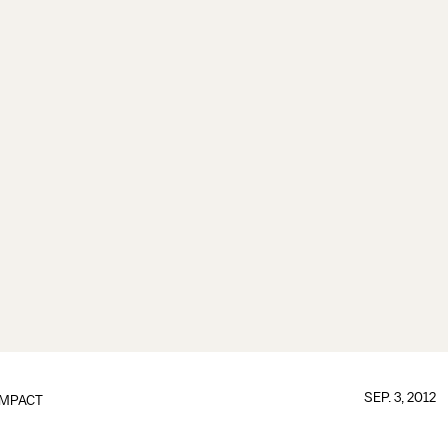
SEP. 3, 2012
IMPACT