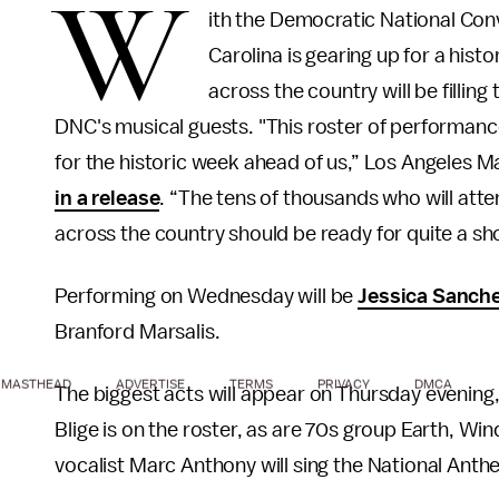
W
ith the Democratic National Con
Carolina is gearing up for a hist
across the country will be filling 
DNC's musical guests. "This roster of performance
for the historic week ahead of us,” Los Angeles M
in a release
. “The tens of thousands who will atte
across the country should be ready for quite a sh
Performing on Wednesday will be
Jessica Sanch
Branford Marsalis.
MASTHEAD
ADVERTISE
TERMS
PRIVACY
DMCA
The biggest acts will appear on Thursday evening, 
Blige is on the roster, as are 70s group Earth, Win
vocalist Marc Anthony will sing the National Ant