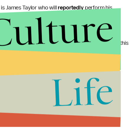
 is James Taylor who will
reportedly
perform his
Culture
sical cool factor, the DNC certainly has my vote.
support of Romney, it seems like Obama is winning this
Life