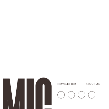
NEWSLETTER
ABOUT US