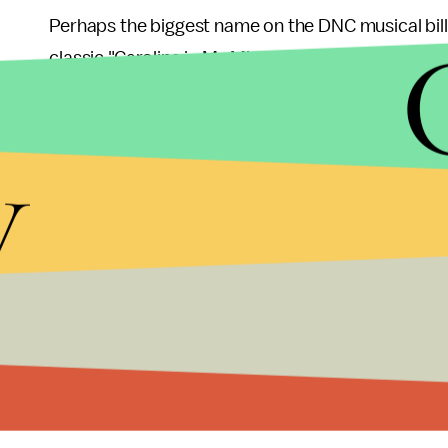
Perhaps the biggest name on the DNC musical bill
classic "Carolina in My Mind."
If we're judging the conventions based on their mu
y
While Trace Adkins and Kid Rock did come out in 
musical war.
That said, no one can trump
Clint Eastwood
.