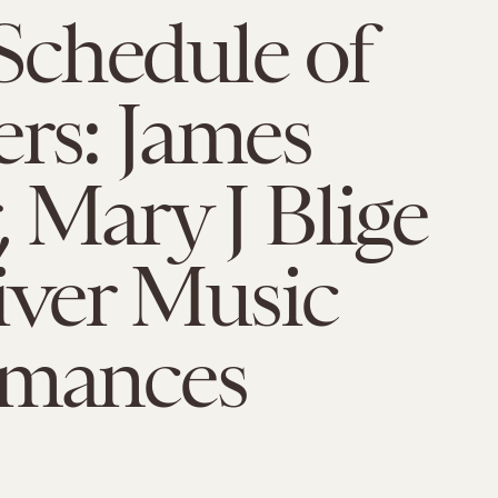
chedule of
rs: James
, Mary J Blige
iver Music
rmances