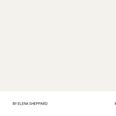
BY
ELENA SHEPPARD