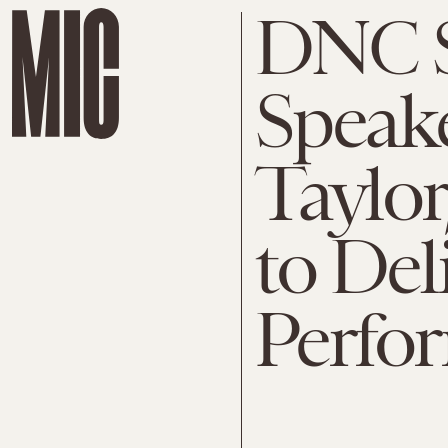
DNC S
Speake
Taylor
to Del
Perfo