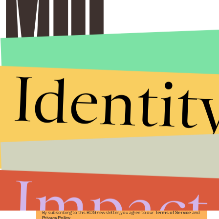
Identit
Stories that Fuel
Conversations
Impact
Submit
By subscribing to this BDG newsletter, you agree to our
Terms of Service
and
Privacy Policy