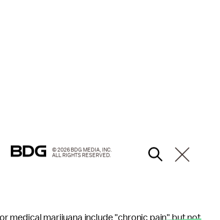
© 2026 BDG MEDIA, INC.
ALL RIGHTS RESERVED.
 for medical marijuana include "chronic pain" but not