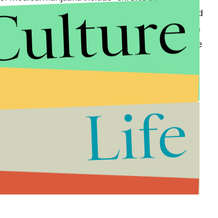
Culture
is hoping to change that. He was reportedly inspired
ecent news that Whoopi Goldberg planned to launch a
 don't want this to be a joke to people. It's not a joke
bout the new venture.
ry Is Still Too White
Life