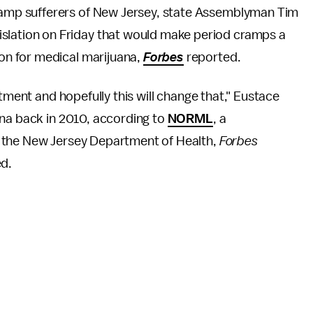
cramp sufferers of New Jersey, state Assemblyman Tim
islation on Friday that would make period cramps a
ion for medical marijuana,
Forbes
reported.
atment and hopefully this will change that," Eustace
na back in 2010, according to
NORML
, a
 the New Jersey Department of Health,
Forbes
ed.