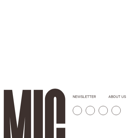
NEWSLETTER
ABOUT US