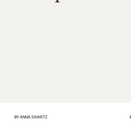
BY
ANNA SWARTZ