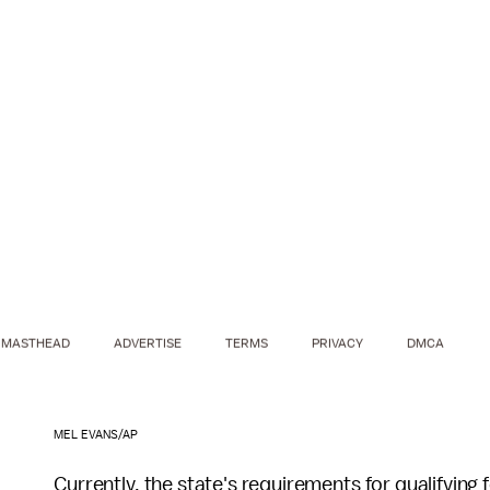
MASTHEAD
ADVERTISE
TERMS
PRIVACY
DMCA
MEL EVANS/AP
Currently, the state's requirements for qualifying