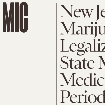
New J
Marij
Legali
State 
Medic
Perio