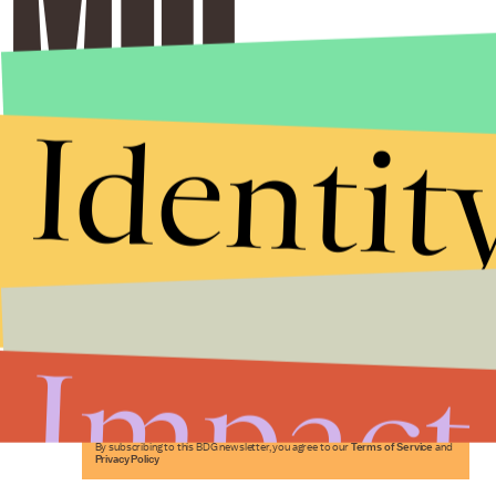
Identit
Stories that Fuel
Conversations
Impact
Submit
By subscribing to this BDG newsletter, you agree to our
Terms of Service
and
Privacy Policy