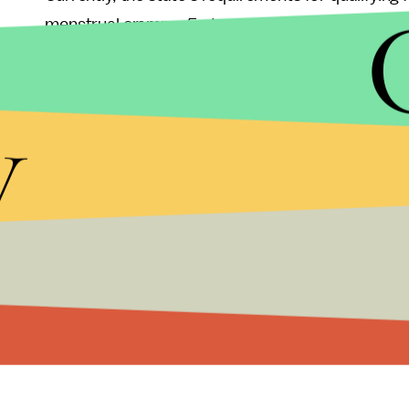
menstrual cramps,
Forbes
reported
,
but Eustace 
to introduce the new legislation in part by the r
line of
marijuana products
to treat period pain. "I
y
to women," Goldberg told
USA Today
,
speaking a
Read more:
The Booming Marijuana Indust