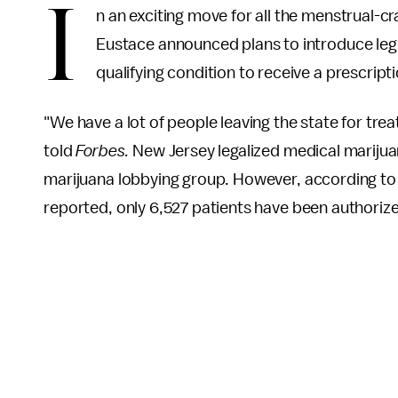
I
n an exciting move for all the menstrual-
Eustace announced plans to introduce leg
qualifying condition to receive a prescript
"We have a lot of people leaving the state for tre
told
Forbes.
New Jersey legalized medical marijua
marijuana lobbying group. However, according to
reported, only 6,527 patients have been authoriz