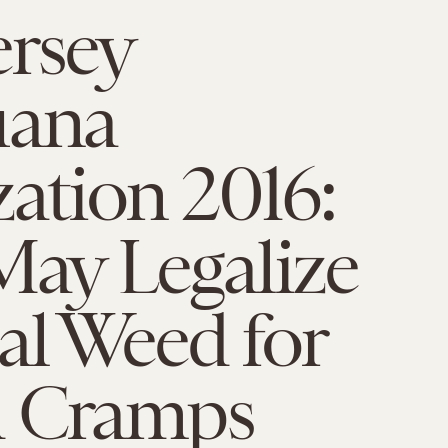
ersey
uana
zation 2016:
May Legalize
al Weed for
d Cramps