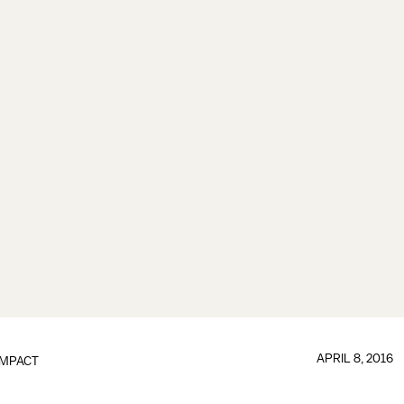
APRIL 8, 2016
IMPACT