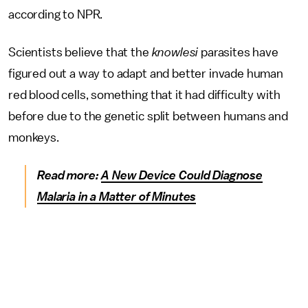
according to NPR.
Scientists believe that the
knowlesi
parasites have
figured out a way to adapt and better invade human
red blood cells, something that it had difficulty with
before due to the genetic split between humans and
monkeys.
Read more:
A New Device Could Diagnose
Malaria in a Matter of Minutes