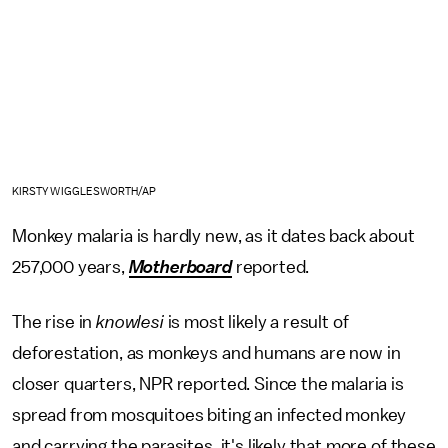
KIRSTY WIGGLESWORTH/AP
Monkey malaria is hardly new, as it dates back about
257,000 years,
Motherboard
reported.
The rise in
knowlesi
is most likely a result of
deforestation, as monkeys and humans are now in
closer quarters, NPR reported. Since the malaria is
spread from mosquitoes biting an infected monkey
and carrying the parasites, it's likely that more of these