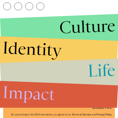
Culture
Identity
Life
Stories that Fuel
Conversations
Impact
Submit
By subscribing to this BDG newsletter, you agree to our
Terms of Service
and
Privacy Policy