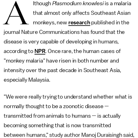
A
lthough
Plasmodium knowlesi
is a malaria
that almost only affects Southeast Asian
monkeys, new
research
published in the
journal Nature Communications has found that the
disease is very capable of developing in humans,
according to
NPR
. Once rare, the human cases of
"monkey malaria" have risen in both number and
intensity over the past decade in Southeast Asia,
especially Malaysia.
"We were really trying to understand whether what is
normally thought to be a zoonotic disease —
transmitted from animals to humans — is actually
becoming something that is now transmitted
between
humans," study author Manoj Duraisingh said,