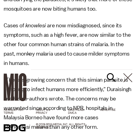
mosquitoes are now biting humans too.
Cases of
knowlesi
are now misdiagnosed, since its
symptoms, such as a high fever, are now similar to the
other four common human strains of malaria. In the
past, monkey malaria used to cause milder symptoms
in humans.
"There is growing concern that this simian parasite is
adapting to infect humans more efficiently," Duraisingh
and his co-authors wrote. The concerns may be
warranted since according to NPR, hospitals in
NEWSLETTER
ABOUT US
MASTHEAD
ADVERTISE
TERMS
PRIVACY
DMCA
Malaysia Borneo have found more cases
© 2026 BDG MEDIA, INC. ALL RIGHTS
of
knowlesi
malaria than any other form.
RESERVED.