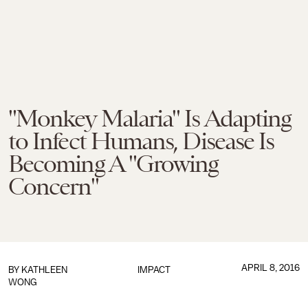
"Monkey Malaria" Is Adapting
to Infect Humans, Disease Is
Becoming A "Growing
Concern"
APRIL 8, 2016
BY
KATHLEEN
IMPACT
WONG