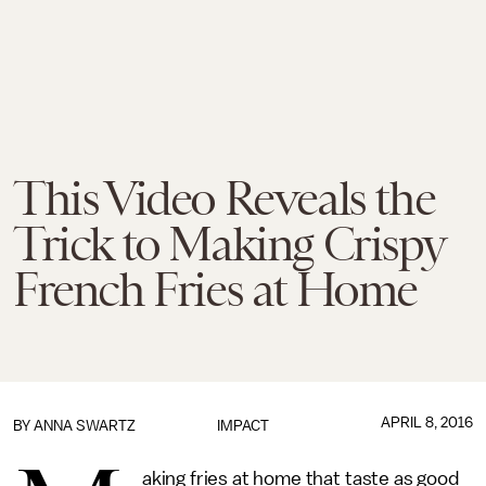
This Video Reveals the
Trick to Making Crispy
French Fries at Home
APRIL 8, 2016
BY
ANNA SWARTZ
IMPACT
aking fries at home that taste as good