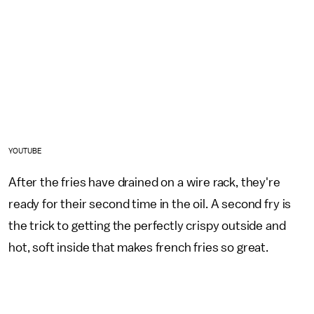
YOUTUBE
After the fries have drained on a wire rack, they're
ready for their second time in the oil. A second fry is
the trick to getting the perfectly crispy outside and
hot, soft inside that makes french fries so great.