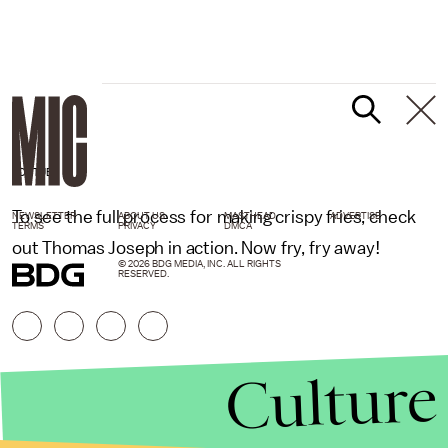
YOUTUBE
To see the full process for making crispy fries, check
NEWSLETTER
ABOUT US
MASTHEAD
ADVERTISE
TERMS
PRIVACY
DMCA
out Thomas Joseph in action. Now fry, fry away!
© 2026 BDG MEDIA, INC. ALL RIGHTS
RESERVED.
Culture