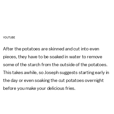
YOUTUBE
After the potatoes are skinned and cut into even
pieces, they have to be soaked in water to remove
some of the starch from the outside of the potatoes.
This takes awhile, so Joseph suggests starting early in
the day or even soaking the cut potatoes overnight
before you make your delicious fries.