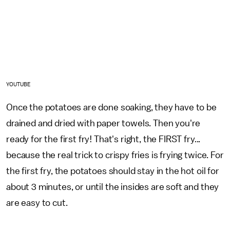
YOUTUBE
Once the potatoes are done soaking, they have to be
drained and dried with paper towels. Then you're
ready for the first fry! That's right, the FIRST fry...
because the real trick to crispy fries is frying twice. For
the first fry, the potatoes should stay in the hot oil for
about 3 minutes, or until the insides are soft and they
are easy to cut.