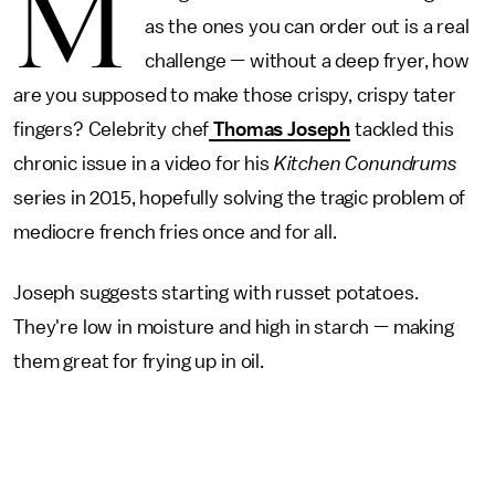
M
as the ones you can order out is a real
challenge — without a deep fryer, how
are you supposed to make those crispy, crispy tater
fingers? Celebrity chef
Thomas Joseph
tackled this
chronic issue in a video for his
Kitchen Conundrums
series in 2015, hopefully solving the tragic problem of
mediocre french fries once and for all.
Joseph suggests starting with russet potatoes.
They're low in moisture and high in starch — making
them great for frying up in oil.