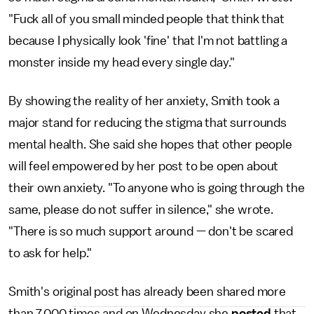
"Fuck all of you small minded people that think that
because I physically look 'fine' that I'm not battling a
monster inside my head every single day."
By showing the reality of her anxiety, Smith took a
major stand for reducing the stigma that surrounds
mental health. She said she hopes that other people
will feel empowered by her post to be open about
their own anxiety. "To anyone who is going through the
same, please do not suffer in silence," she wrote.
"There is so much support around — don't be scared
to ask for help."
Smith's original post has already been shared more
than 7,000 times and on Wednesday she
posted
that