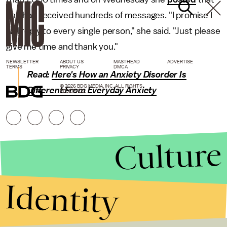
she had received hundreds of messages. "I promise I
will reply to every single person," she said. "Just please
give me time and thank you."
NEWSLETTER
ABOUT US
MASTHEAD
ADVERTISE
TERMS
PRIVACY
DMCA
Read:
Here's How an Anxiety Disorder Is
© 2026 BDG MEDIA, INC. ALL RIGHTS
Different From Everyday Anxiety
RESERVED.
Culture
Identity