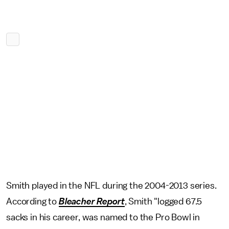
Smith played in the NFL during the 2004-2013 series.
According to
Bleacher Report
, Smith "logged 67.5
sacks in his career, was named to the Pro Bowl in