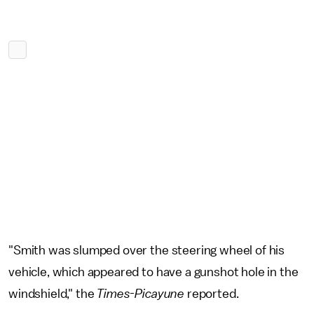
"Smith was slumped over the steering wheel of his
vehicle, which appeared to have a gunshot hole in the
windshield," the
Times-Picayune
reported.