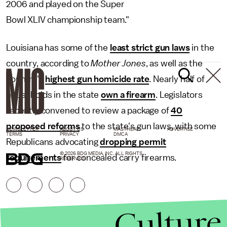
2006 and played on the Super
Bowl XLIV championship team."
Louisiana has some of the
least strict gun laws
in the
country, according to
Mother Jones
, as well as the
country's
highest gun homicide rate
. Nearly half of
households in the state
own a firearm
. Legislators
recently convened to review a package of
40
proposed reforms
to the state's gun laws, with some
NEWSLETTER
ABOUT US
MASTHEAD
ADVERTISE
TERMS
PRIVACY
DMCA
Republicans advocating
dropping permit
© 2026 BDG MEDIA, INC. ALL RIGHTS
requirements
for concealed carry firearms.
RESERVED.
Culture