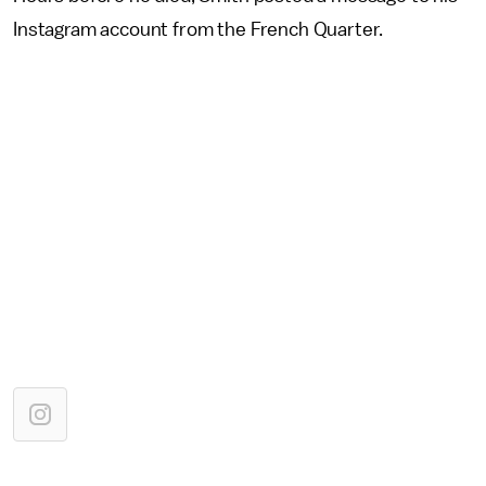
Instagram account from the French Quarter.