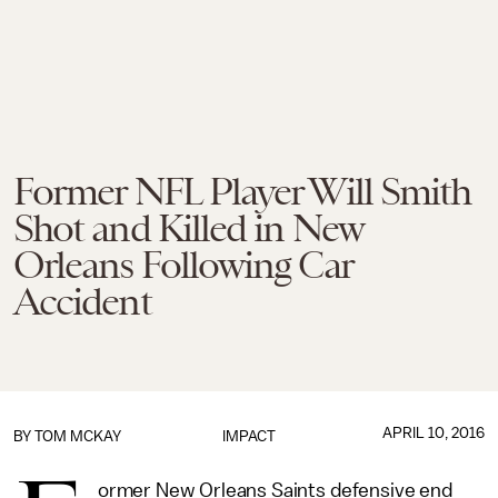
Former NFL Player Will Smith
Shot and Killed in New
Orleans Following Car
Accident
APRIL 10, 2016
BY
TOM MCKAY
IMPACT
ormer New Orleans Saints defensive end