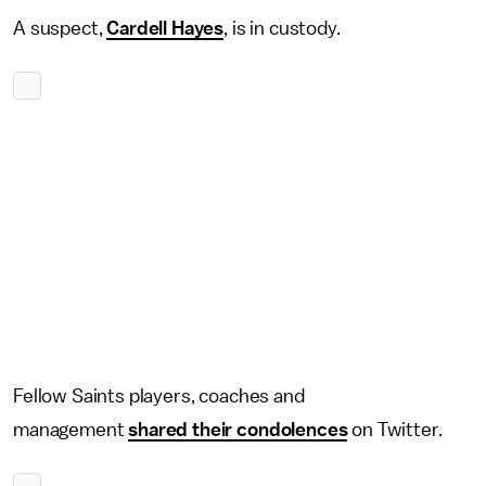
A suspect,
Cardell Hayes
, is in custody.
Fellow Saints players, coaches and
management
shared their condolences
on Twitter.