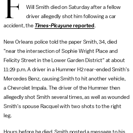
F
Will Smith died on Saturday after a fellow
driver allegedly shot him following a car
accident, the
Times-Picayune
reported
.
New Orleans police told the paper Smith, 34, died
"near the intersection of Sophie Wright Place and
Felicity Street in the Lower Garden District" at about
11:29 p.m. A driver in a Hummer H2 rear-ended Smith's
Mercedes Benz, causing Smith to hit another vehicle,
a Chevrolet Impala. The driver of the Hummer then
allegedly shot Smith several times, as well as wounded
Smith's spouse Racquel with two shots to the right
leg.
Hours before he died, Smith posted a message to his