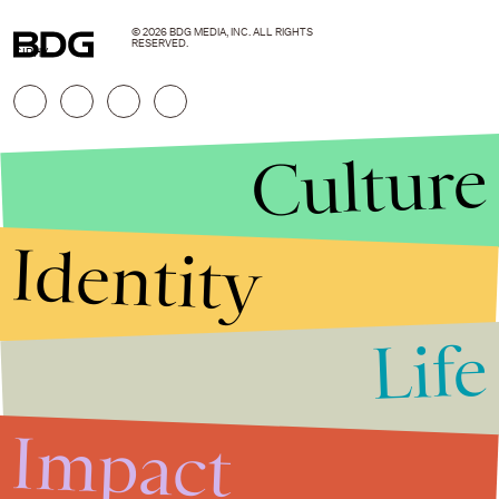
© 2026 BDG MEDIA, INC. ALL RIGHTS
RESERVED.
GIPHY
Culture
Identity
Life
Stories that Fuel
Conversations
Impact