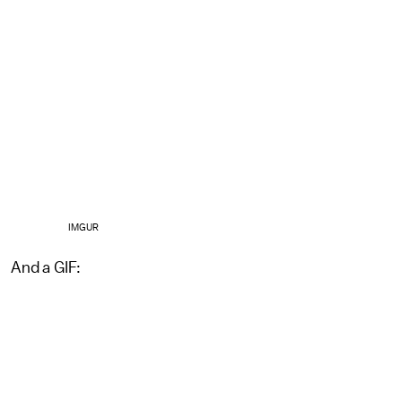
IMGUR
And a GIF: