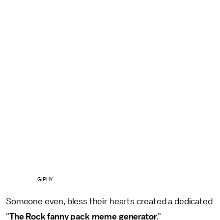
GIPHY
Someone even, bless their hearts created a dedicated
"
The Rock fanny pack meme generator
."