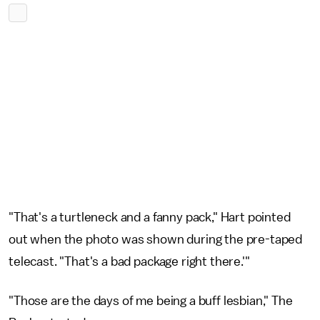
"That's a turtleneck and a fanny pack," Hart pointed
out when the photo was shown during the pre-taped
telecast. "That's a bad package right there.'"
"Those are the days of me being a buff lesbian," The