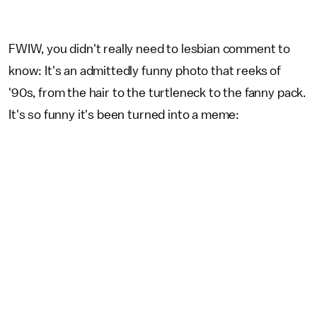
FWIW, you didn't really need to lesbian comment to
know: It's an admittedly funny photo that reeks of
'90s, from the hair to the turtleneck to the fanny pack.
It's so funny it's been turned into a meme: