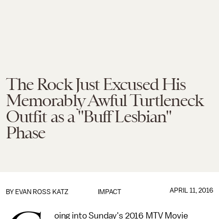
The Rock Just Excused His
Memorably Awful Turtleneck
Outfit as a "Buff Lesbian"
Phase
APRIL 11, 2016
BY
EVAN ROSS KATZ
IMPACT
oing into Sunday's 2016 MTV Movie