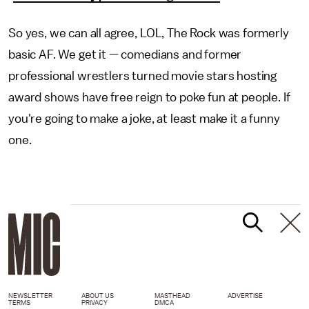
So yes, we can all agree, LOL, The Rock was formerly
basic AF. We get it — comedians and former
professional wrestlers turned movie stars hosting
award shows have free reign to poke fun at people. If
you're going to make a joke, at least make it a funny
one.
NEWSLETTER
ABOUT US
MASTHEAD
ADVERTISE
TERMS
PRIVACY
DMCA