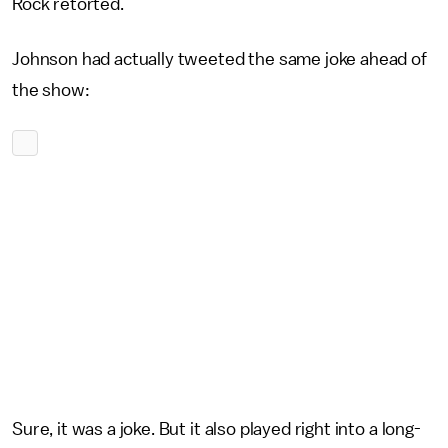
Rock retorted.
Johnson had actually tweeted the same joke ahead of
the show:
Sure, it was a joke. But it also played right into a long-