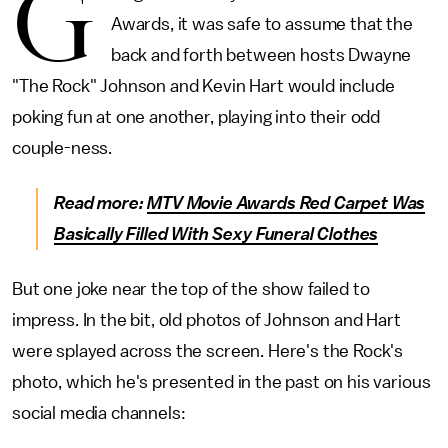
G
Awards, it was safe to assume that the
back and forth between hosts Dwayne
"The Rock" Johnson and Kevin Hart would include
poking fun at one another, playing into their odd
couple-ness.
Read more:
MTV Movie Awards Red Carpet Was
Basically Filled With Sexy Funeral Clothes
But one joke near the top of the show failed to
impress. In the bit, old photos of Johnson and Hart
were splayed across the screen. Here's the Rock's
photo, which he's presented in the past on his various
social media channels: