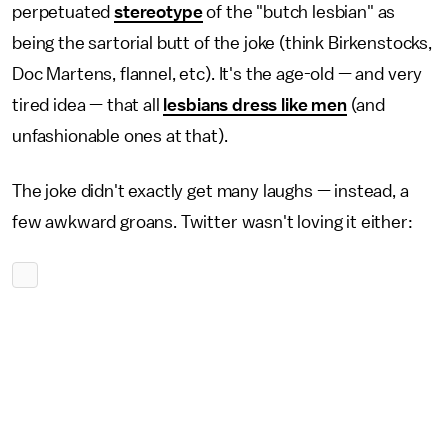
perpetuated
stereotype
of the "butch lesbian" as
being the sartorial butt of the joke (think Birkenstocks,
Doc Martens, flannel, etc). It's the age-old — and very
tired idea — that all
lesbians dress like men
(and
unfashionable ones at that).
The joke didn't exactly get many laughs — instead, a
few awkward groans. Twitter wasn't loving it either: