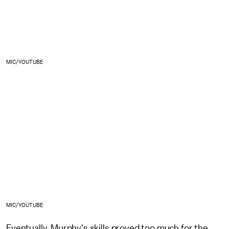
MIC/YOUTUBE
MIC/YOUTUBE
Eventually, Murphy's skills proved too much for the