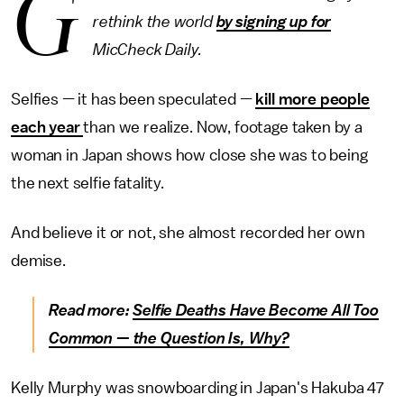
G
rethink the world
by signing up for
MicCheck Daily.
Selfies — it has been speculated —
kill more people
each year
than we realize. Now, footage taken by a
woman in Japan shows how close she was to being
the next selfie fatality.
And believe it or not, she almost recorded her own
demise.
Read more:
Selfie Deaths Have Become All Too
Common — the Question Is, Why?
Kelly Murphy was snowboarding in Japan's Hakuba 47