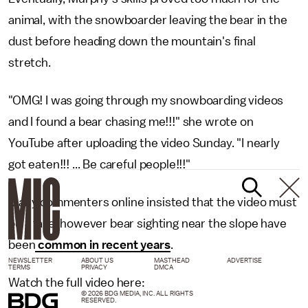
animal, with the snowboarder leaving the bear in the
dust before heading down the mountain's final
stretch.
"OMG! I was going through my snowboarding videos
and I found a bear chasing me!!!" she wrote on
YouTube after uploading the video Sunday. "I nearly
got eaten!!! ... Be careful people!!!"
Many commenters online insisted that the video must
be a fake, however bear sighting near the slope have
been
common in recent years
.
NEWSLETTER
ABOUT US
MASTHEAD
ADVERTISE
TERMS
PRIVACY
DMCA
Watch the full video here:
© 2026 BDG MEDIA, INC. ALL RIGHTS
RESERVED.