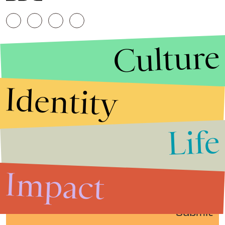
Culture
Identity
Life
Stories that Fuel
Conversations
Impact
Submit