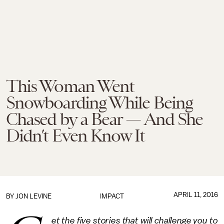
This Woman Went
Snowboarding While Being
Chased by a Bear — And She
Didn’t Even Know It
APRIL 11, 2016
BY
JON LEVINE
IMPACT
et the five stories that will challenge you to