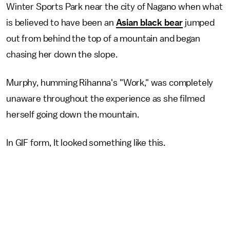
Winter Sports Park near the city of Nagano when what
is believed to have been an
Asian black bear
jumped
out from behind the top of a mountain and began
chasing her down the slope.
Murphy, humming Rihanna's "Work," was completely
unaware throughout the experience as she filmed
herself going down the mountain.
In GIF form, It looked something like this.