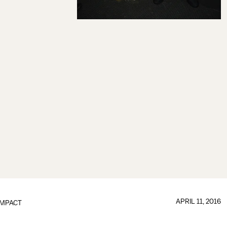
APRIL 11, 2016
IMPACT