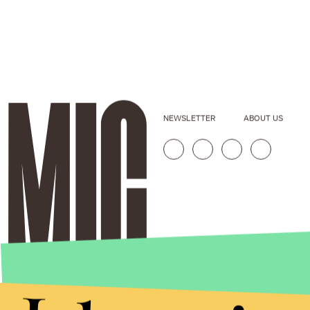
NEWSLETTER
ABOUT US