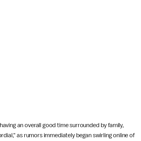
aving an overall good time surrounded by family,
ordial," as rumors immediately began swirling online of