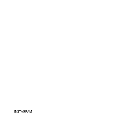
INSTAGRAM