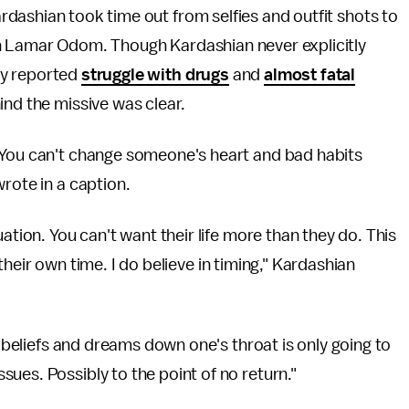
dashian took time out from selfies and outfit shots to
th Lamar Odom. Though Kardashian never explicitly
ly reported
struggle with drugs
and
almost fatal
ind the missive was clear.
 You can't change someone's heart and bad habits
rote in a caption.
ation. You can't want their life more than they do. This
n their own time. I do believe in timing," Kardashian
r beliefs and dreams down one's throat is only going to
ues. Possibly to the point of no return."