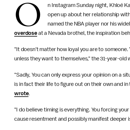
O
n Instagram Sunday night, Khloé Kar
open up about her relationship wi
named the NBA player nor his wide
overdose
at a Nevada brothel, the inspiration beh
"It doesn't matter how loyal you are to someone.
unless they want to themselves," the 31-year-old w
"Sadly, You can only express your opinion on a situ
is in fact their life to figure out on their own and i
wrote
.
"I do believe timing is everything. You forcing you
cause resentment and possibly manifest deeper iss