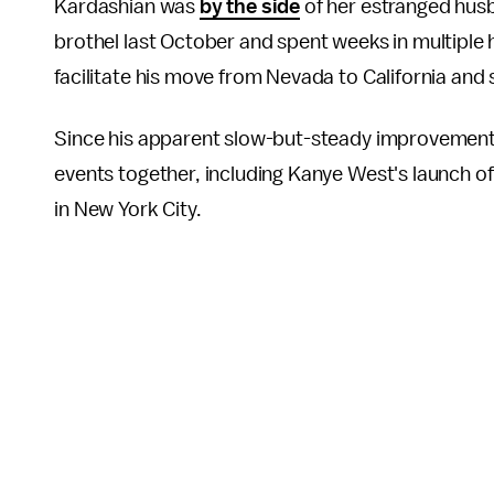
Kardashian was
by the side
of her estranged hus
brothel last October and spent weeks in multiple 
facilitate his move from Nevada to California and
Since his apparent slow-but-steady improvements
events together, including Kanye West's launch o
in
New York City.