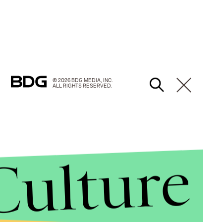
© 2026 BDG MEDIA, INC.
ALL RIGHTS RESERVED.
Culture