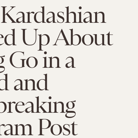
 Kardashian
d Up About
g Go in a
d and
breaking
ram Post