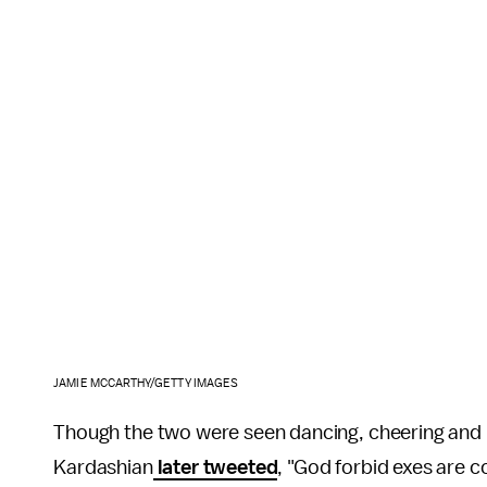
JAMIE MCCARTHY/GETTY IMAGES
Though the two were seen dancing, cheering and h
Kardashian
later tweeted
, "God forbid exes are c