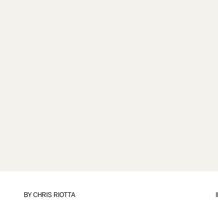
BY
CHRIS RIOTTA