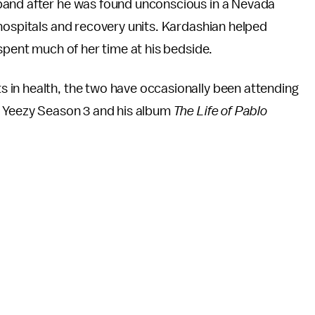
band after he was found unconscious in a Nevada
hospitals and recovery units. Kardashian helped
 spent much of her time at his bedside.
 in health, the two have occasionally been attending
f Yeezy Season 3 and his album
The Life of Pablo