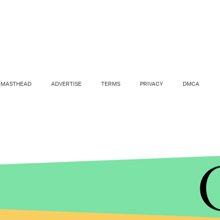
MASTHEAD
ADVERTISE
TERMS
PRIVACY
DMCA