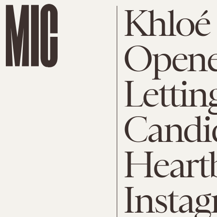
Khloé
Opene
Lettin
Candi
Heart
Instag