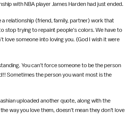
ionship with NBA player James Harden had just ended.
a relationship (friend, family, partner) work that
to stop trying to repaint people's colors. We have to
't love someone into loving you. (God I wish it were
rstanding. You can't force someone to be the person
ood!! Sometimes the person you want most is the
dashian uploaded another quote, along with the
the way you love them, doesn't mean they don't love