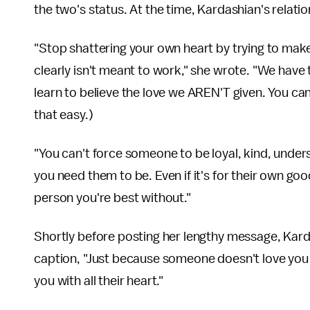
the two's status. At the time, Kardashian's relat
"Stop shattering your own heart by trying to make 
clearly isn't meant to work," she wrote. "We have 
learn to believe the love we AREN'T given. You can
that easy.)
"You can't force someone to be loyal, kind, unde
you need them to be. Even if it's for their own g
person you're best without."
Shortly before posting her lengthy message, Kar
caption, "Just because someone doesn't love you 
you with all their heart."