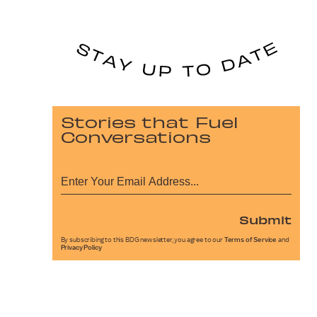
Stories that Fuel
Conversations
Submit
By subscribing to this BDG newsletter, you agree to our
Terms of Service
and
Privacy Policy