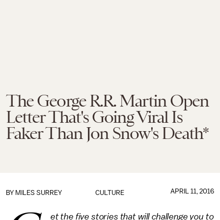
The George R.R. Martin Open
Letter That's Going Viral Is
Faker Than Jon Snow's Death*
APRIL 11, 2016
BY
MILES SURREY
CULTURE
et the five stories that will challenge you to