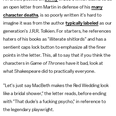
an open letter from Martin in defense of his
many
character deaths
, is so poorly written it's hard to
imagine it was from the author
typically labeled
as our
generation's J.R.R. Tolkien. For starters, he references
haters of his books as "illiterate shitlords" and has a
sentient caps lock button to emphasize all the finer
points in the letter. This, all to say that if you think the
characters in
Game of Thrones
have it bad, look at
what Shakespeare did to practically everyone.
"Let's just say MacBeth makes the Red Wedding look
like a bridal shower," the letter reads, before ending
with "That dude's a fucking psycho," in reference to
the legendary playwright.