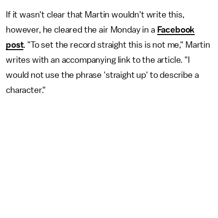
If it wasn't clear that Martin wouldn't write this,
however, he cleared the air Monday in a
Facebook
post
. "To set the record straight this is not me," Martin
writes with an accompanying link to the article. "I
would not use the phrase 'straight up' to describe a
character."