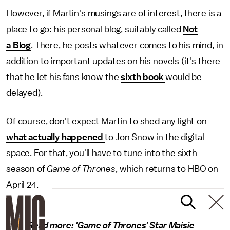
However, if Martin's musings are of interest, there is a
place to go: his personal blog, suitably called
Not
a Blog
. There, he posts whatever comes to his mind, in
addition to important updates on his novels (it's there
that he let his fans know the
sixth book
would be
delayed).
Of course, don't expect Martin to shed any light on
what actually happened
to Jon Snow in the digital
space. For that, you'll have to tune into the sixth
season of
Game of Thrones
, which returns to HBO on
April 24.
Read more:
'Game of Thrones' Star Maisie