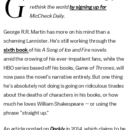
G
rethink the world
by signing up for
MicCheck Daily.
George R.R. Martin has more on his mind than a
scheming Lannister. He's still working through the
sixth book
of his
A Song of Ice and Fire
novels
amid the crowing of his ever-impatient fans, while the
HBO series based off his books,
Game of Thrones
, will
now pass the novel's narrative entirely. But one thing
he's absolutely not doing is going on ridiculous tirades
about the deaths of characters in his books, or how
much he loves William Shakespeare — or using the
phrase "straight up."
An article posted on
Dorkly
in 2014, which claims to be