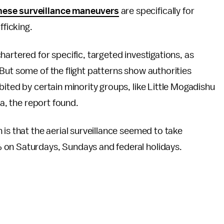
hese surveillance maneuvers
are specifically for
fficking.
artered for specific, targeted investigations, as
But some of the flight patterns show authorities
ited by certain minority groups, like Little Mogadishu
ia, the report found.
on is that the aerial surveillance seemed to take
 on Saturdays, Sundays and federal holidays.