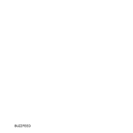
BUZZFEED