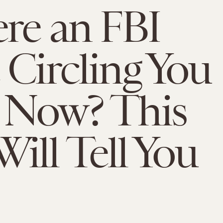
ere an FBI
 Circling You
 Now? This
ill Tell You