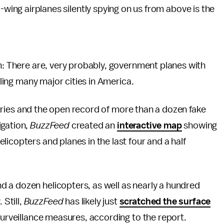
-wing airplanes silently spying on us from above is the
th: There are, very probably, government planes with
cling many major cities in America.
gistries and the open record of more than a dozen fake
igation,
BuzzFeed
created an
interactive map
showing
icopters and planes in the last four and a half
 a dozen helicopters, as well as nearly a hundred
Still,
BuzzFeed
has likely just
scratched the surface
surveillance measures, according to the report.