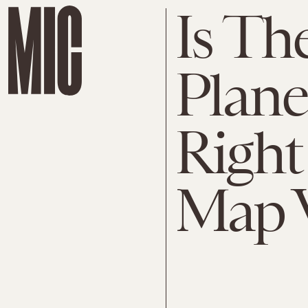
Is Th
Plane
Right
Map W