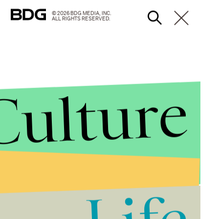
© 2026 BDG MEDIA, INC.
ALL RIGHTS RESERVED.
Culture