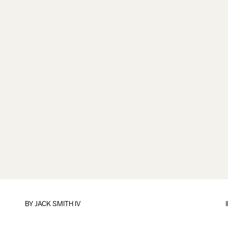
BY
JACK SMITH IV