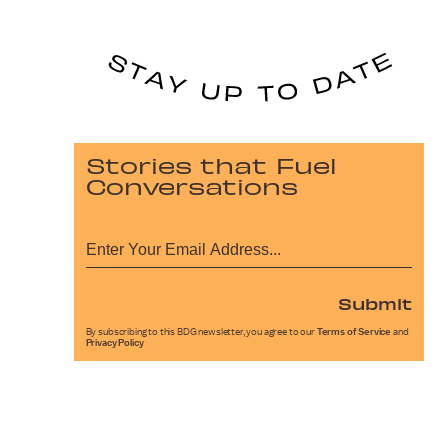
Stories that Fuel
Conversations
Submit
By subscribing to this BDG newsletter, you agree to our
Terms of Service
and
Privacy Policy