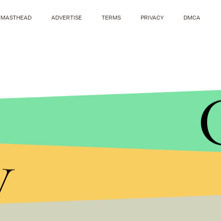
MASTHEAD
ADVERTISE
TERMS
PRIVACY
DMCA
y
RON HEFLIN/AP