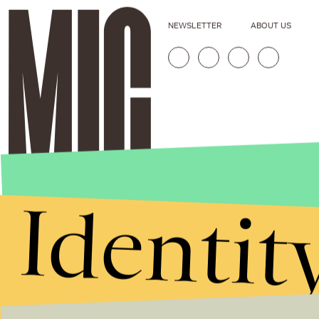
NEWSLETTER
ABOUT US
Identit