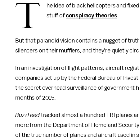
T
he idea of black helicopters and fixed
stuff of
conspiracy theories
.
But that paranoid vision contains a nugget of tru
silencers on their mufflers, and they're quietly cir
In an investigation of flight patterns, aircraft re
companies set up by the Federal Bureau of Invest
the secret overhead surveillance of government hel
months of 2015.
BuzzFeed
tracked almost a hundred FBI planes and
more from the Department of Homeland Security. 
of the true number of planes and aircraft used in 