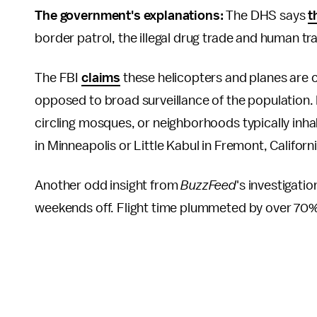
The government's explanations:
The DHS says
t
border patrol, the illegal drug trade and human tra
The FBI
claims
these helicopters and planes are ch
opposed to broad surveillance of the population. 
circling mosques, or neighborhoods typically inhab
in Minneapolis or Little Kabul in Fremont, Californ
Another odd insight from
BuzzFeed
's investigati
weekends off. Flight time plummeted by over 70%