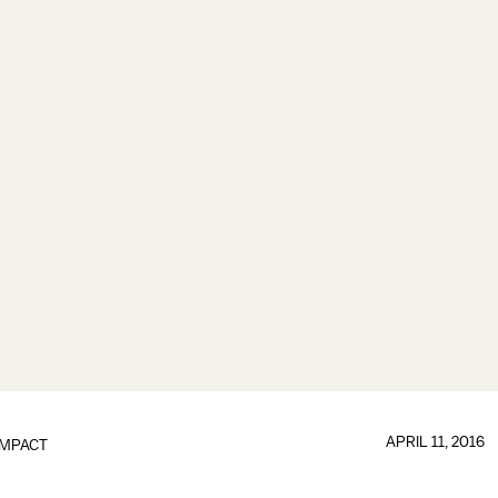
APRIL 11, 2016
IMPACT