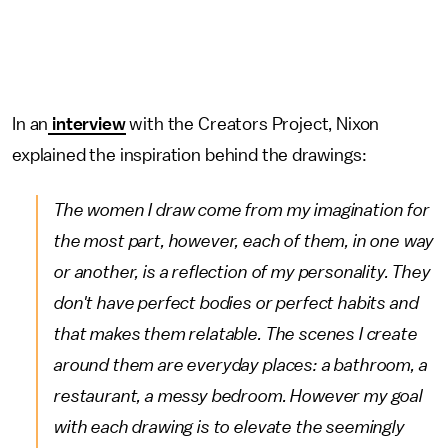
In an
interview
with the Creators Project, Nixon
explained the inspiration behind the drawings:
The women I draw come from my imagination for
the most part, however, each of them, in one way
or another, is a reflection of my personality. They
don't have perfect bodies or perfect habits and
that makes them relatable. The scenes I create
around them are everyday places: a bathroom, a
restaurant, a messy bedroom. However my goal
with each drawing is to elevate the seemingly