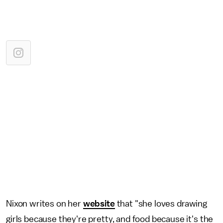
Nixon writes on her
website
that "she loves drawing
girls because they're pretty, and food because it's the