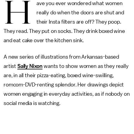
H
ave you ever wondered what women
really do when the doors are shut and
their Insta filters are off? They poop.
They read. They put on socks. They drink boxed wine
and eat cake over the kitchen sink.
A new series of illustrations from Arkansas-based
artist
Sally Nixon
wants to show women as they really
are, in all their pizza-eating, boxed wine-swilling,
romcom-DVD-renting splendor. Her drawings depict
women engaging in everyday activities, as if nobody on
social media is watching.