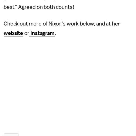
best." Agreed on both counts!
Check out more of Nixon's work below, and at her
website
or
Instagram
.