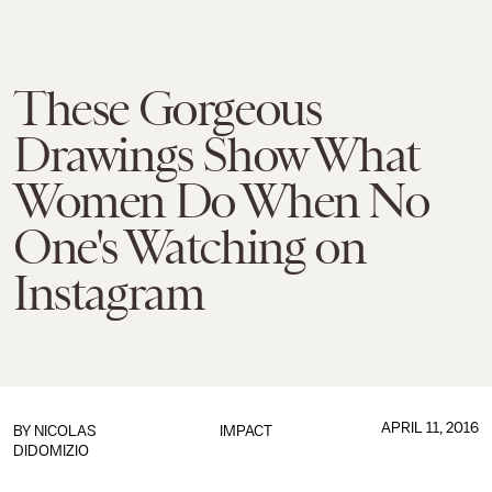
These Gorgeous
Drawings Show What
Women Do When No
One's Watching on
Instagram
APRIL 11, 2016
BY
NICOLAS
IMPACT
DIDOMIZIO