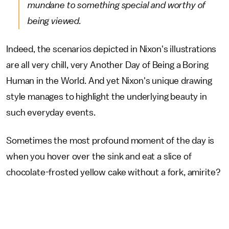
mundane to something special and worthy of
being viewed.
Indeed, the scenarios depicted in Nixon's illustrations
are all very chill, very Another Day of Being a Boring
Human in the World. And yet Nixon's unique drawing
style manages to highlight the underlying beauty in
such everyday events.
Sometimes the most profound moment of the day is
when you hover over the sink and eat a slice of
chocolate-frosted yellow cake without a fork, amirite?