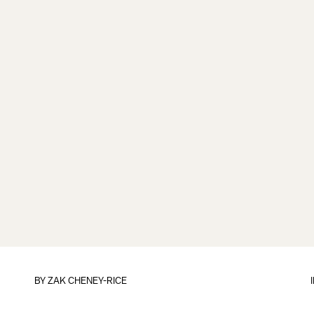
BY
ZAK CHENEY-RICE