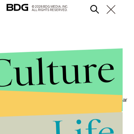
© 2026 BDG MEDIA, INC.
ALL RIGHTS RESERVED.
Culture
firmed to WISC-TV via email that "some students near
ments toward some of the players, and a student or
Life
me. But the investigation is still underway. "Our
comment further once it is completed," he said.