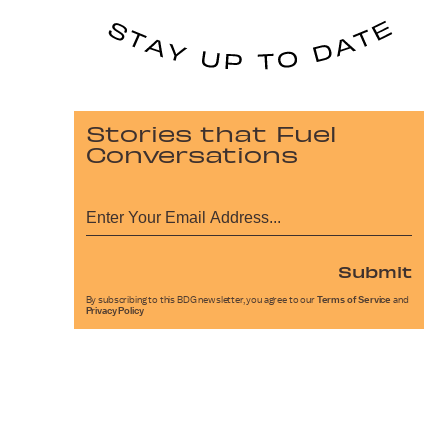
Stories that Fuel
Conversations
Submit
By subscribing to this BDG newsletter, you agree to our
Terms of Service
and
Privacy Policy