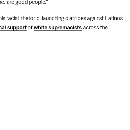
me, are good people."
s racist rhetoric, launching diatribes against Latinos
cal support
of
white supremacists
across the