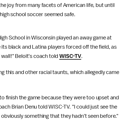
 joy from many facets of American life, but until
f high school soccer seemed safe.
High School in Wisconsin played an away game at
ts black and Latina players forced off the field, as
wall!" Beloit's coach told
WISC-TV
.
ng this and other racial taunts, which allegedly came
e to finish the game because they were too upset and
ach Brian Denu told WISC-TV. "I could just see the
s obviously something that they hadn't seen before."