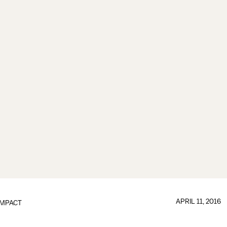
APRIL 11, 2016
IMPACT