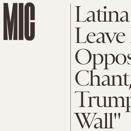
Latina
Leave 
Oppos
Chant
Trump
Wall"