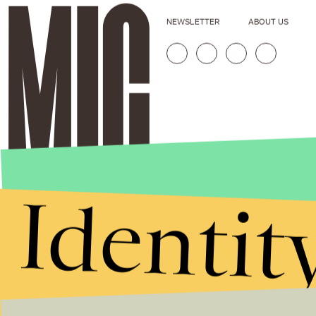
NEWSLETTER
ABOUT US
Identit