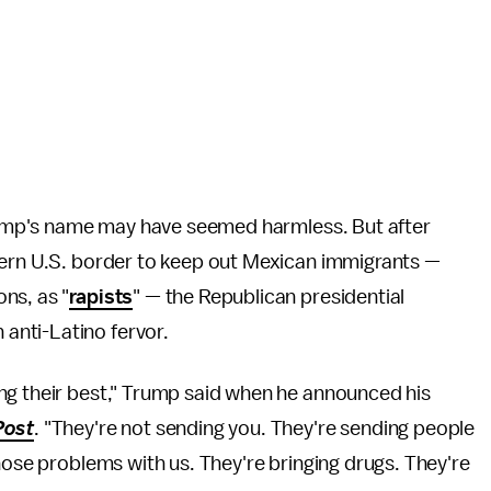
 Trump's name may have seemed harmless. But after
hern U.S. border to keep out Mexican immigrants —
ns, as "
rapists
" — the Republican presidential
anti-Latino fervor.
ng their best," Trump said when he announced his
Post
. "They're not sending you. They're sending people
hose problems with us. They're bringing drugs. They're