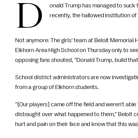
D
onald Trump has managed to suck the
recently, the hallowed institution o
Not anymore: The girls' team at Beloit Memorial 
Elkhorn Area High School on Thursday only to see i
opposing fans shouted, "Donald Trump, build that 
School district administrators are now investigati
from a group of Elkhorn students.
"[Our players] came off the field and weren't abl
distraught over what happened to them," Beloit co
hurt and pain on their face and know that this wa