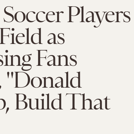
 Soccer Players
Field as
ing Fans
, "Donald
, Build That