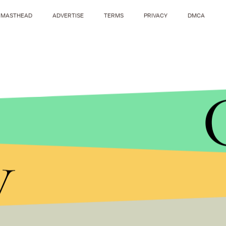
MASTHEAD
ADVERTISE
TERMS
PRIVACY
DMCA
y
ANDREW RENNEISEN/GETTY IMAGES
Elkhorn district administrator Jason Tadlock con
the sidelines yelled inappropriate/offensive com
two from the student section" during Thursday's ga
investigation is ongoing, and I would be happy to 