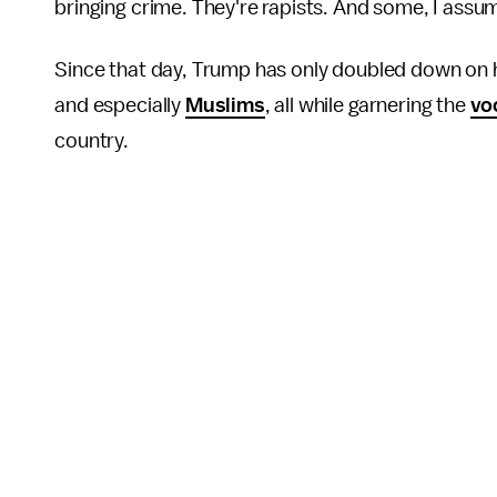
bringing crime. They're rapists. And some, I assu
Since that day, Trump has only doubled down on hi
and especially
Muslims
, all while garnering the
vo
country.