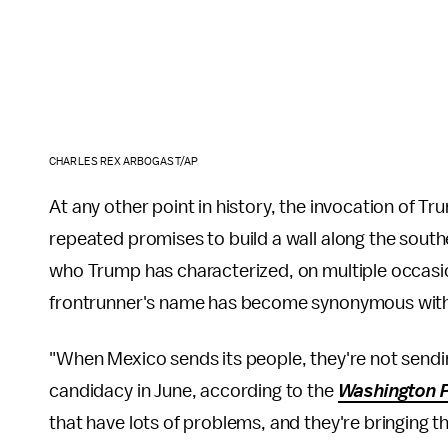
CHARLES REX ARBOGAST/AP
At any other point in history, the invocation of
repeated promises to build a wall along the sout
who Trump has characterized, on multiple occasio
frontrunner's name has become synonymous with 
"When Mexico sends its people, they're not sendi
candidacy in June, according to the
Washington 
that have lots of problems, and they're bringing t