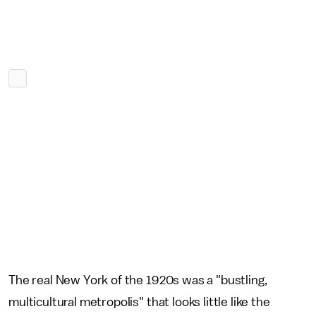
The real New York of the 1920s was a "bustling,
multicultural metropolis" that looks little like the