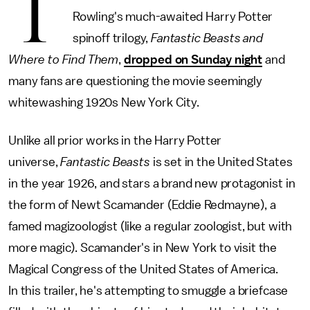
T
Rowling's much-awaited Harry Potter
spinoff trilogy,
Fantastic Beasts and
Where to Find Them
,
dropped on Sunday night
and
many fans are questioning the movie seemingly
whitewashing 1920s New York City.
Unlike all prior works in the Harry Potter
universe,
Fantastic Beasts
is set in the United States
in the year 1926, and stars a brand new protagonist in
the form of Newt Scamander (Eddie Redmayne), a
famed magizoologist (like a regular zoologist, but with
more magic). Scamander's in New York to visit the
Magical Congress of the United States of America.
In this trailer, he's attempting to smuggle a briefcase