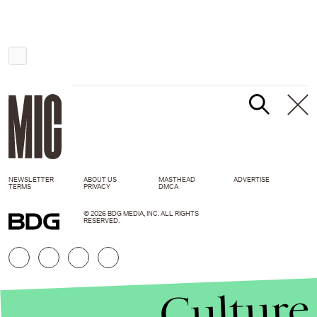
NEWSLETTER
ABOUT US
MASTHEAD
ADVERTISE
TERMS
PRIVACY
DMCA
© 2026 BDG MEDIA, INC. ALL RIGHTS
RESERVED.
Culture