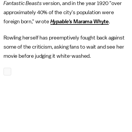
Fantastic Beasts
version, and in the year 1920 "over
approximately 40% of the city's population were
foreign born," wrote
Hypable's
Marama Whyte
.
Rowling herself has preemptively fought back against
some of the criticism, asking fans to wait and see her
movie before judging it white-washed.