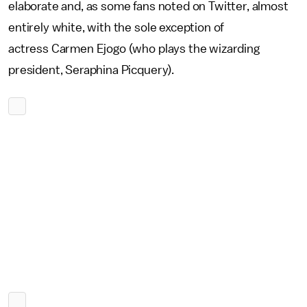
elaborate and, as some fans noted on Twitter, almost
entirely white, with the sole exception of
actress Carmen Ejogo (who plays the wizarding
president, Seraphina Picquery).