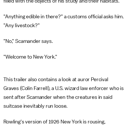
filled with the objects of his study and their habitats.
"Anything edible in there?" a customs official asks him.
"Any livestock?"
"No," Scamander says.
"Welcome to New York."
This trailer also contains a look at auror Percival
Graves (Colin Farrell), a U.S. wizard law enforcer who is
sent after Scamander when the creatures in said
suitcase inevitably run loose.
Rowling's version of 1926 New York is rousing,