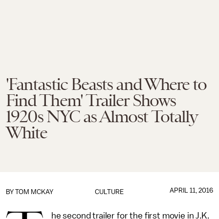
'Fantastic Beasts and Where to
Find Them' Trailer Shows
1920s NYC as Almost Totally
White
APRIL 11, 2016
BY
TOM MCKAY
CULTURE
he second trailer for the first movie in J.K.