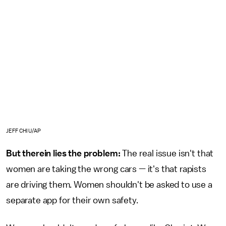
JEFF CHIU/AP
But therein lies the problem:
The real issue isn't that
women are taking the wrong cars — it's that rapists
are driving them. Women shouldn't be asked to use a
separate app for their own safety.