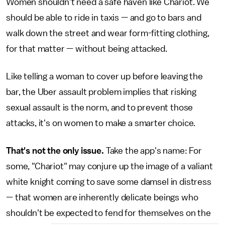
Women shouldn't need a safe haven like Chariot. We
should be able to ride in taxis — and go to bars and
walk down the street and wear form-fitting clothing,
for that matter — without being attacked.
Like telling a woman to cover up before leaving the
bar, the Uber assault problem implies that risking
sexual assault is the norm, and to prevent those
attacks, it's on women to make a smarter choice.
That's not the only issue.
Take the app's name: For
some, "Chariot" may conjure up the image of a valiant
white knight coming to save some damsel in distress
— that women are inherently delicate beings who
shouldn't be expected to fend for themselves on the