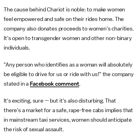
The cause behind Chariot is noble: to make women
feel empowered and safe on their rides home. The
company also donates proceeds to women's charities.
It's open to transgender women and other non-binary
individuals.
"Any person who identifies as a woman will absolutely
be eligible to drive for us or ride with us!" the company
stated in a
Facebook comment
.
It's exciting, sure — but it's also disturbing. That
there's a market for a safe, rape-free cabs implies that
in mainstream taxi services, women should anticipate
the risk of sexual assault.