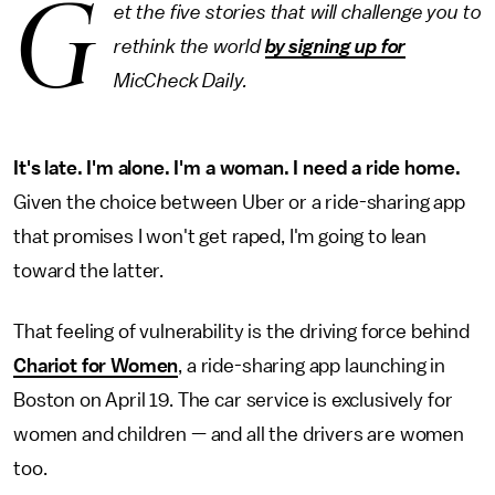
G
et the five stories that will challenge you to
rethink the world
by signing up for
MicCheck Daily.
It's late. I'm alone. I'm a woman. I need a ride home.
Given the choice between Uber or a ride-sharing app
that promises I won't get raped, I'm going to lean
toward the latter.
That feeling of vulnerability is the driving force behind
Chariot for Women
, a ride-sharing app launching in
Boston on April 19. The car service is exclusively for
women and children — and all the drivers are women
too.