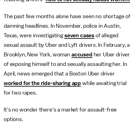
The past few months alone have seen no shortage of
damning headlines. In November, police in Austin,
Texas, were investigating
seven cases
of alleged
sexual assault by Uber and Lyft drivers. In February, a
Brooklyn, New York, woman
accused
her Uber driver
of exposing himself to and sexually assaulting her. In
April, news emerged that a Boston Uber driver
worked for the ride-sharing app
while awaiting trial
for two rapes.
It's no wonder there's a market for assault-free
options.