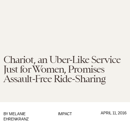
Chariot, an Uber-Like Service
Just for Women, Promises
Assault-Free Ride-Sharing
APRIL 11, 2016
BY
MELANIE
IMPACT
EHRENKRANZ