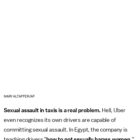
MARY ALTAFFER/AP
Sexual assault in taxis is a real problem.
Hell, Uber
even recognizes its own drivers are capable of
committing sexual assault. In Egypt, the company is
teaching drivers "
how to not sexually harass women.
"