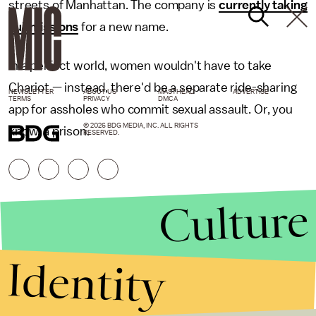
streets of Manhattan. The company is
currently taking
submissions
for a new name.
In a perfect world, women wouldn't have to take
Chariot — instead, there'd be a separate ride-sharing
NEWSLETTER
ABOUT US
MASTHEAD
ADVERTISE
TERMS
PRIVACY
DMCA
app for assholes who commit sexual assault. Or, you
© 2026 BDG MEDIA, INC. ALL RIGHTS
know, a prison.
RESERVED.
Culture
Identity