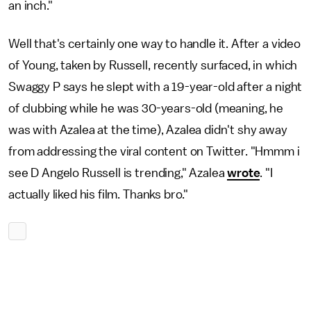
an inch."
Well that's certainly one way to handle it. After a video
of Young, taken by Russell, recently surfaced, in which
Swaggy P says he slept with a 19-year-old after a night
of clubbing while he was 30-years-old (meaning, he
was with Azalea at the time), Azalea didn't shy away
from addressing the viral content on Twitter. "Hmmm i
see D Angelo Russell is trending," Azalea
wrote
. "I
actually liked his film. Thanks bro."