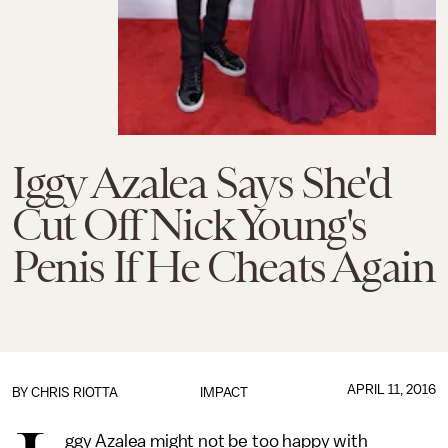
Iggy Azalea Says She'd
Cut Off Nick Young's
Penis If He Cheats Again
APRIL 11, 2016
BY
CHRIS RIOTTA
IMPACT
ggy Azalea might not be too happy with