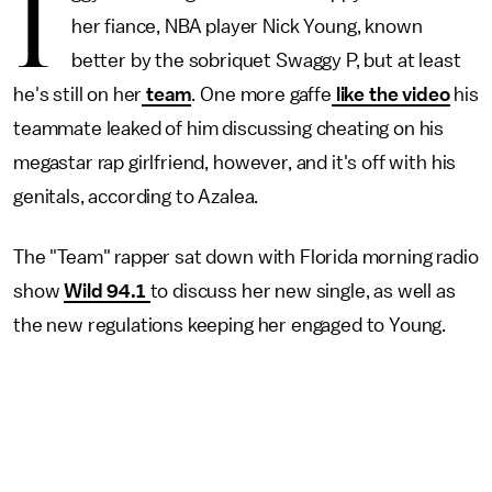
I
her fiance, NBA player Nick Young, known
better by the sobriquet Swaggy P, but at least
he's still on her
team
. One more gaffe
like the video
his
teammate leaked of him discussing cheating on his
megastar rap girlfriend, however, and it's off with his
genitals, according to Azalea.
The "Team" rapper sat down with Florida morning radio
show
Wild 94.1
to discuss her new single, as well as
the new regulations keeping her engaged to Young.