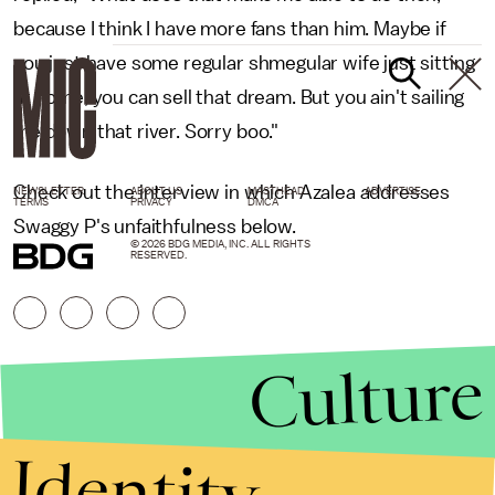
because I think I have more fans than him. Maybe if
you just have some regular shmegular wife just sitting
at home, you can sell that dream. But you ain't sailing
me down that river. Sorry boo."
Check out the interview in which Azalea addresses
NEWSLETTER
ABOUT US
MASTHEAD
ADVERTISE
TERMS
PRIVACY
DMCA
Swaggy P's unfaithfulness below.
© 2026 BDG MEDIA, INC. ALL RIGHTS
RESERVED.
Culture
Identity