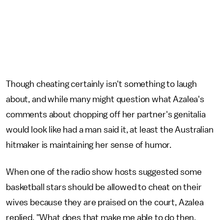
Though cheating certainly isn't something to laugh
about, and while many might question what Azalea's
comments about chopping off her partner's genitalia
would look like had a man said it, at least the Australian
hitmaker is maintaining her sense of humor.
When one of the radio show hosts suggested some
basketball stars should be allowed to cheat on their
wives because they are praised on the court, Azalea
replied, "What does that make me able to do then,