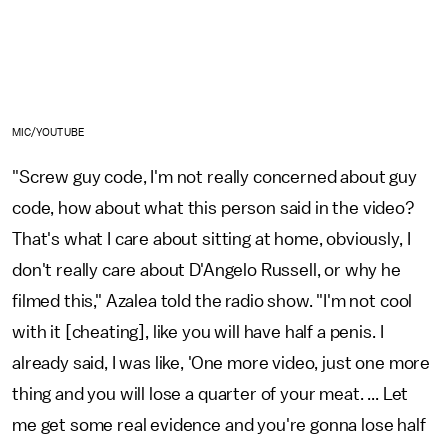
MIC/YOUTUBE
"Screw guy code, I'm not really concerned about guy
code, how about what this person said in the video?
That's what I care about sitting at home, obviously, I
don't really care about D'Angelo Russell, or why he
filmed this," Azalea told the radio show. "I'm not cool
with it [cheating], like you will have half a penis. I
already said, I was like, 'One more video, just one more
thing and you will lose a quarter of your meat. ... Let
me get some real evidence and you're gonna lose half