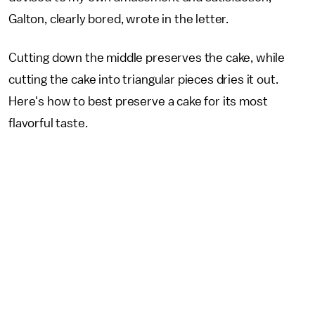
Galton, clearly bored, wrote in the letter.
Cutting down the middle preserves the cake, while
cutting the cake into triangular pieces dries it out.
Here's how to best preserve a cake for its most
flavorful taste.