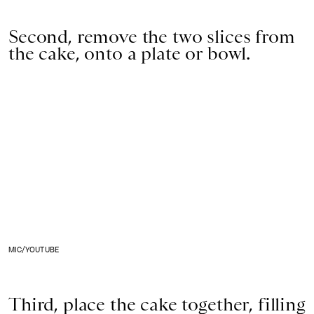
Second, remove the two slices from
the cake, onto a plate or bowl.
MIC/YOUTUBE
Third, place the cake together, filling