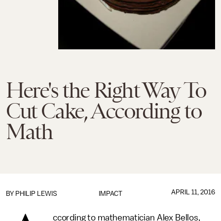
Here's the Right Way To
Cut Cake, According to
Math
APRIL 11, 2016
BY
PHILIP LEWIS
IMPACT
ccording to mathematician Alex Bellos,