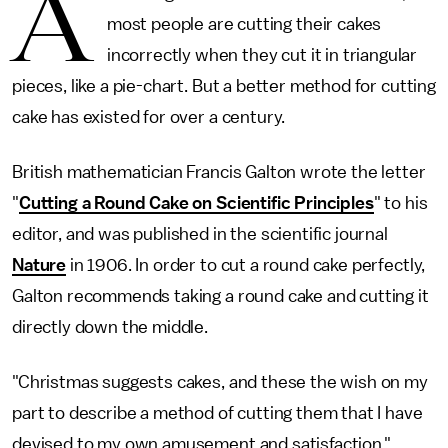
A
most people are cutting their cakes
incorrectly when they cut it in triangular
pieces, like a pie-chart. But a better method for cutting
cake has existed for over a century.
British mathematician Francis Galton wrote the letter
"
Cutting a Round Cake on Scientific Principles
" to his
editor, and was published in the scientific journal
Nature
in 1906. In order to cut a round cake perfectly,
Galton recommends taking a round cake and cutting it
directly down the middle.
"Christmas suggests cakes, and these the wish on my
part to describe a method of cutting them that I have
devised to my own amusement and satisfaction,"