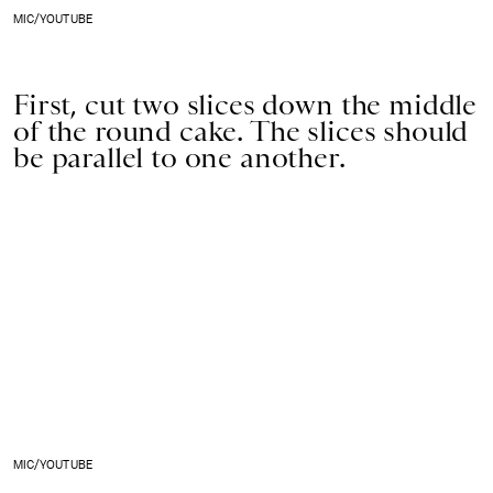
MIC/YOUTUBE
First, cut two slices down the middle
of the round cake. The slices should
be parallel to one another.
MIC/YOUTUBE