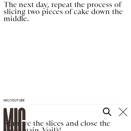
The next day, repeat the process of
slicing two pieces of cake down the
middle.
MIC/YOUTUBE
Remove the slices and close the
cake again. Voilà!