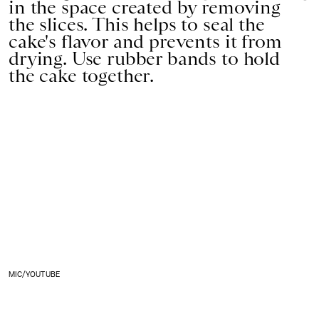
in the space created by removing
the slices. This helps to seal the
cake's flavor and prevents it from
drying. Use rubber bands to hold
the cake together.
MIC/YOUTUBE