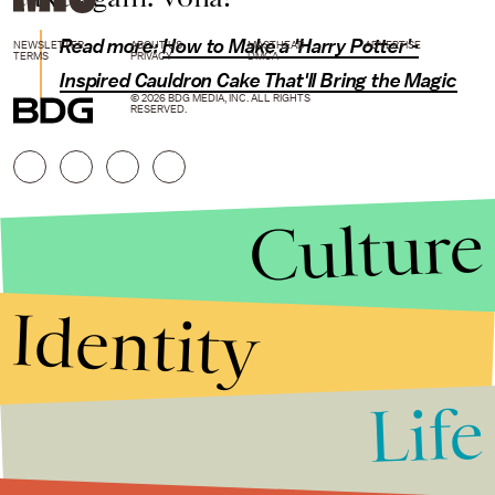
Read more:
How to Make a 'Harry Potter'-
NEWSLETTER
ABOUT US
MASTHEAD
ADVERTISE
TERMS
PRIVACY
DMCA
Inspired Cauldron Cake That'll Bring the Magic
© 2026 BDG MEDIA, INC. ALL RIGHTS
RESERVED.
Culture
Identity
Life
Stories that Fuel
Conversations