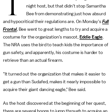
T
night host, but that didn't stop Samantha
Bee from demonstrating just how absurd
and hypocritical their regulations are. On Monday's
Full
Frontal
, Bee went to great lengths to try and acquire a
costume for the organization's mascot,
Eddie Eagle
.
The NRA uses the bird to teach kids the importance of
gun safety, and apparently, his costume is harder to
retrieve than an actual firearm.
"It turned out the organization that makes it easier to
get a gun than Sudafed, makes it nearly impossible to
acquire their giant dancing eagle," Bee said.
As the host discovered at the beginning of her quest,
there are several hoops to jump through to acquire an