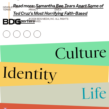
Read more:
Samantha Bee Tears Apart Some of
NEWSLETTER
ABOUT US
MASTHEAD
ADVERTISE
TERMS
PRIVACY
DMCA
Ted Cruz's Most Horrifying Faith-Based
© 2026 BDG MEDIA, INC. ALL RIGHTS
Supporters
RESERVED.
Culture
Identity
Life
Stories that Fuel
Conversations