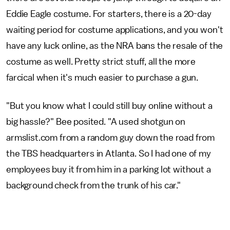
Eddie Eagle costume. For starters, there is a 20-day
waiting period for costume applications, and you won't
have any luck online, as the NRA bans the resale of the
costume as well. Pretty strict stuff, all the more
farcical when it's much easier to purchase a gun.
"But you know what I could still buy online without a
big hassle?" Bee posited. "A used shotgun on
armslist.com from a random guy down the road from
the TBS headquarters in Atlanta. So I had one of my
employees buy it from him in a parking lot without a
background check from the trunk of his car."