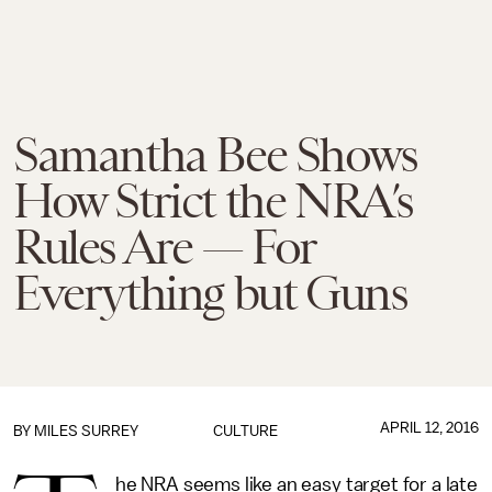
Samantha Bee Shows
How Strict the NRA’s
Rules Are — For
Everything but Guns
APRIL 12, 2016
BY
MILES SURREY
CULTURE
he NRA seems like an easy target for a late