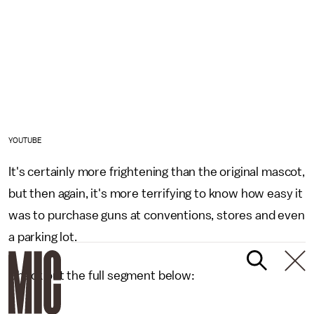
YOUTUBE
It's certainly more frightening than the original mascot,
but then again, it's more terrifying to know how easy it
was to purchase guns at conventions, stores and even
a parking lot.
Check out the full segment below: