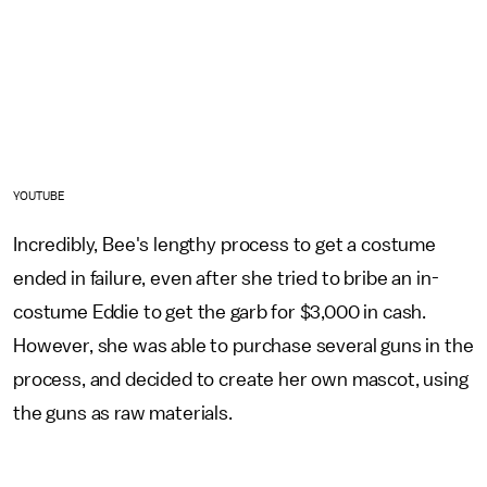
YOUTUBE
Incredibly, Bee's lengthy process to get a costume
ended in failure, even after she tried to bribe an in-
costume Eddie to get the garb for $3,000 in cash.
However, she was able to purchase several guns in the
process, and decided to create her own mascot, using
the guns as raw materials.