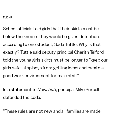
FLICKR
School officials told girls that their skirts must be
below the knee or they would be given detention,
according to one student, Sade Tuttle. Why is that
exactly? Tuttle said deputy principal Cherith Telford
told the young girls skirts must be longer to "keep our
girls safe, stop boys from getting ideas and create a
good work environment for male staff."
In a statement to
Newshub
, principal Mike Purcell
defended the code.
"These rules are not new and all families are made