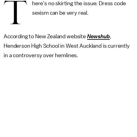
T
here's no skirting the issue: Dress code
sexism can be very real.
According to New Zealand website
Newshub
,
Henderson High School in West Auckland is currently
in a controversy over hemlines.