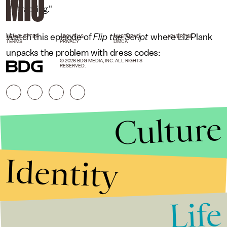
distracting."
Watch this episode of
Flip the Script
where Liz Plank
NEWSLETTER
ABOUT US
MASTHEAD
ADVERTISE
TERMS
PRIVACY
DMCA
unpacks the problem with dress codes:
© 2026 BDG MEDIA, INC. ALL RIGHTS
RESERVED.
Culture
Identity
Life
Stories that Fuel
Conversations