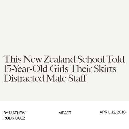
This New Zealand School Told
13-Year-Old Girls Their Skirts
Distracted Male Staff
APRIL 12, 2016
BY
MATHEW
IMPACT
RODRIGUEZ