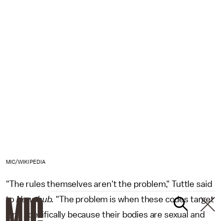
MIC/WIKIPEDIA
"The rules themselves aren't the problem," Tuttle said
to
Newshub.
"The problem is when these codes target
girls specifically because their bodies are sexual and