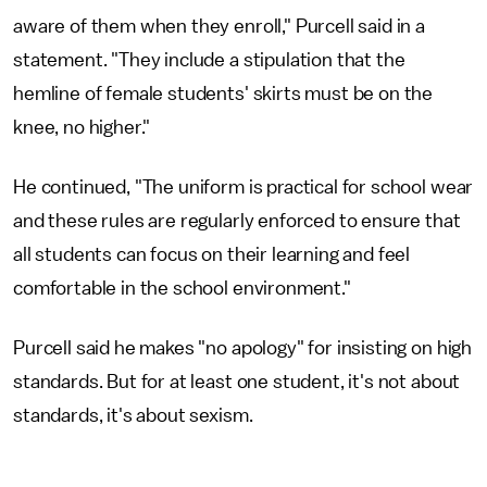
aware of them when they enroll," Purcell said in a
statement. "They include a stipulation that the
hemline of female students' skirts must be on the
knee, no higher."
He continued, "The uniform is practical for school wear
and these rules are regularly enforced to ensure that
all students can focus on their learning and feel
comfortable in the school environment."
Purcell said he makes "no apology" for insisting on high
standards. But for at least one student, it's not about
standards, it's about sexism.