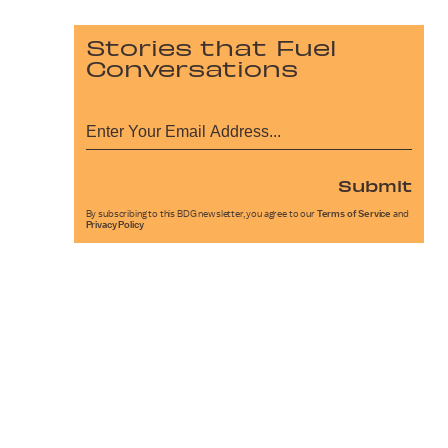
Stories that Fuel
Conversations
Submit
By subscribing to this BDG newsletter, you agree to our
Terms of Service
and
Privacy Policy