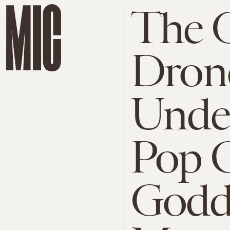
The
Dron
Unde
Pop O
Godd