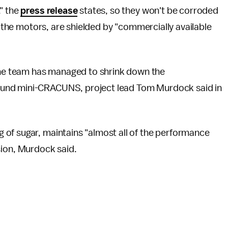
" the
press release
states, so they won't be corroded
ke the motors, are shielded by "commercially available
e team has managed to shrink down the
ound mini-CRACUNS, project lead Tom Murdock said in
of sugar, maintains "almost all of the performance
ersion, Murdock said.