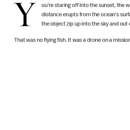
Y
ou're staring off into the sunset, the 
distance erupts from the ocean's surfac
the object zip up into the sky and out 
That was no flying fish. It was a drone on a missio