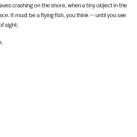
waves crashing on the shore, when a tiny object in the
e. It must be a flying fish, you think — until you see
of sight.
n.