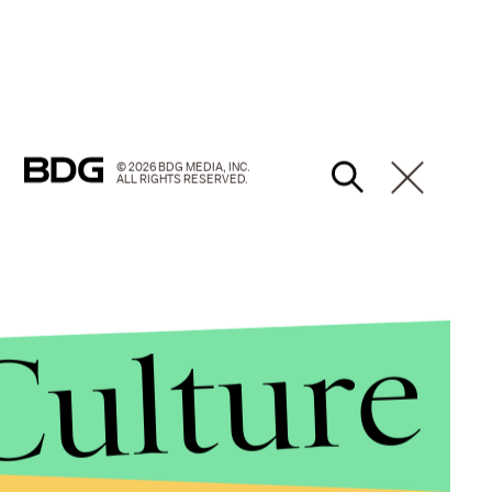
© 2026 BDG MEDIA, INC.
ALL RIGHTS RESERVED.
Culture
beyond just looking fucking awesome?