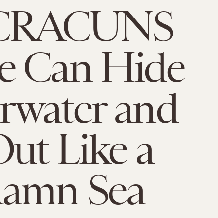
 CRACUNS
e Can Hide
rwater and
ut Like a
amn Sea