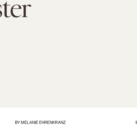
ter
BY
MELANIE EHRENKRANZ