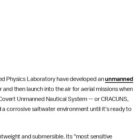
ied Physics Laboratory have developed an
unmanned
and then launch into the air for aerial missions when
ial Covert Unmanned Nautical System — or CRACUNS,
a corrosive saltwater environment until it's ready to
lightweight and submersible. Its "most sensitive