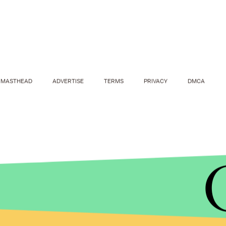
MASTHEAD
ADVERTISE
TERMS
PRIVACY
DMCA
YOUTUBE
So what's the point of these flying sea drones, 