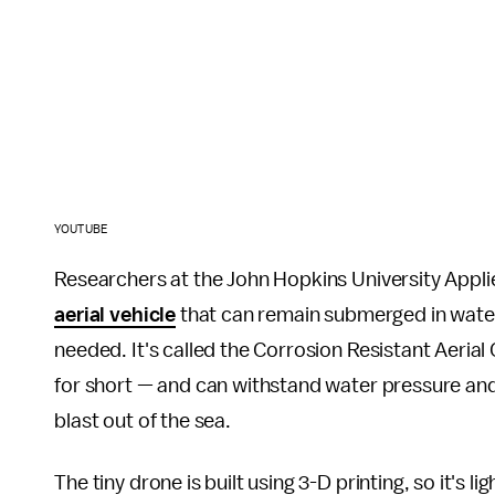
YOUTUBE
Researchers at the John Hopkins University Appl
aerial vehicle
that can remain submerged in water 
needed. It's called the Corrosion Resistant Aer
for short — and can withstand water pressure and 
blast out of the sea.
The tiny drone is built using 3-D printing, so it's 