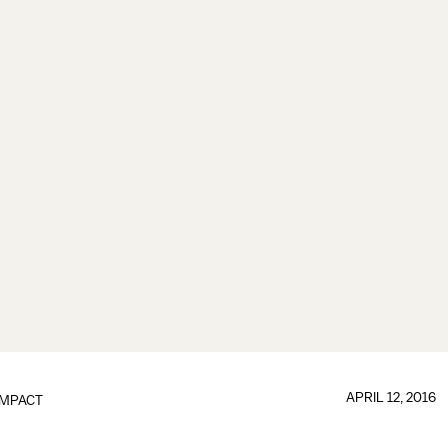
APRIL 12, 2016
IMPACT