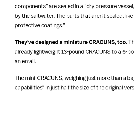
components" are sealed in a "dry pressure vessel,
by the saltwater. The parts that aren't sealed, li
protective coatings."
They've designed a
miniature CRACUNS, too.
Th
already lightweight 13-pound CRACUNS to a 6-p
an email.
The mini-CRACUNS, weighing just more than a bag 
capabilities" in just half the size of the original v