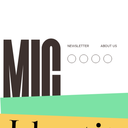
NEWSLETTER
ABOUT US